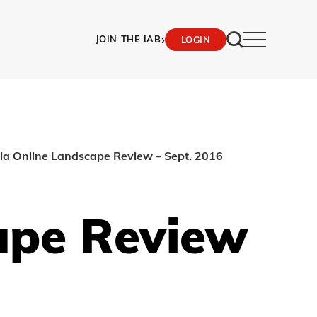
›
JOIN THE IAB
LOGIN
lia Online Landscape Review – Sept. 2016
ape Review