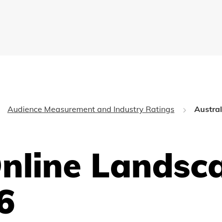
Audience Measurement and Industry Ratings
Austra
Online Landsc
6