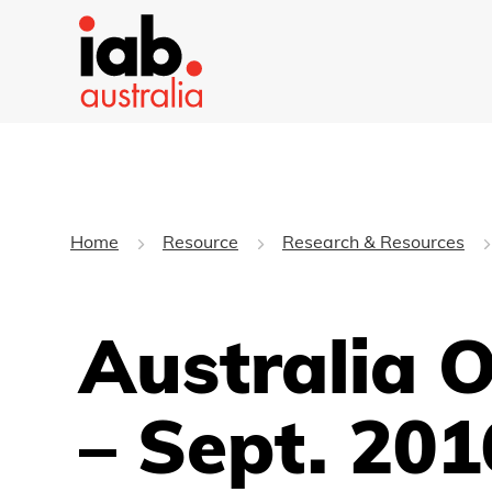
Home
Resource
Research & Resources
Australia 
– Sept. 201