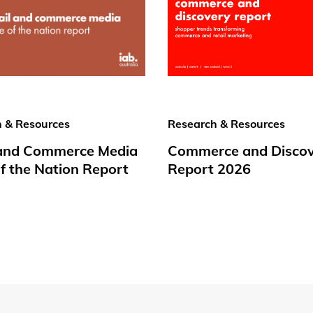
 & Resources
Research & Resources
 and Commerce Media
Commerce and Disco
f the Nation Report
Report 2026