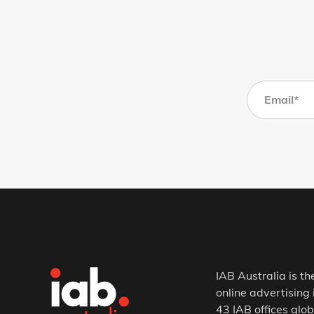
IAB Australia is th
online advertising 
43 IAB offices glob