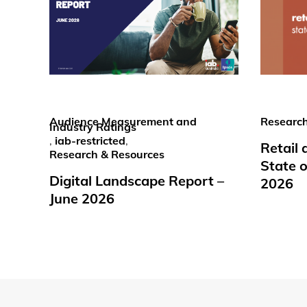
Audience Measurement and
Research
Industry Ratings
,
iab-restricted
,
Retail
Research & Resources
State o
Digital Landscape Report –
2026
June 2026