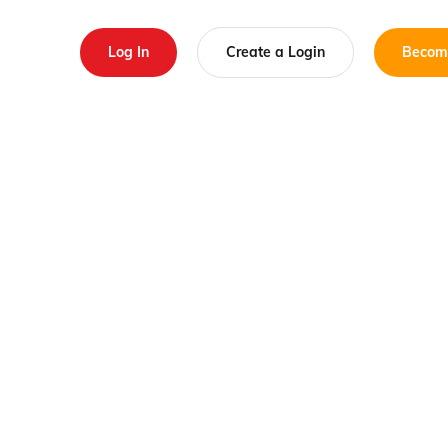
Log In
Create a Login
Becom