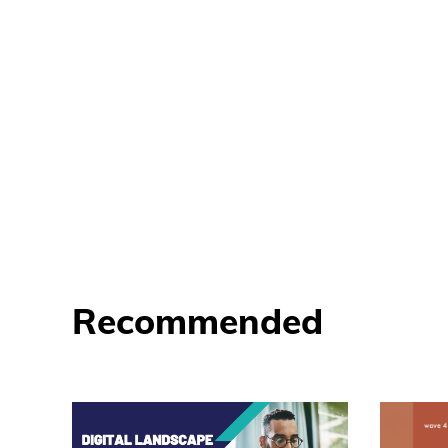
Recommended