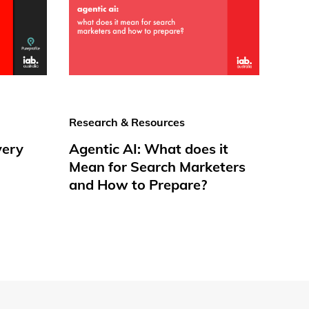
Research & Resources
very
Agentic AI: What does it
Mean for Search Marketers
and How to Prepare?