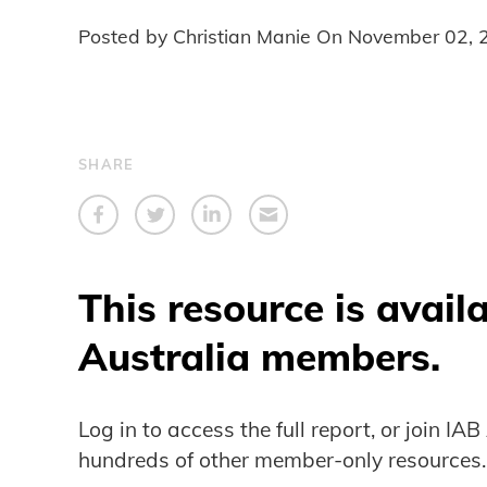
Posted by Christian Manie On
November 02, 
SHARE
This resource is avail
Australia members.
Log in to access the full report, or join IA
hundreds of other member-only resources.