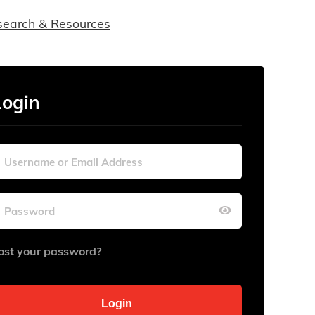
search & Resources
Login
ost your password?