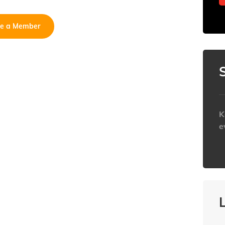
e a Member
K
e
h