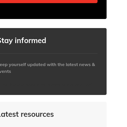
Stay informed
eep yourself updated with the latest news &
vents
ttps://www.iabaustralia.com.au/newsletter/
Latest resources