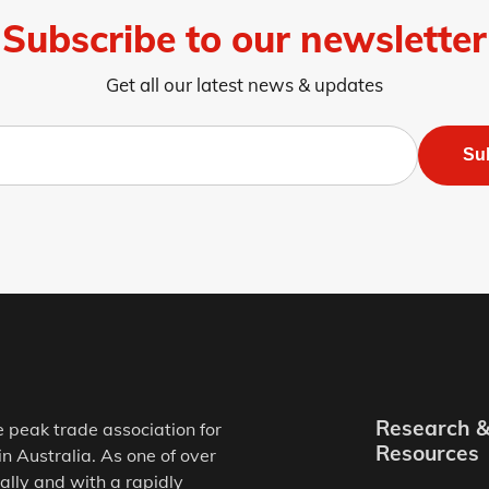
Subscribe to our newsletter
Get all our latest news & updates
Su
Research 
e peak trade association for
Resources
in Australia. As one of over
ally and with a rapidly