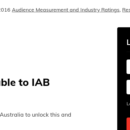
2016
Audience Measurement and Industry Ratings
,
Re
able to IAB
L
B Australia to unlock this and