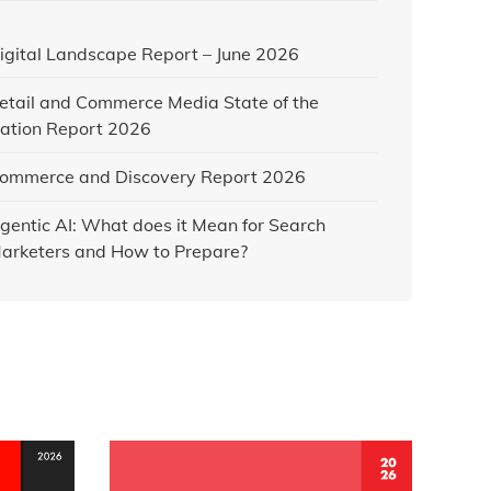
igital Landscape Report – June 2026
etail and Commerce Media State of the
ation Report 2026
ommerce and Discovery Report 2026
gentic AI: What does it Mean for Search
arketers and How to Prepare?