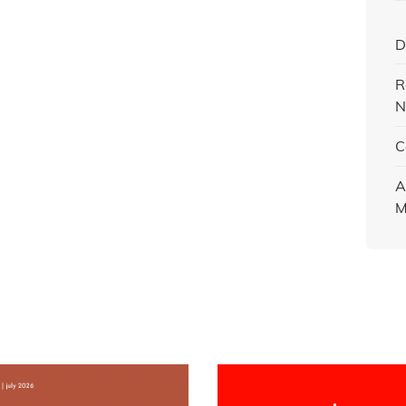
D
R
N
C
A
M