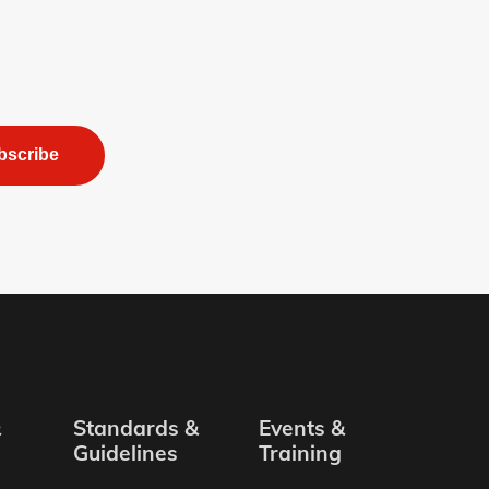
bscribe
&
Standards &
Events &
Guidelines
Training