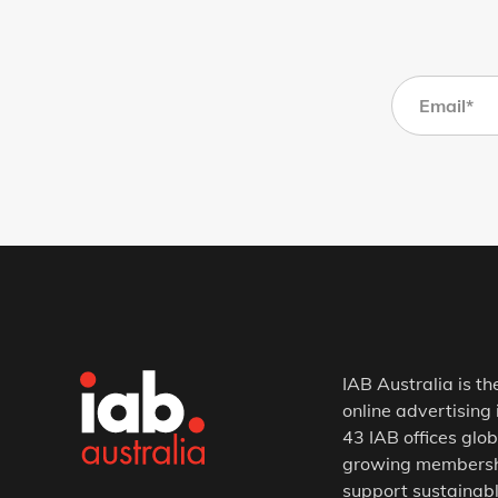
IAB Australia is th
online advertising 
43 IAB offices glob
growing membership
support sustainabl