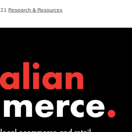
021
Research & Resources