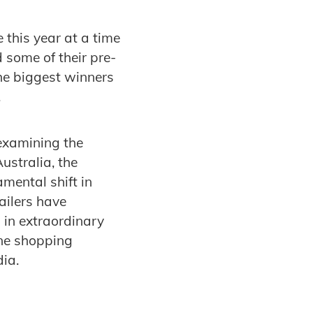
this year at a time
some of their pre-
the biggest winners
.
examining the
ustralia, the
mental shift in
ailers have
 in extraordinary
ine shopping
dia.