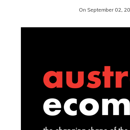
On
September 02, 2