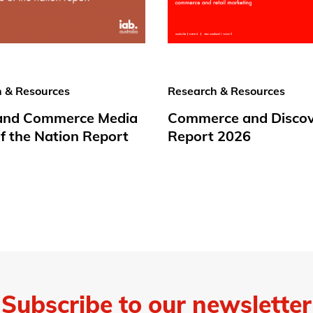
 & Resources
Research & Resources
 and Commerce Media
Commerce and Disco
f the Nation Report
Report 2026
Subscribe to our newsletter