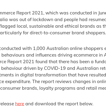
mmerce Report 2021, which was conducted in June 
alia was out of lockdown and people had resumed 
o flagged local, sustainable and ethical brands as 
particularly for direct-to-consumer brand shoppers
conducted with 1,000 Australian online shoppers 
 behaviours and influences driving ecommerce in A
ce Report 2021 found that there has been a funda
behaviour driven by COVID-19 and Australian ret
ments in digital transformation that have resulted
e expenditure. The report reviews changes in onl
o consumer brands, loyalty programs and retail me
 release
here
and download the report below.