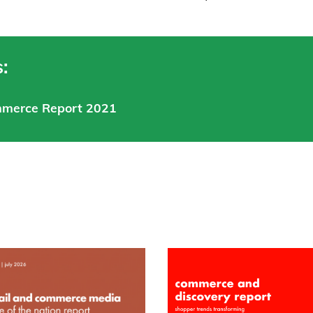
:
mmerce Report 2021