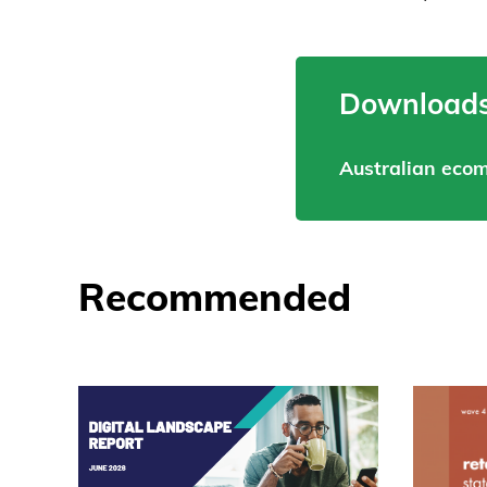
Downloads
Australian eco
Recommended