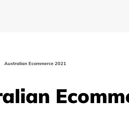
Australian Ecommerce 2021
ralian Ecomm