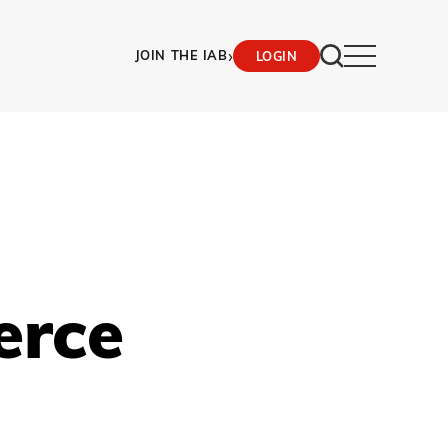
›
JOIN THE IAB
LOGIN
erce