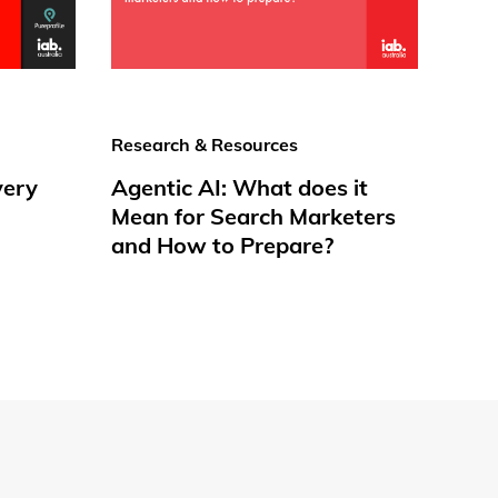
Research & Resources
very
Agentic AI: What does it
Mean for Search Marketers
and How to Prepare?