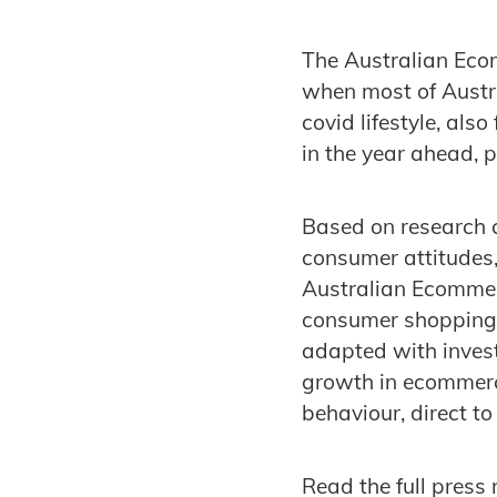
The Australian Eco
when most of Austr
covid lifestyle, als
in the year ahead, 
Based on research 
consumer attitudes,
Australian Ecommer
consumer shopping 
adapted with invest
growth in ecommerc
behaviour, direct t
Read the full press