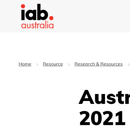
Home
Resource
Research & Resources
Aust
2021