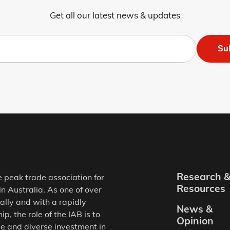
Get all our latest news & updates
Su
Research 
e peak trade association for
Resources
in Australia. As one of over
ally and with a rapidly
News &
, the role of the IAB is to
Opinion
e and diverse investment in