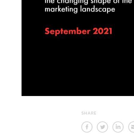
SHARE