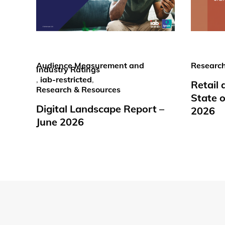
Audience Measurement and
Research
Industry Ratings
,
iab-restricted
,
Retail
Research & Resources
State o
Digital Landscape Report –
2026
June 2026