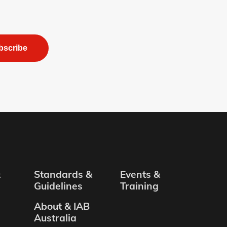
bscribe
&
Standards &
Events &
Guidelines
Training
About & IAB
Australia