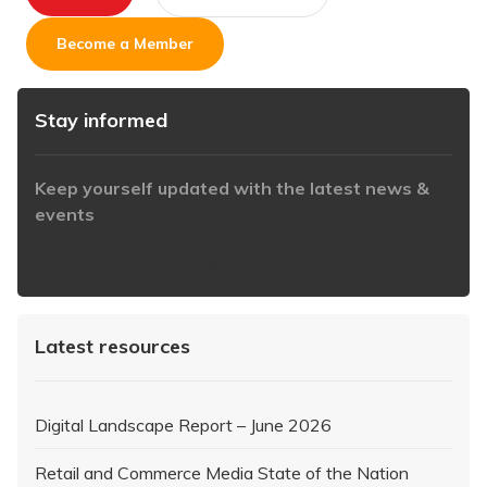
Become a Member
Stay informed
Keep yourself updated with the latest news &
events
https://www.iabaustralia.com.au/newsletter/
Latest resources
Digital Landscape Report – June 2026
Retail and Commerce Media State of the Nation