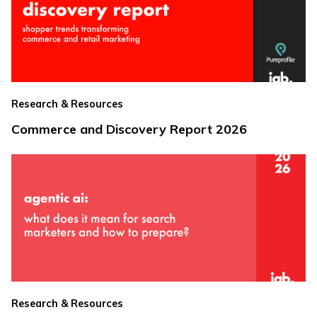
Research & Resources
Commerce and Discovery Report 2026
Research & Resources