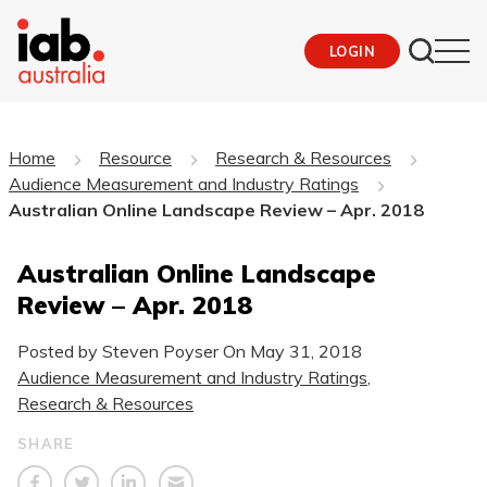
LOGIN
Home
Resource
Research & Resources
Audience Measurement and Industry Ratings
Australian Online Landscape Review – Apr. 2018
Australian Online Landscape
Review – Apr. 2018
Posted by Steven Poyser On
May 31, 2018
Audience Measurement and Industry Ratings
,
Research & Resources
SHARE