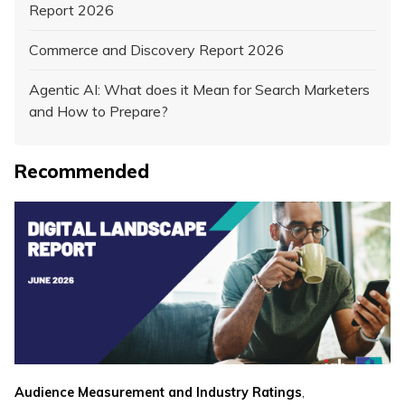
Report 2026
Commerce and Discovery Report 2026
Agentic AI: What does it Mean for Search Marketers
and How to Prepare?
Recommended
,
Audience Measurement and Industry Ratings