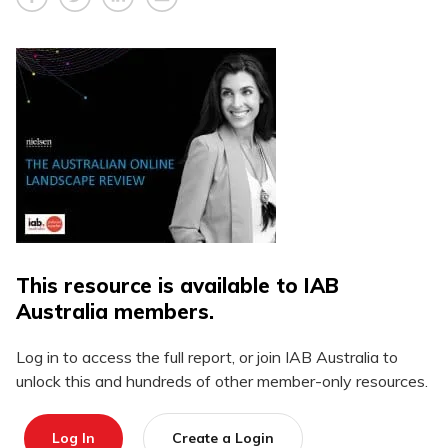
This resource is available to IAB
Australia members.
Log in to access the full report, or join IAB Australia to
unlock this and hundreds of other member-only resources.
Log In
Create a Login