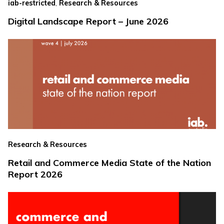
,
iab-restricted
Research & Resources
Digital Landscape Report – June 2026
Research & Resources
Retail and Commerce Media State of the Nation
Report 2026