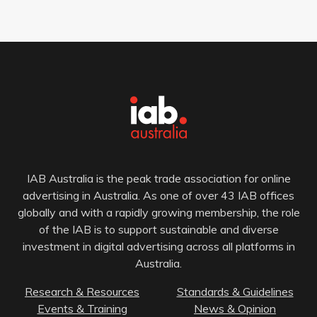
IAB Australia is the peak trade association for online
advertising in Australia. As one of over 43 IAB offices
globally and with a rapidly growing membership, the role
of the IAB is to support sustainable and diverse
investment in digital advertising across all platforms in
Australia.
Research & Resources
Standards & Guidelines
Events & Training
News & Opinion