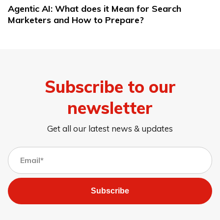
Agentic AI: What does it Mean for Search
Marketers and How to Prepare?
Subscribe to our
newsletter
Get all our latest news & updates
Subscribe