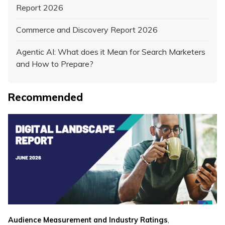
Report 2026
Commerce and Discovery Report 2026
Agentic AI: What does it Mean for Search Marketers
and How to Prepare?
Recommended
,
Audience Measurement and Industry Ratings