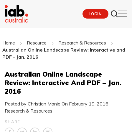
LOGIN
Home
Resource
Research & Resources
Australian Online Landscape Review: Interactive and
PDF – Jan. 2016
Australian Online Landscape
Review: Interactive And PDF – Jan.
2016
Posted by Christian Manie On
February 19, 2016
Research & Resources
SHARE