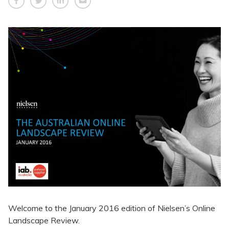
Welcome to the January 2016 edition of Nielsen’s Online
Landscape Review.