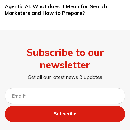
Agentic AI: What does it Mean for Search
Marketers and How to Prepare?
Subscribe to our
newsletter
Get all our latest news & updates
Subscribe