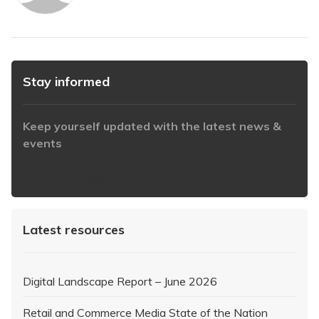
Stay informed
Keep yourself updated with the latest news &
events
https://www.iabaustralia.com.au/newsletter/
Latest resources
Digital Landscape Report – June 2026
Retail and Commerce Media State of the Nation