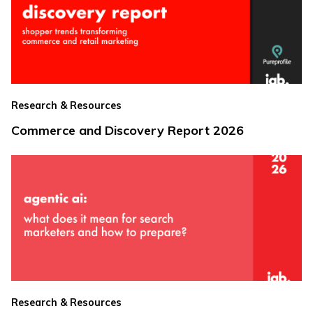
Research & Resources
Commerce and Discovery Report 2026
Research & Resources