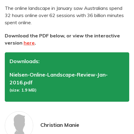
The online landscape in January saw Australians spend
32 hours online over 62 sessions with 36 billion minutes
spent online.
Download the PDF below, or view the interactive
version
here
.
Downloads:
Nielsen-Online-Landscape-Review-Jan-
2016.pdf
(size: 1.9 MB)
Christian Manie