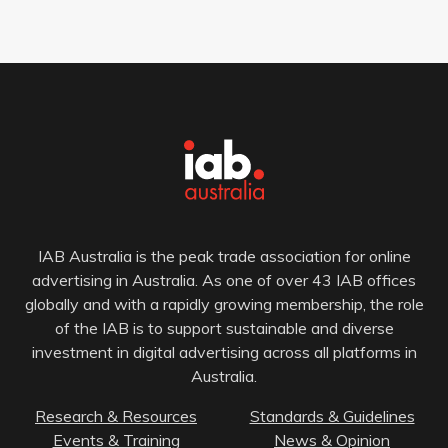
IAB Australia is the peak trade association for online
advertising in Australia. As one of over 43 IAB offices
globally and with a rapidly growing membership, the role
of the IAB is to support sustainable and diverse
investment in digital advertising across all platforms in
Australia.
Research & Resources
Standards & Guidelines
Events & Training
News & Opinion