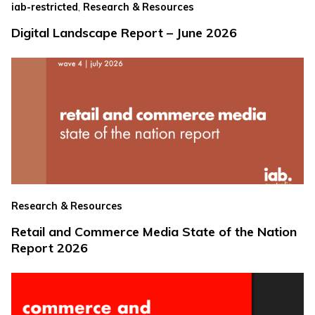
,
iab-restricted
Research & Resources
Digital Landscape Report – June 2026
Research & Resources
Retail and Commerce Media State of the Nation
Report 2026