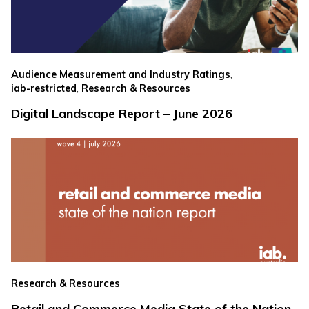
,
Audience Measurement and Industry Ratings
,
iab-restricted
Research & Resources
Digital Landscape Report – June 2026
Research & Resources
Retail and Commerce Media State of the Nation