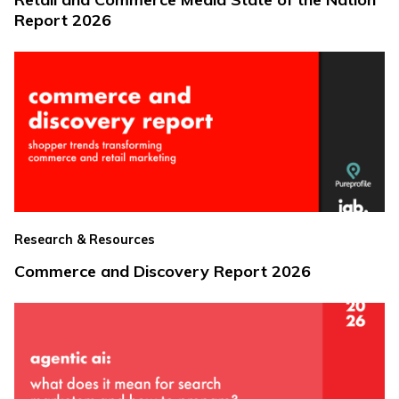
Report 2026
Research & Resources
Commerce and Discovery Report 2026