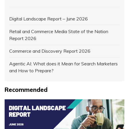
Digital Landscape Report – June 2026
Retail and Commerce Media State of the Nation
Report 2026
Commerce and Discovery Report 2026
Agentic AI: What does it Mean for Search Marketers
and How to Prepare?
Recommended