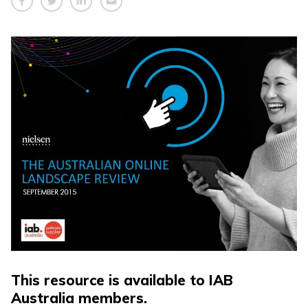
This resource is available to IAB
Australia members.