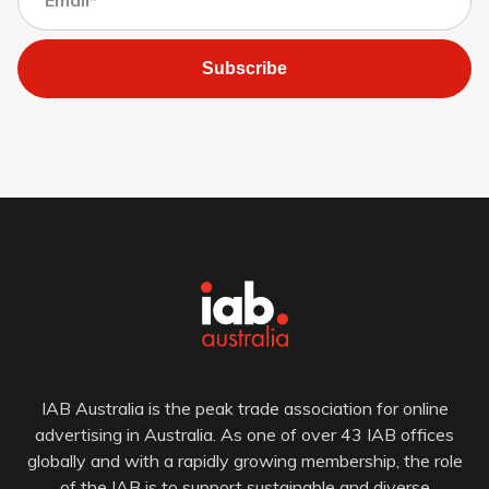
Subscribe
IAB Australia is the peak trade association for online
advertising in Australia. As one of over 43 IAB offices
globally and with a rapidly growing membership, the role
of the IAB is to support sustainable and diverse