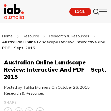
LOGIN
Home
Resource
Research & Resources
Australian Online Landscape Review: Interactive and
PDF – Sept. 2015
Australian Online Landscape
Review: Interactive And PDF – Sept.
2015
Posted by Tahlia Manners On
October 26, 2015
Research & Resources
SHARE