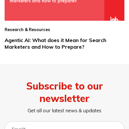
Research & Resources
Agentic AI: What does it Mean for Search
Marketers and How to Prepare?
Subscribe to our
newsletter
Get all our latest news & updates