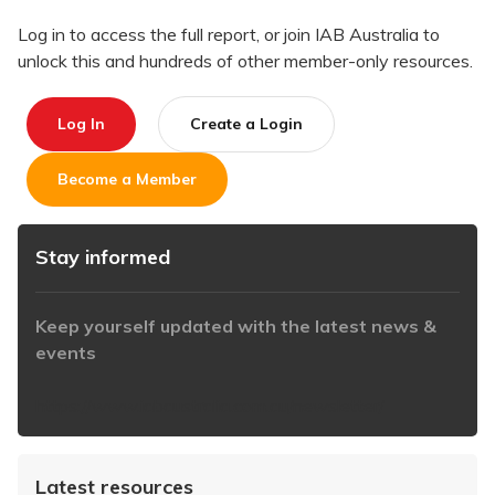
Log in to access the full report, or join IAB Australia to
unlock this and hundreds of other member-only resources.
Log In
Create a Login
Become a Member
Stay informed
Keep yourself updated with the latest news &
events
https://www.iabaustralia.com.au/newsletter/
Latest resources