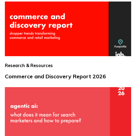
Research & Resources
Commerce and Discovery Report 2026