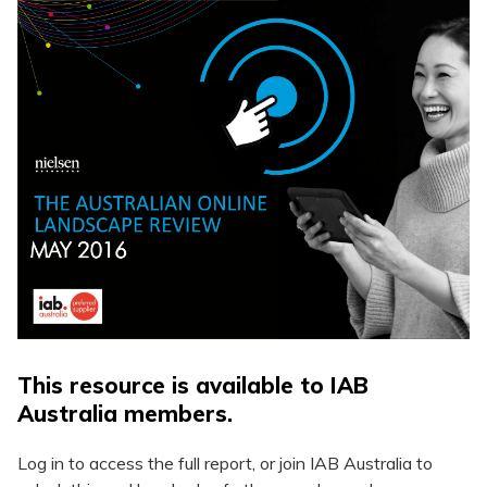
This resource is available to IAB
Australia members.
Log in to access the full report, or join IAB Australia to