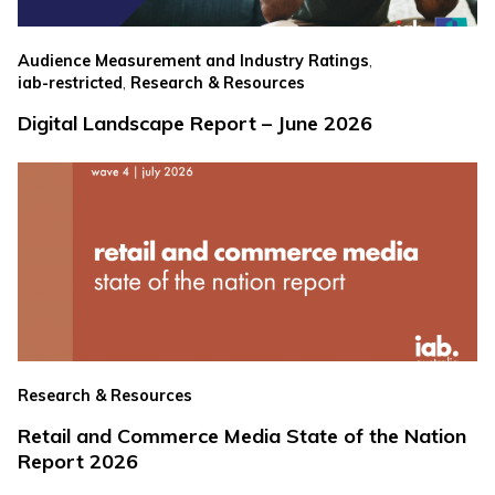
,
Audience Measurement and Industry Ratings
,
iab-restricted
Research & Resources
Digital Landscape Report – June 2026
Research & Resources
Retail and Commerce Media State of the Nation
Report 2026