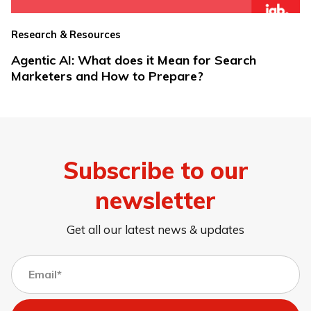
Research & Resources
Agentic AI: What does it Mean for Search
Marketers and How to Prepare?
Subscribe to our
newsletter
Get all our latest news & updates