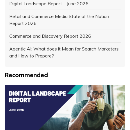
Digital Landscape Report – June 2026
Retail and Commerce Media State of the Nation
Report 2026
Commerce and Discovery Report 2026
Agentic AI: What does it Mean for Search Marketers
and How to Prepare?
Recommended