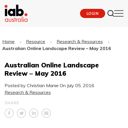
LOGIN
Home
Resource
Research & Resources
Australian Online Landscape Review – May 2016
Australian Online Landscape
Review – May 2016
Posted by Christian Manie On
July 05, 2016
Research & Resources
SHARE