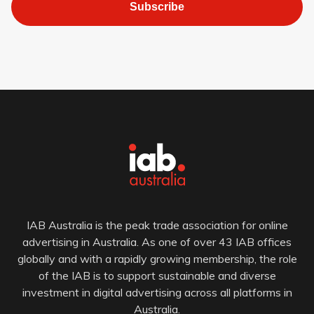
Subscribe
IAB Australia is the peak trade association for online
advertising in Australia. As one of over 43 IAB offices
globally and with a rapidly growing membership, the role
of the IAB is to support sustainable and diverse
investment in digital advertising across all platforms in
Australia.