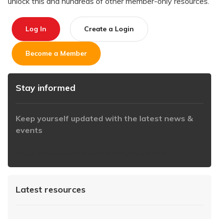
unlock this and hundreds of other member-only resources.
Log In
Create a Login
Become a Member
Stay informed
Keep yourself updated with the latest news &
events
https://www.iabaustralia.com.au/newsletter/
Latest resources