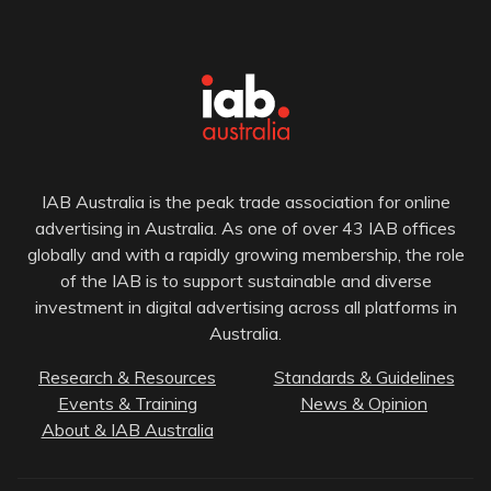
IAB Australia is the peak trade association for online
advertising in Australia. As one of over 43 IAB offices
globally and with a rapidly growing membership, the role
of the IAB is to support sustainable and diverse
investment in digital advertising across all platforms in
Australia.
Research & Resources
Standards & Guidelines
Events & Training
News & Opinion
About & IAB Australia