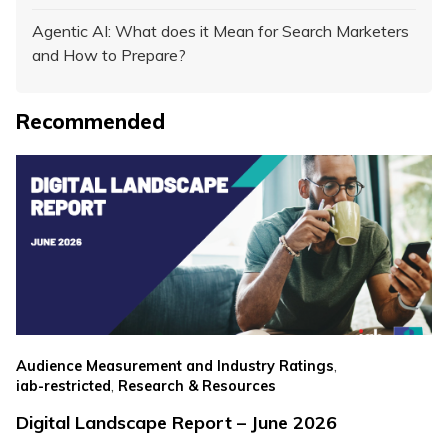
Agentic AI: What does it Mean for Search Marketers
and How to Prepare?
Recommended
,
Audience Measurement and Industry Ratings
,
iab-restricted
Research & Resources
Digital Landscape Report – June 2026