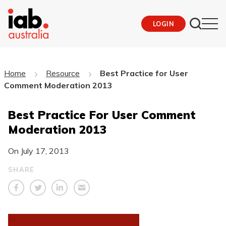
LOGIN
Home
Resource
Best Practice for User
Comment Moderation 2013
Best Practice For User Comment
Moderation 2013
On
July 17, 2013
SHARE