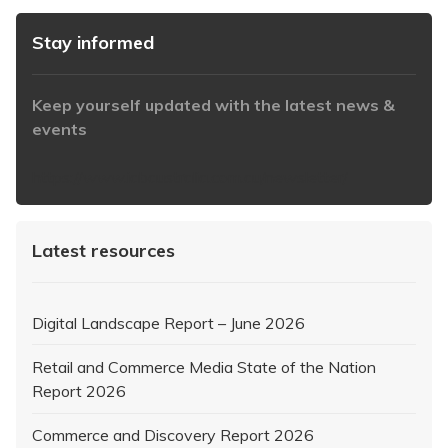
Stay informed
Keep yourself updated with the latest news &
events
https://www.iabaustralia.com.au/newsletter/
Latest resources
Digital Landscape Report – June 2026
Retail and Commerce Media State of the Nation
Report 2026
Commerce and Discovery Report 2026