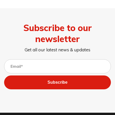
Subscribe to our
newsletter
Get all our latest news & updates
Subscribe