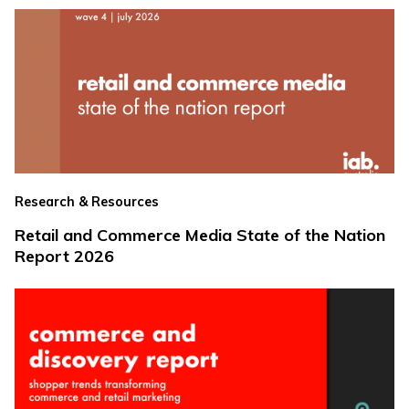
Research & Resources
Retail and Commerce Media State of the Nation
Report 2026