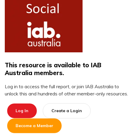
This resource is available to IAB
Australia members.
Log in to access the full report, or join IAB Australia to
unlock this and hundreds of other member-only resources.
Log In
Create a Login
Become a Member