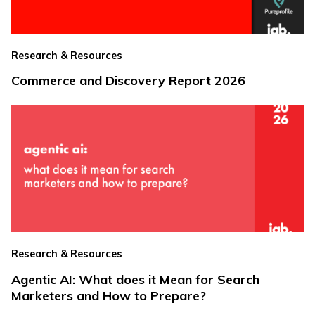
Research & Resources
Commerce and Discovery Report 2026
Research & Resources
Agentic AI: What does it Mean for Search
Marketers and How to Prepare?