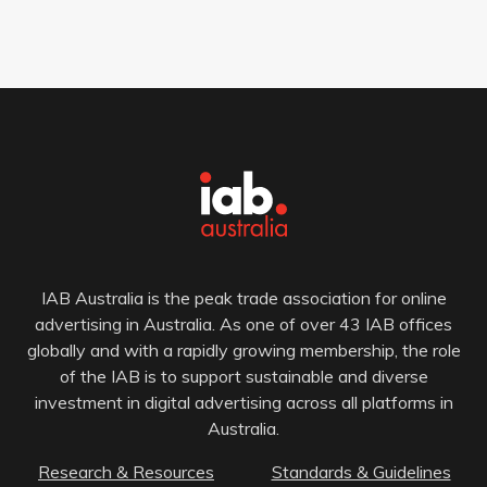
IAB Australia is the peak trade association for online
advertising in Australia. As one of over 43 IAB offices
globally and with a rapidly growing membership, the role
of the IAB is to support sustainable and diverse
investment in digital advertising across all platforms in
Australia.
Research & Resources
Standards & Guidelines