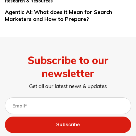
Research & Resources
Agentic AI: What does it Mean for Search
Marketers and How to Prepare?
Subscribe to our
newsletter
Get all our latest news & updates
Subscribe