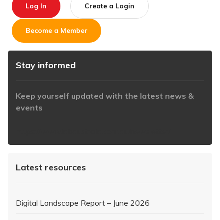
Log In
Create a Login
Become a Member
Stay informed
Keep yourself updated with the latest news &
events
https://www.iabaustralia.com.au/newsletter/
Latest resources
Digital Landscape Report – June 2026