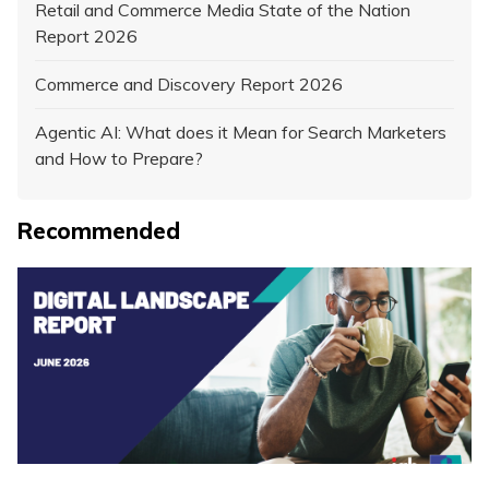
Retail and Commerce Media State of the Nation
Report 2026
Commerce and Discovery Report 2026
Agentic AI: What does it Mean for Search Marketers
and How to Prepare?
Recommended