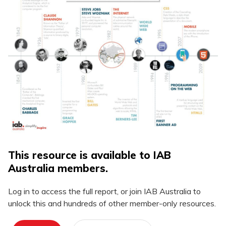
This resource is available to IAB
Australia members.
Log in to access the full report, or join IAB Australia to
unlock this and hundreds of other member-only resources.