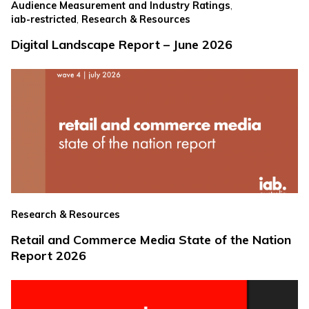
,
Audience Measurement and Industry Ratings
,
iab-restricted
Research & Resources
Digital Landscape Report – June 2026
Research & Resources
Retail and Commerce Media State of the Nation
Report 2026