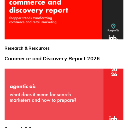
Research & Resources
Commerce and Discovery Report 2026