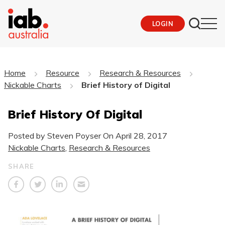
LOGIN
Home
Resource
Research & Resources
Nickable Charts
Brief History of Digital
Brief History Of Digital
Posted by Steven Poyser On
April 28, 2017
Nickable Charts
,
Research & Resources
SHARE