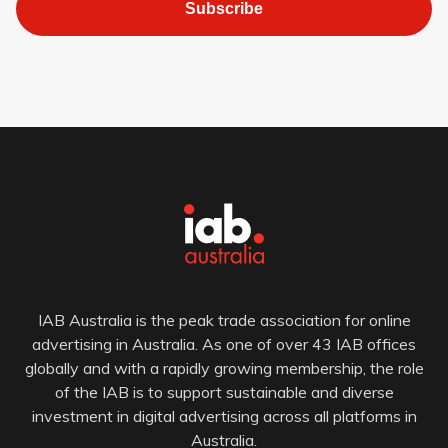
Subscribe
IAB Australia is the peak trade association for online
advertising in Australia. As one of over 43 IAB offices
globally and with a rapidly growing membership, the role
of the IAB is to support sustainable and diverse
investment in digital advertising across all platforms in
Australia.