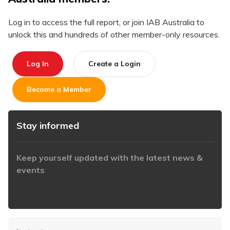
Log in to access the full report, or join IAB Australia to
unlock this and hundreds of other member-only resources.
Log In
Create a Login
Become a Member
Stay informed
Keep yourself updated with the latest news &
events
https://www.iabaustralia.com.au/newsletter/