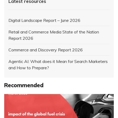
Latest resources
Digital Landscape Report – June 2026
Retail and Commerce Media State of the Nation
Report 2026
Commerce and Discovery Report 2026
Agentic AI: What does it Mean for Search Marketers
and How to Prepare?
Recommended