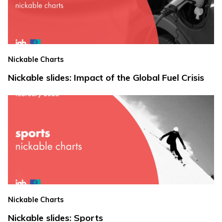
Nickable Charts
Nickable slides: Impact of the Global Fuel Crisis
Nickable Charts
Nickable slides: Sports