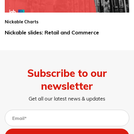
Nickable Charts
Nickable slides: Retail and Commerce
Subscribe to our
newsletter
Get all our latest news & updates