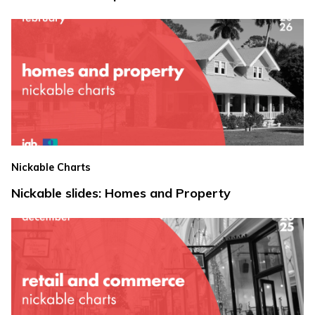
Nickable Charts
Nickable slides: Homes and Property