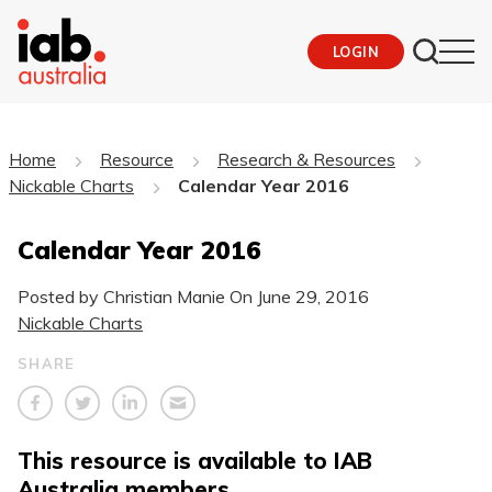
LOGIN
Home
Resource
Research & Resources
Nickable Charts
Calendar Year 2016
Calendar Year 2016
Posted by Christian Manie On
June 29, 2016
Nickable Charts
SHARE
This resource is available to IAB
Australia members.