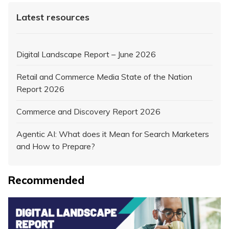
Latest resources
Digital Landscape Report – June 2026
Retail and Commerce Media State of the Nation
Report 2026
Commerce and Discovery Report 2026
Agentic AI: What does it Mean for Search Marketers
and How to Prepare?
Recommended