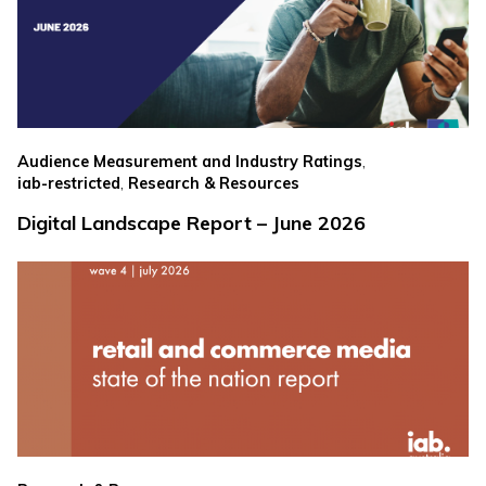
,
Audience Measurement and Industry Ratings
,
iab-restricted
Research & Resources
Digital Landscape Report – June 2026