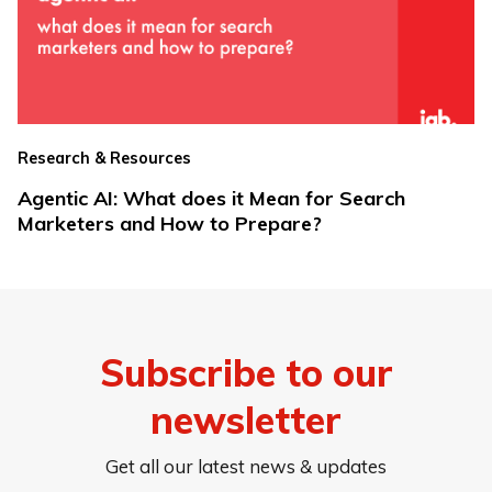
Research & Resources
Agentic AI: What does it Mean for Search
Marketers and How to Prepare?
Subscribe to our
newsletter
Get all our latest news & updates