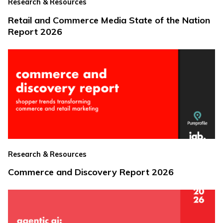
Research & Resources
Retail and Commerce Media State of the Nation
Report 2026
Research & Resources
Commerce and Discovery Report 2026