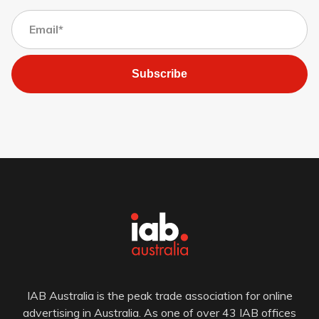
Subscribe
IAB Australia is the peak trade association for online
advertising in Australia. As one of over 43 IAB offices