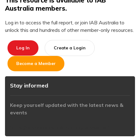
This resource is available to IAB
Australia members.
Log in to access the full report, or join IAB Australia to
unlock this and hundreds of other member-only resources.
Log In
Create a Login
Become a Member
Stay informed
Keep yourself updated with the latest news &
events
https://www.iabaustralia.com.au/newsletter/