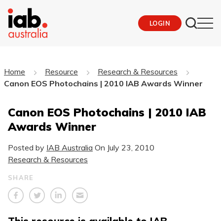
LOGIN
Home
Resource
Research & Resources
Canon EOS Photochains | 2010 IAB Awards Winner
Canon EOS Photochains | 2010 IAB
Awards Winner
Posted by
IAB Australia
On
July 23, 2010
Research & Resources
SHARE