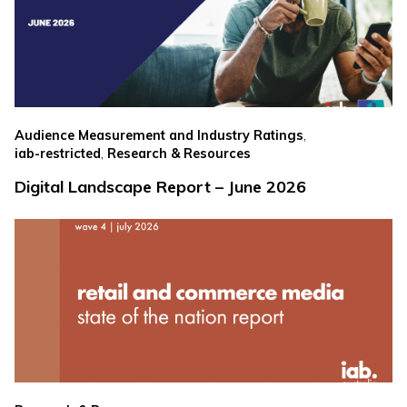
,
Audience Measurement and Industry Ratings
,
iab-restricted
Research & Resources
Digital Landscape Report – June 2026