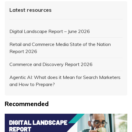
Latest resources
Digital Landscape Report – June 2026
Retail and Commerce Media State of the Nation
Report 2026
Commerce and Discovery Report 2026
Agentic AI: What does it Mean for Search Marketers
and How to Prepare?
Recommended