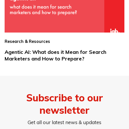
Research & Resources
Agentic AI: What does it Mean for Search
Marketers and How to Prepare?
Subscribe to our
newsletter
Get all our latest news & updates