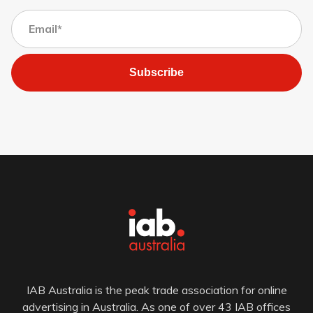
Subscribe
IAB Australia is the peak trade association for online
advertising in Australia. As one of over 43 IAB offices