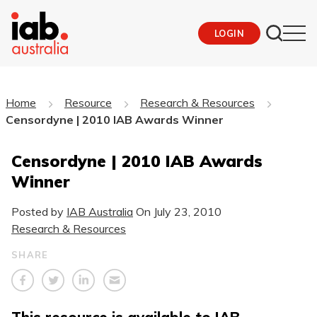
LOGIN
Home
Resource
Research & Resources
Censordyne | 2010 IAB Awards Winner
Censordyne | 2010 IAB Awards
Winner
Posted by
IAB Australia
On
July 23, 2010
Research & Resources
SHARE