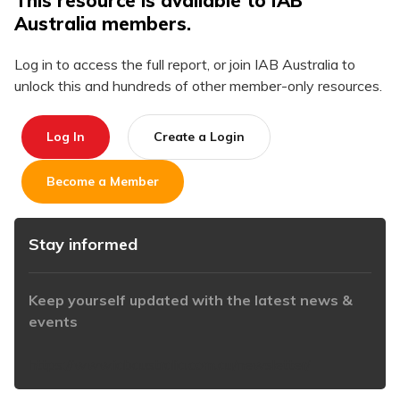
This resource is available to IAB
Australia members.
Log in to access the full report, or join IAB Australia to
unlock this and hundreds of other member-only resources.
Log In
Create a Login
Become a Member
Stay informed
Keep yourself updated with the latest news &
events
https://www.iabaustralia.com.au/newsletter/