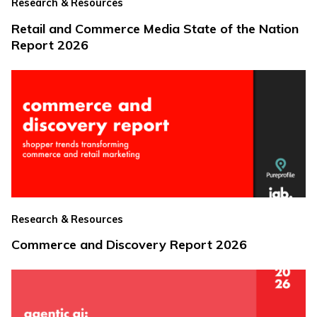
Research & Resources
Retail and Commerce Media State of the Nation
Report 2026
Research & Resources
Commerce and Discovery Report 2026