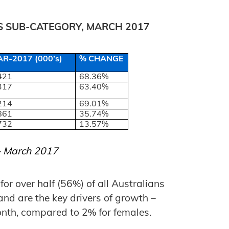
TS SUB-CATEGORY, MARCH 2017
R-2017 (000’s)
% CHANGE
421
68.36%
317
63.40%
214
69.01%
861
35.74%
732
13.57%
 – March 2017
or over half (56%) of all Australians
and are the key drivers of growth –
nth, compared to 2% for females.