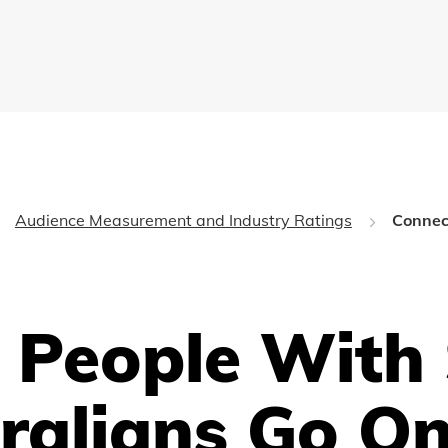
Audience Measurement and Industry Ratings
Connec
 People With 
ralians Go On