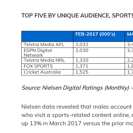
TOP FIVE BY UNIQUE AUDIENCE, SPOR
FEB-2017 (000’s)
MA
Telstra Media AFL
2,032
3,
ESPN Digital
2,030
3,
Network
Telstra Media NRL
1,310
2,
FOX SPORTS
1,371
1,
Cricket Australia
1,525
1,
Source: Nielsen Digital Ratings (Monthly)
Nielsen data revealed that males account f
who visit a sports-related content online, 
up 13% in March 2017 versus the prior mo