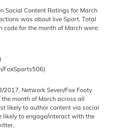
en Social Content Ratings for March
actions was about live Sport. Total
h code for the month of March were:
)
n/FoxSports506)
/2017, Network Seven/Fox Footy
 the month of March across all
 likely to author content via social
ikely to engage/interact with the
itter.