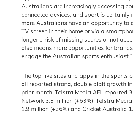
Australians are increasingly accessing co
connected devices, and sport is certainly n
more Australians have an opportunity to a
TV screen in their home or via a smartpho
longer a risk of missing scores or not acc
also means more opportunities for brands
engage the Australian sports enthusiast,”
The top five sites and apps in the sports
all reported strong, double digit growth
prior month. Telstra Media AFL reported 3
Network 3.3 million (+63%), Telstra Media
1.9 million (+36%) and Cricket Australia 1