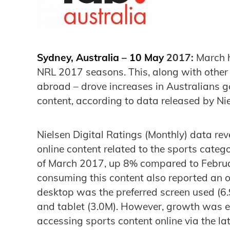
Sydney, Australia – 10 May
2017:
March h
NRL 2017 seasons. This, along with other 
abroad – drove increases in Australians go
content, according to data released by Nie
Nielsen Digital Ratings (Monthly) data rev
online content related to the sports categ
of March 2017, up 8% compared to Februa
consuming this content also reported an o
desktop was the preferred screen used (6
and tablet (3.0M). However, growth was e
accessing sports content online via the la