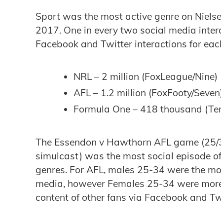
Sport was the most active genre on Niels
2017. One in every two social media inter
Facebook and Twitter interactions for eac
NRL – 2 million (FoxLeague/Nine)
AFL – 1.2 million (FoxFooty/Seven
Formula One – 418 thousand (Te
The Essendon v Hawthorn AFL game (25/3
simulcast) was the most social episode of
genres. For AFL, males 25-34 were the most
media, however Females 25-34 were more l
content of other fans via Facebook and Tw