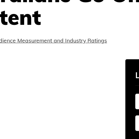
tent
dience Measurement and Industry Ratings