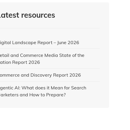
Latest resources
igital Landscape Report – June 2026
etail and Commerce Media State of the
ation Report 2026
ommerce and Discovery Report 2026
gentic AI: What does it Mean for Search
arketers and How to Prepare?