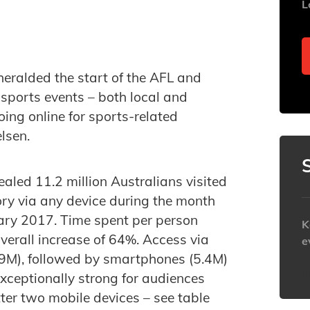
L
eralded the start of the AFL and
sports events – both local and
ing online for sports-related
lsen.
ealed 11.2 million Australians visited
ory via any device during the month
ry 2017. Time spent per person
K
verall increase of 64%. Access via
e
.9M), followed by smartphones (5.4M)
h
xceptionally strong for audiences
tter two mobile devices – see table