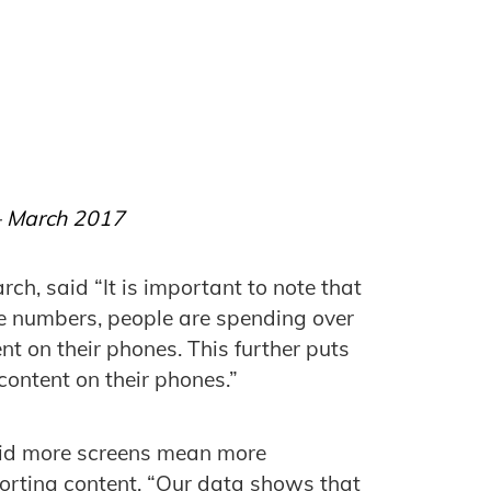
 – March 2017
rch, said “It is important to note that
e numbers, people are spending over
t on their phones. This further puts
content on their phones.”
aid more screens mean more
porting content. “Our data shows that