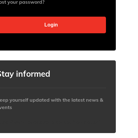
ost your password?
Stay informed
eep yourself updated with the latest news &
vents
ttps://www.iabaustralia.com.au/newsletter/