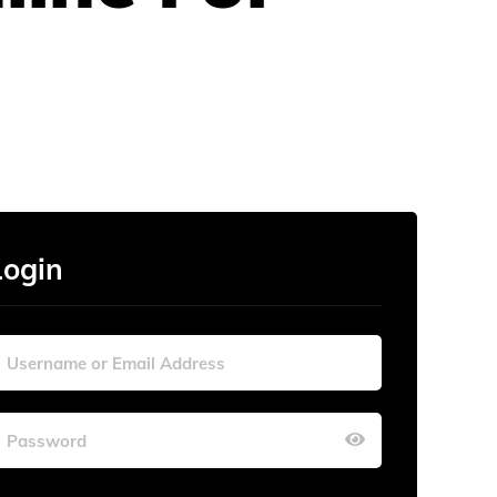
Login