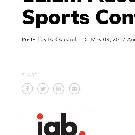
Sports Con
Posted by
IAB Australia
On
May 09, 2017
Au
SHARE