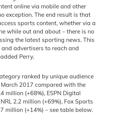
ntent online via mobile and other
o exception. The end result is that
ccess sports content, whether via a
ne while out and about – there is no
essing the latest sporting news. This
 and advertisers to reach and
 added Perry.
 category ranked by unique audience
 in March 2017 compared with the
.4 million (+68%), ESPN Digital
 NRL 2.2 million (+69%), Fox Sports
.7 million (+14%) – see table below.