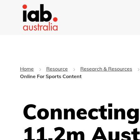
Home
Resource
Research & Resources
Online For Sports Content
Connecting
11.2m Aust