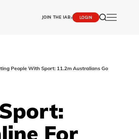
›
JOIN THE IAB
LOGIN
ting People With Sport: 11.2m Australians Go
Sport:
line For