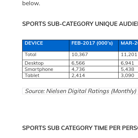
below.
SPORTS SUB-CATEGORY UNIQUE AUDIEN
DEVICE
FEB-2017 (000’s)
MAR-20
Total
10,367
11,201
Desktop
6,566
6,941
Smartphone
4,736
5,438
Tablet
2,414
3,090
Source: Nielsen Digital Ratings (Monthly
SPORTS SUB CATEGORY TIME PER PERS