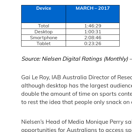
Device
MARCH – 2017
Total
1:46:29
Desktop
1:00:31
Smartphone
2:08:46
Tablet
0:23:26
Source: Nielsen Digital Ratings (Monthly)
Gai Le Roy, IAB Australia Director of Resea
although desktop has the largest audienc
double the amount of time on sports conten
to rest the idea that people only snack on 
Nielsen’s Head of Media Monique Perry s
opportunities for Australians to access s