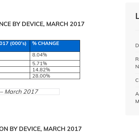
CE BY DEVICE, MARCH 2017
17 (000’s)
% CHANGE
D
8.04%
R
5.71%
N
14.82%
28.00%
C
) – March 2017
A
M
ON BY DEVICE, MARCH 2017