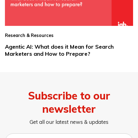
Research & Resources
Agentic AI: What does it Mean for Search
Marketers and How to Prepare?
Subscribe to our
newsletter
Get all our latest news & updates