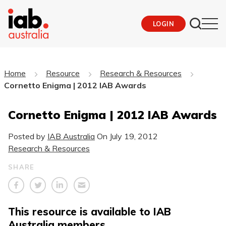
LOGIN
Home
Resource
Research & Resources
Cornetto Enigma | 2012 IAB Awards
Cornetto Enigma | 2012 IAB Awards
Posted by
IAB Australia
On
July 19, 2012
Research & Resources
SHARE
This resource is available to IAB
Australia members.