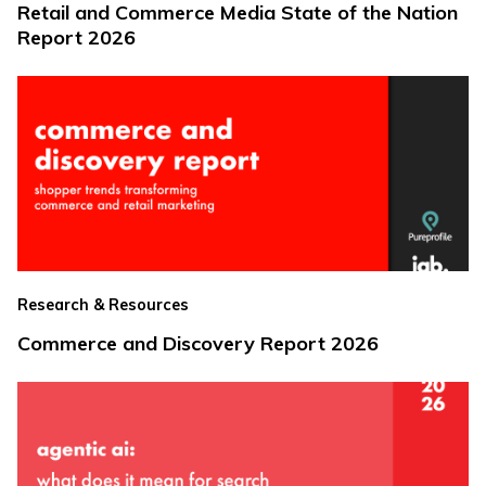
Retail and Commerce Media State of the Nation
Report 2026
Research & Resources
Commerce and Discovery Report 2026