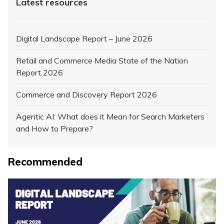
Latest resources
Digital Landscape Report – June 2026
Retail and Commerce Media State of the Nation
Report 2026
Commerce and Discovery Report 2026
Agentic AI: What does it Mean for Search Marketers
and How to Prepare?
Recommended