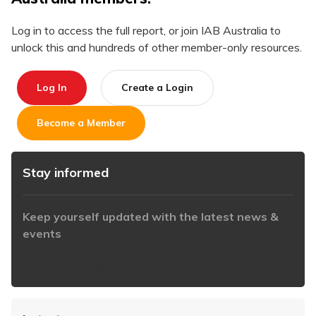
Log in to access the full report, or join IAB Australia to
unlock this and hundreds of other member-only resources.
Log In
Create a Login
Become a Member
Stay informed
Keep yourself updated with the latest news &
events
https://www.iabaustralia.com.au/newsletter/