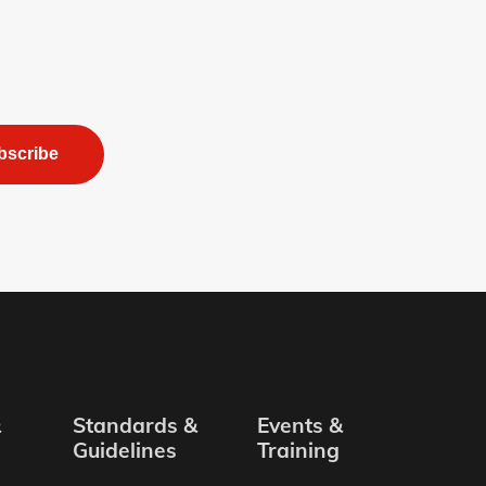
bscribe
&
Standards &
Events &
Guidelines
Training