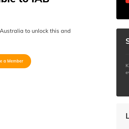
B Australia to unlock this and
e a Member
K
e
h