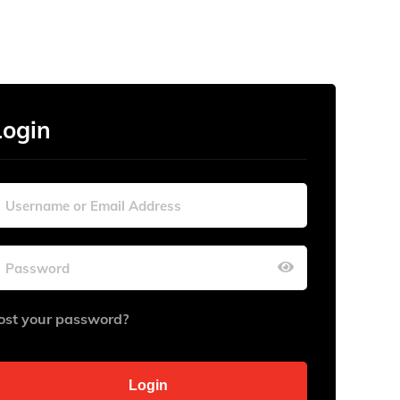
Login
ost your password?