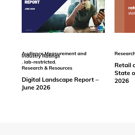
Audience Measurement and
Research
Industry Ratings
,
iab-restricted
,
Retail
Research & Resources
State o
Digital Landscape Report –
2026
June 2026