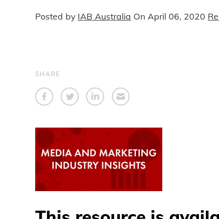
Posted by
IAB Australia
On
April 06, 2020
Re
SHARE
This resource is avail