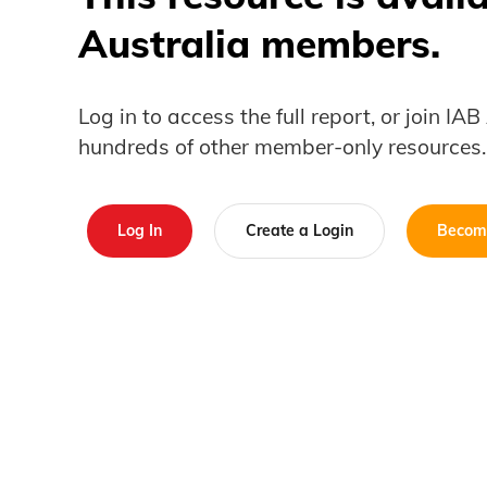
Australia members.
Log in to access the full report, or join IA
hundreds of other member-only resources.
Log In
Create a Login
Becom