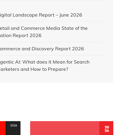
igital Landscape Report – June 2026
etail and Commerce Media State of the
ation Report 2026
ommerce and Discovery Report 2026
gentic AI: What does it Mean for Search
arketers and How to Prepare?