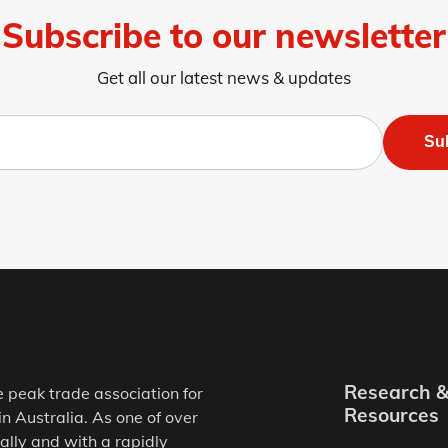
Subscribe to our newsletter
Get all our latest news & updates
Su
Research 
e peak trade association for
Resources
in Australia. As one of over
ally and with a rapidly