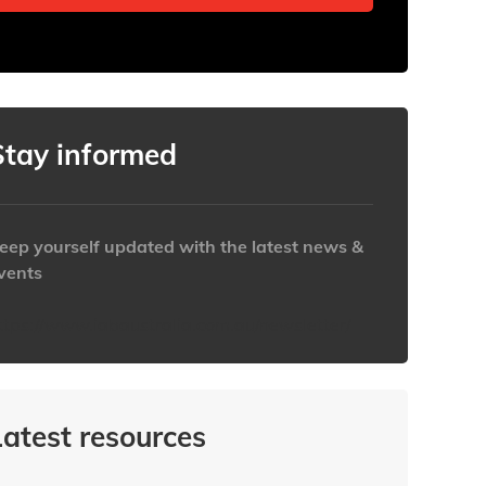
Stay informed
eep yourself updated with the latest news &
vents
ttps://www.iabaustralia.com.au/newsletter/
Latest resources