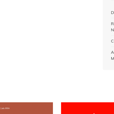
D
R
N
C
A
M