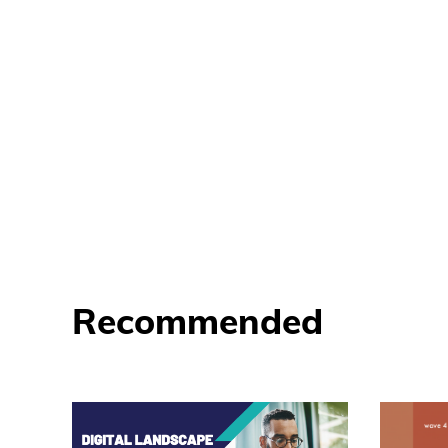
Recommended