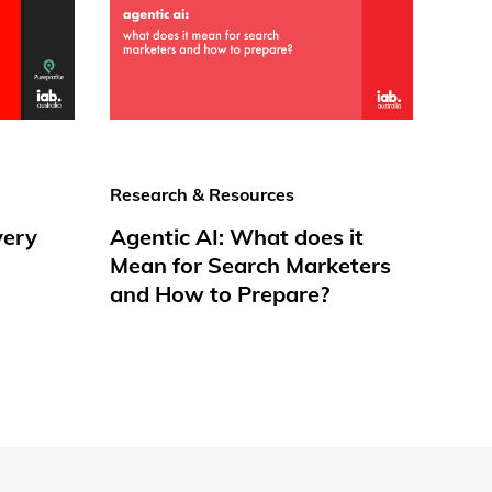
Research & Resources
very
Agentic AI: What does it
Mean for Search Marketers
and How to Prepare?