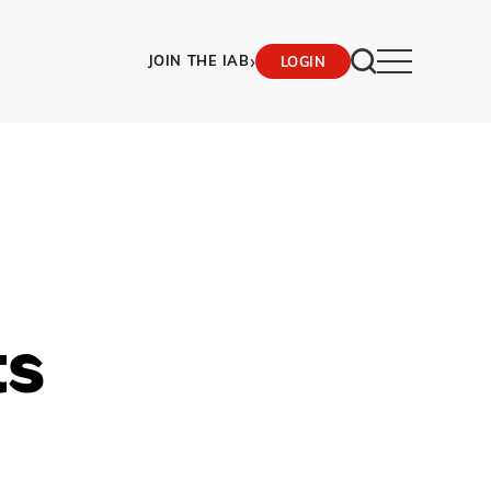
›
JOIN THE IAB
LOGIN
ts