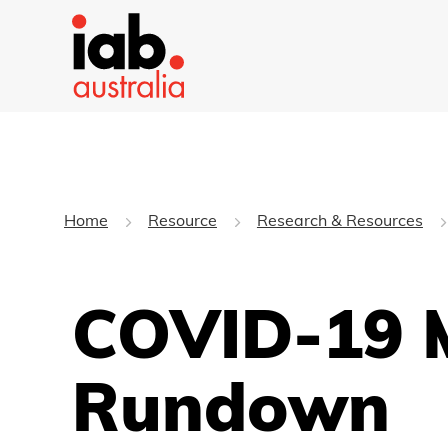
Home
Resource
Research & Resources
COVID-19 M
Rundown