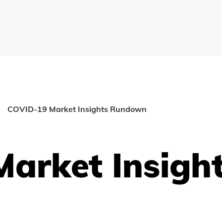
COVID-19 Market Insights Rundown
arket Insigh