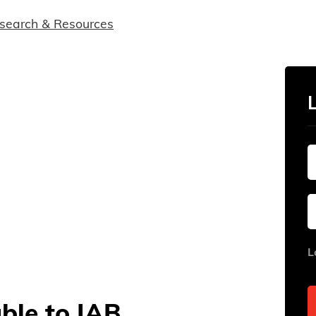
search & Resources
L
able to IAB