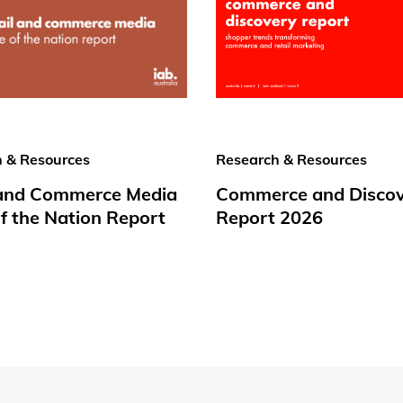
 & Resources
Research & Resources
 and Commerce Media
Commerce and Disco
f the Nation Report
Report 2026