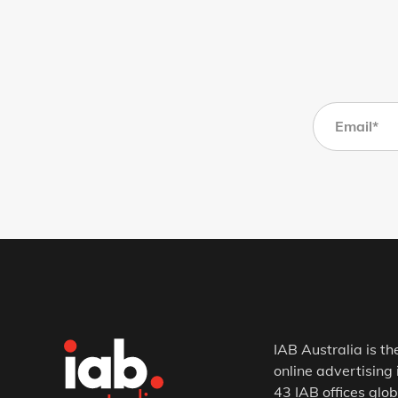
IAB Australia is th
online advertising 
43 IAB offices glob