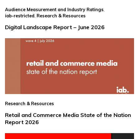
,
Audience Measurement and Industry Ratings
,
iab-restricted
Research & Resources
Digital Landscape Report – June 2026
Research & Resources
Retail and Commerce Media State of the Nation
Report 2026