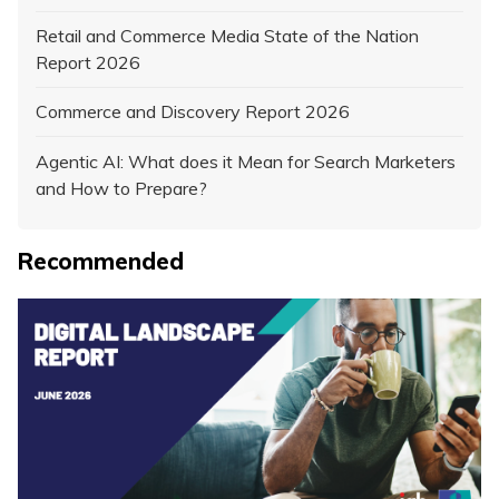
Retail and Commerce Media State of the Nation
Report 2026
Commerce and Discovery Report 2026
Agentic AI: What does it Mean for Search Marketers
and How to Prepare?
Recommended