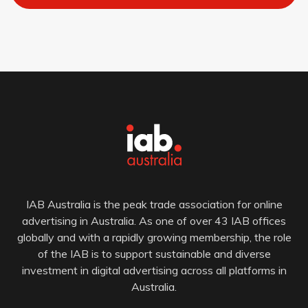
IAB Australia is the peak trade association for online
advertising in Australia. As one of over 43 IAB offices
globally and with a rapidly growing membership, the role
of the IAB is to support sustainable and diverse
investment in digital advertising across all platforms in
Australia.