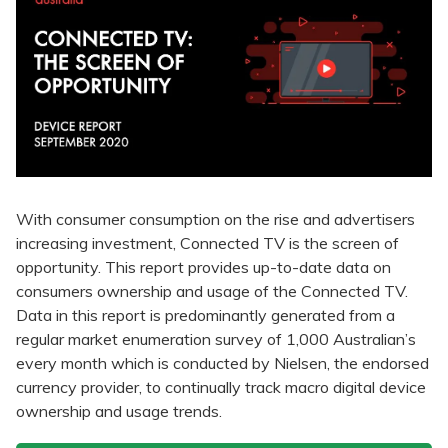
With consumer consumption on the rise and advertisers
increasing investment, Connected TV is the screen of
opportunity. This report provides up-to-date data on
consumers ownership and usage of the Connected TV.
Data in this report is predominantly generated from a
regular market enumeration survey of 1,000 Australian’s
every month which is conducted by Nielsen, the endorsed
currency provider, to continually track macro digital device
ownership and usage trends.