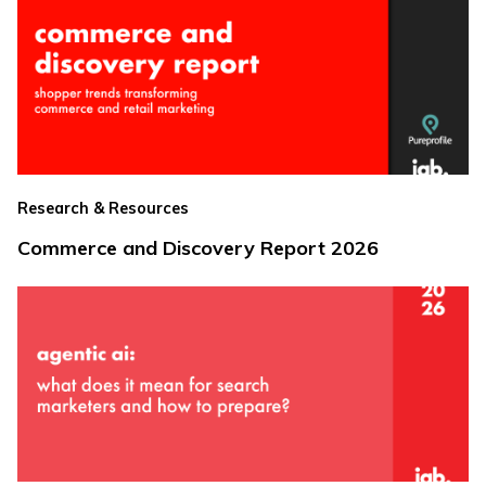
Research & Resources
Commerce and Discovery Report 2026