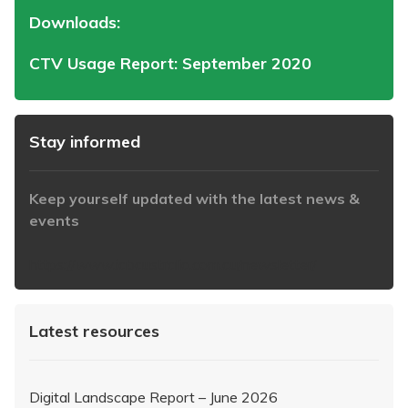
Downloads:
CTV Usage Report: September 2020
Stay informed
Keep yourself updated with the latest news &
events
https://www.iabaustralia.com.au/newsletter/
Latest resources
Digital Landscape Report – June 2026