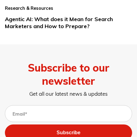
Research & Resources
Agentic AI: What does it Mean for Search
Marketers and How to Prepare?
Subscribe to our
newsletter
Get all our latest news & updates
Subscribe