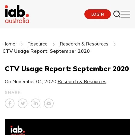
LOGIN
Home
Resource
Research & Resources
CTV Usage Report: September 2020
CTV Usage Report: September 2020
On
November 04, 2020
Research & Resources
SHARE