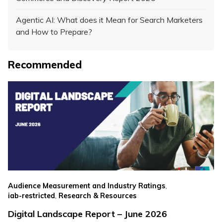
Agentic AI: What does it Mean for Search Marketers
and How to Prepare?
Recommended
,
Audience Measurement and Industry Ratings
,
iab-restricted
Research & Resources
Digital Landscape Report – June 2026