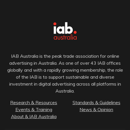
IAB Australia is the peak trade association for online
advertising in Australia. As one of over 43 IAB offices
globally and with a rapidly growing membership, the role
of the IAB is to support sustainable and diverse
investment in digital advertising across all platforms in
Australia.
Research & Resources
Standards & Guidelines
Events & Training
News & Opinion
About & IAB Australia