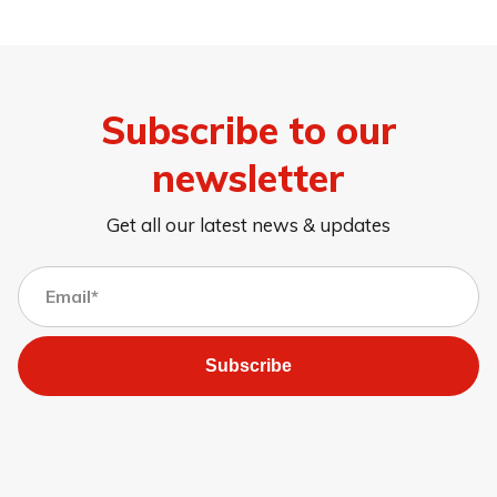
Subscribe to our
newsletter
Get all our latest news & updates
Subscribe