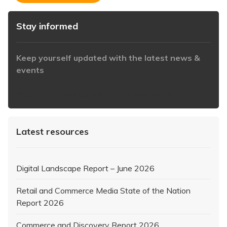
Stay informed
Keep yourself updated with the latest news &
events
https://www.iabaustralia.com.au/newsletter/
Latest resources
Digital Landscape Report – June 2026
Retail and Commerce Media State of the Nation
Report 2026
Commerce and Discovery Report 2026