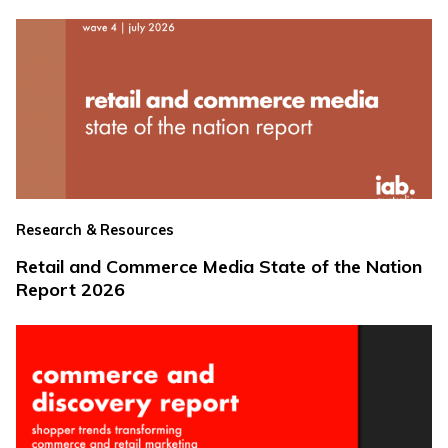
Research & Resources
Retail and Commerce Media State of the Nation
Report 2026