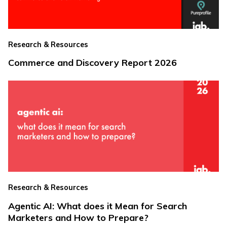
Research & Resources
Commerce and Discovery Report 2026
Research & Resources
Agentic AI: What does it Mean for Search
Marketers and How to Prepare?