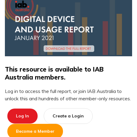
This resource is available to IAB
Australia members.
Log in to access the full report, or join IAB Australia to
unlock this and hundreds of other member-only resources.
Log In
Create a Login
Become a Member