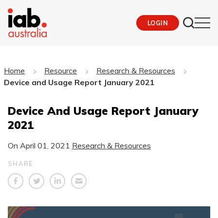
LOGIN
Home
Resource
Research & Resources
Device and Usage Report January 2021
Device And Usage Report January
2021
On
April 01, 2021
Research & Resources
SHARE