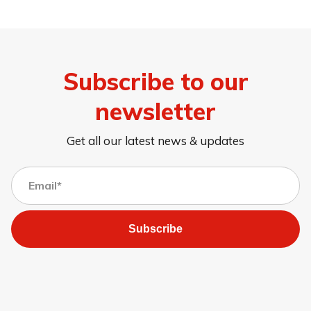
Subscribe to our
newsletter
Get all our latest news & updates
Subscribe