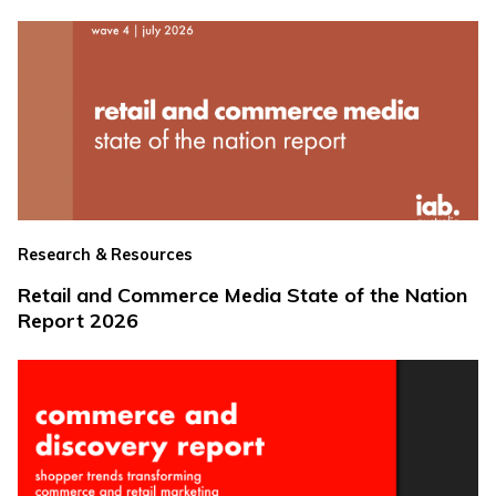
Research & Resources
Retail and Commerce Media State of the Nation
Report 2026