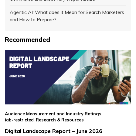
Agentic AI: What does it Mean for Search Marketers
and How to Prepare?
Recommended
,
Audience Measurement and Industry Ratings
,
iab-restricted
Research & Resources
Digital Landscape Report – June 2026