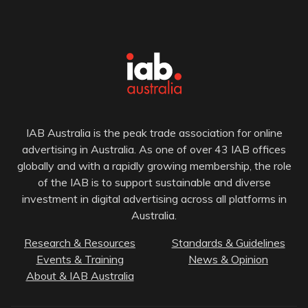
IAB Australia is the peak trade association for online
advertising in Australia. As one of over 43 IAB offices
globally and with a rapidly growing membership, the role
of the IAB is to support sustainable and diverse
investment in digital advertising across all platforms in
Australia.
Research & Resources
Standards & Guidelines
Events & Training
News & Opinion
About & IAB Australia