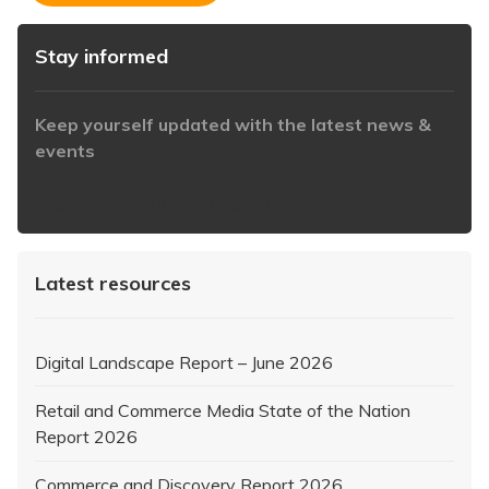
Stay informed
Keep yourself updated with the latest news &
events
https://www.iabaustralia.com.au/newsletter/
Latest resources
Digital Landscape Report – June 2026
Retail and Commerce Media State of the Nation
Report 2026
Commerce and Discovery Report 2026