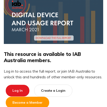
This resource is available to IAB
Australia members.
Log in to access the full report, or join IAB Australia to
unlock this and hundreds of other member-only resources.
Log In
Create a Login
Become a Member