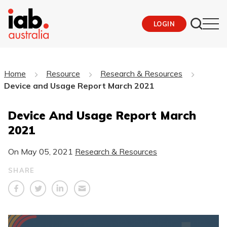
LOGIN
Home
Resource
Research & Resources
Device and Usage Report March 2021
Device And Usage Report March
2021
On
May 05, 2021
Research & Resources
SHARE