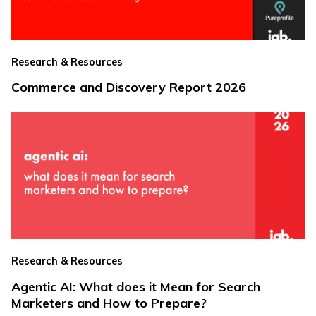
Research & Resources
Commerce and Discovery Report 2026
Research & Resources
Agentic AI: What does it Mean for Search
Marketers and How to Prepare?