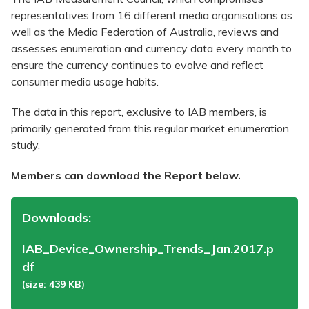
representatives from 16 different media organisations as
well as the Media Federation of Australia, reviews and
assesses enumeration and currency data every month to
ensure the currency continues to evolve and reflect
consumer media usage habits.
The data in this report, exclusive to IAB members, is
primarily generated from this regular market enumeration
study.
Members can download the Report below.
Downloads:
IAB_Device_Ownership_Trends_Jan.2017.p
df
(size: 439 KB)