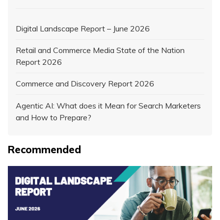
Digital Landscape Report – June 2026
Retail and Commerce Media State of the Nation
Report 2026
Commerce and Discovery Report 2026
Agentic AI: What does it Mean for Search Marketers
and How to Prepare?
Recommended