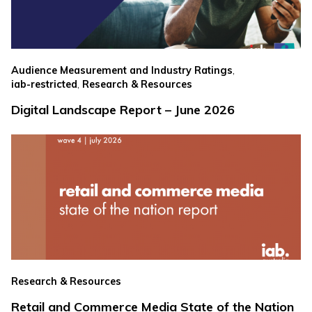
,
Audience Measurement and Industry Ratings
,
iab-restricted
Research & Resources
Digital Landscape Report – June 2026
Research & Resources
Retail and Commerce Media State of the Nation