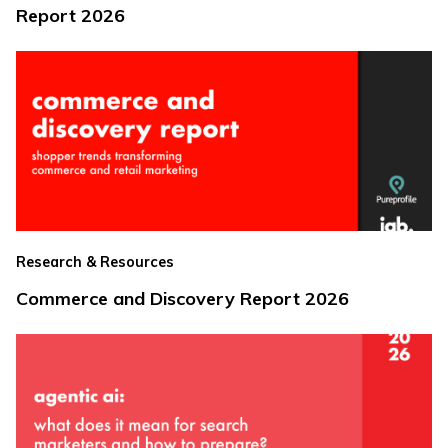
Report 2026
Research & Resources
Commerce and Discovery Report 2026