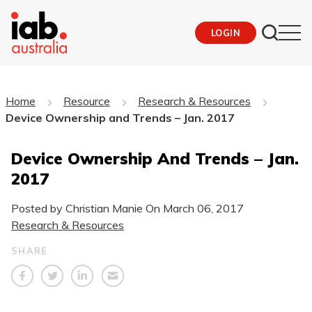
LOGIN
Home
Resource
Research & Resources
Device Ownership and Trends – Jan. 2017
Device Ownership And Trends – Jan.
2017
Posted by Christian Manie On
March 06, 2017
Research & Resources
SHARE