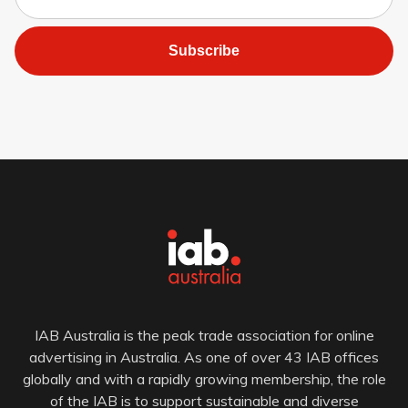
Subscribe
IAB Australia is the peak trade association for online
advertising in Australia. As one of over 43 IAB offices
globally and with a rapidly growing membership, the role
of the IAB is to support sustainable and diverse