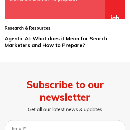
Research & Resources
Agentic AI: What does it Mean for Search
Marketers and How to Prepare?
Subscribe to our
newsletter
Get all our latest news & updates