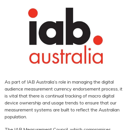
As part of IAB Australia’s role in managing the digital
audience measurement currency endorsement process, it
is vital that there is continual tracking of macro digital
device ownership and usage trends to ensure that our
measurement systems are built to reflect the Australian
population.
The IAB Measurement Council, which compromises