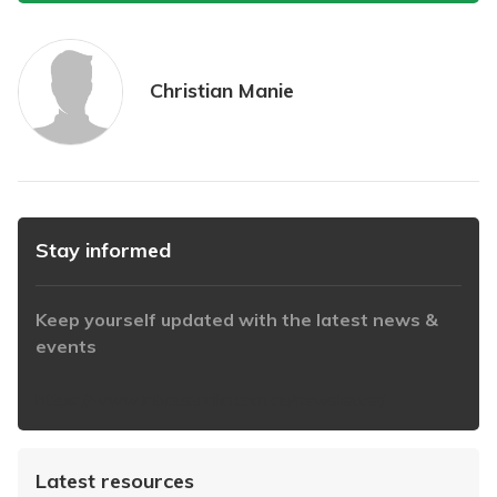
Christian Manie
Stay informed
Keep yourself updated with the latest news &
events
https://www.iabaustralia.com.au/newsletter/
Latest resources