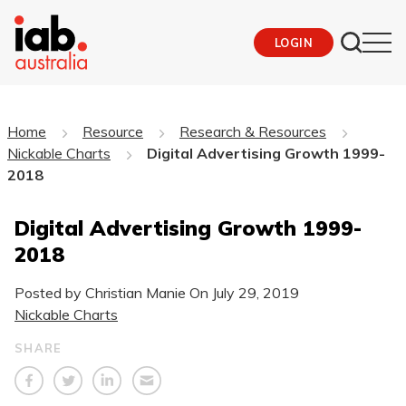
LOGIN
Home
Resource
Research & Resources
Nickable Charts
Digital Advertising Growth 1999-
2018
Digital Advertising Growth 1999-
2018
Posted by Christian Manie On
July 29, 2019
Nickable Charts
SHARE