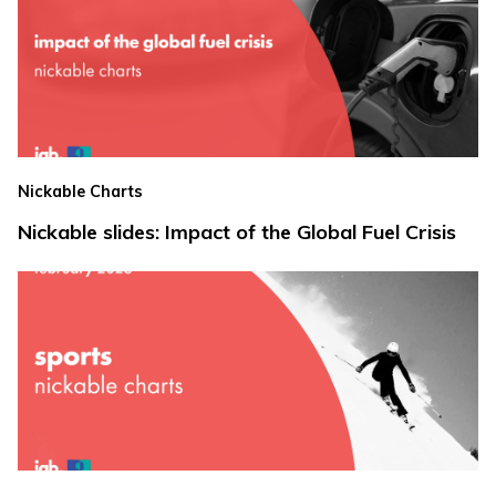
Nickable Charts
Nickable slides: Impact of the Global Fuel Crisis