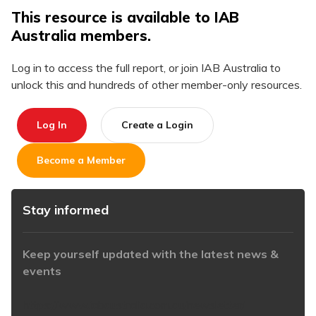
This resource is available to IAB
Australia members.
Log in to access the full report, or join IAB Australia to
unlock this and hundreds of other member-only resources.
Log In
Create a Login
Become a Member
Stay informed
Keep yourself updated with the latest news &
events
https://www.iabaustralia.com.au/newsletter/