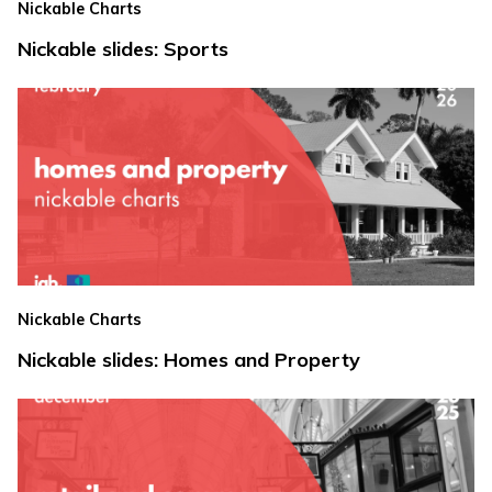
Nickable Charts
Nickable slides: Sports
Nickable Charts
Nickable slides: Homes and Property