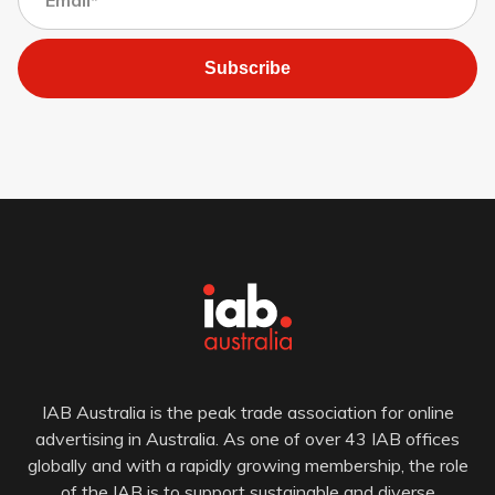
Subscribe
IAB Australia is the peak trade association for online
advertising in Australia. As one of over 43 IAB offices
globally and with a rapidly growing membership, the role
of the IAB is to support sustainable and diverse