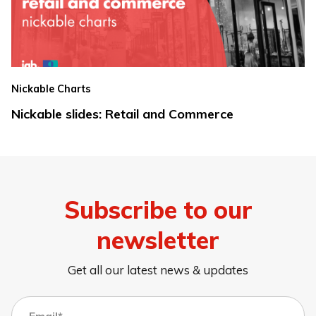
Nickable Charts
Nickable slides: Retail and Commerce
Subscribe to our
newsletter
Get all our latest news & updates