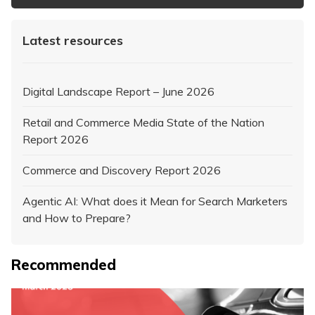
Latest resources
Digital Landscape Report – June 2026
Retail and Commerce Media State of the Nation
Report 2026
Commerce and Discovery Report 2026
Agentic AI: What does it Mean for Search Marketers
and How to Prepare?
Recommended