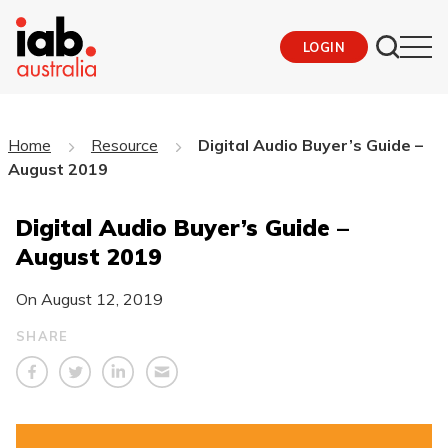
LOGIN
Home
Resource
Digital Audio Buyer’s Guide –
August 2019
Digital Audio Buyer’s Guide –
August 2019
On
August 12, 2019
SHARE