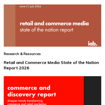
Research & Resources
Retail and Commerce Media State of the Nation
Report 2026