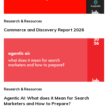
Research & Resources
Commerce and Discovery Report 2026
Research & Resources
Agentic AI: What does it Mean for Search
Marketers and How to Prepare?