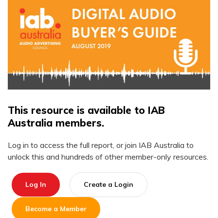
This resource is available to IAB
Australia members.
Log in to access the full report, or join IAB Australia to
unlock this and hundreds of other member-only resources.
Log In
Create a Login
Become a Member