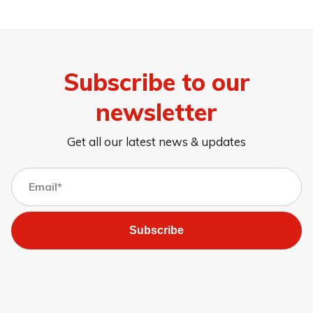
Subscribe to our
newsletter
Get all our latest news & updates
Subscribe