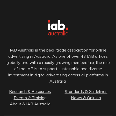
IAB Australia is the peak trade association for online
advertising in Australia. As one of over 43 IAB offices
globally and with a rapidly growing membership, the role
of the IAB is to support sustainable and diverse
investment in digital advertising across all platforms in
Australia.
Research & Resources
Standards & Guidelines
Events & Training
News & Opinion
About & IAB Australia