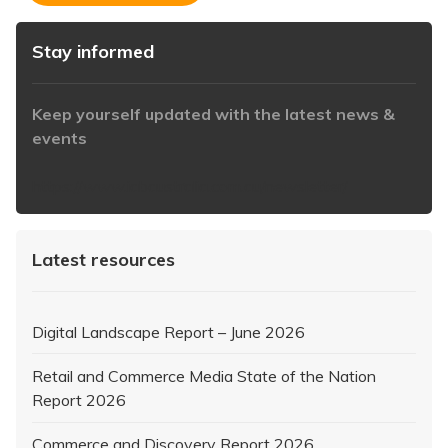
Stay informed
Keep yourself updated with the latest news &
events
https://www.iabaustralia.com.au/newsletter/
Latest resources
Digital Landscape Report – June 2026
Retail and Commerce Media State of the Nation
Report 2026
Commerce and Discovery Report 2026