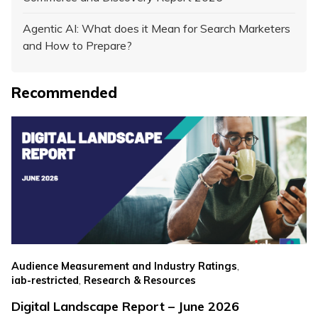
Agentic AI: What does it Mean for Search Marketers
and How to Prepare?
Recommended
,
Audience Measurement and Industry Ratings
,
iab-restricted
Research & Resources
Digital Landscape Report – June 2026