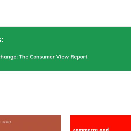
:
xchange: The Consumer View Report