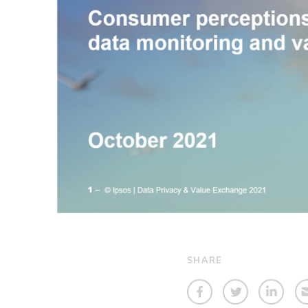
SHARE