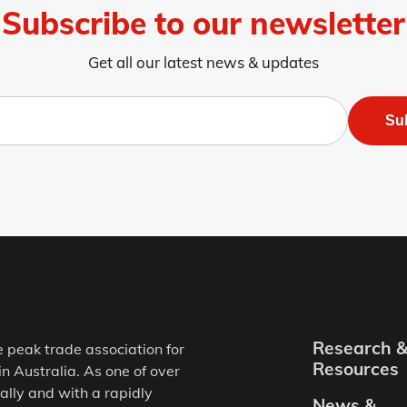
Subscribe to our newsletter
Get all our latest news & updates
Su
Research 
e peak trade association for
Resources
in Australia. As one of over
ally and with a rapidly
News &