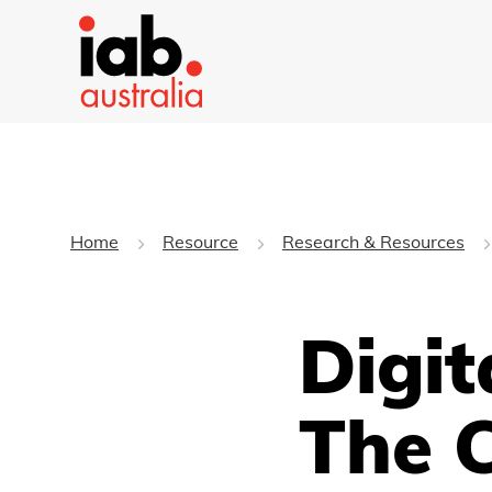
Home
Resource
Research & Resources
Digit
The 