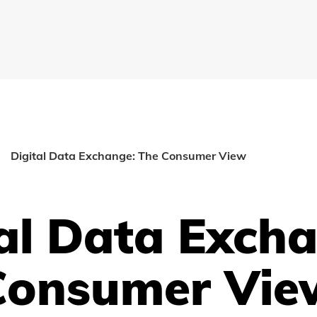
Digital Data Exchange: The Consumer View
al Data Exch
Consumer Vie