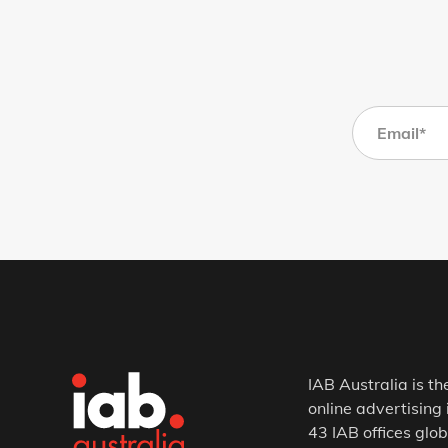
IAB Australia is th
online advertising 
43 IAB offices glob