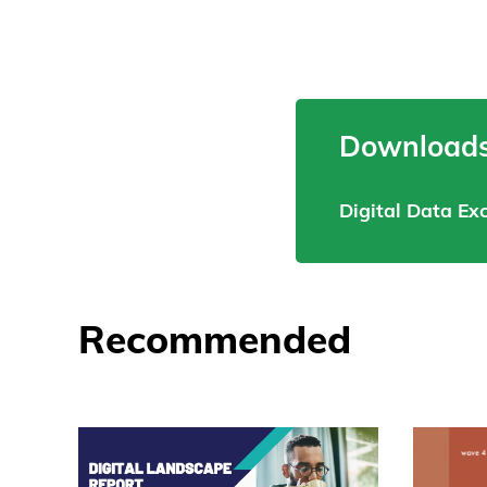
Downloads
Digital Data E
Recommended