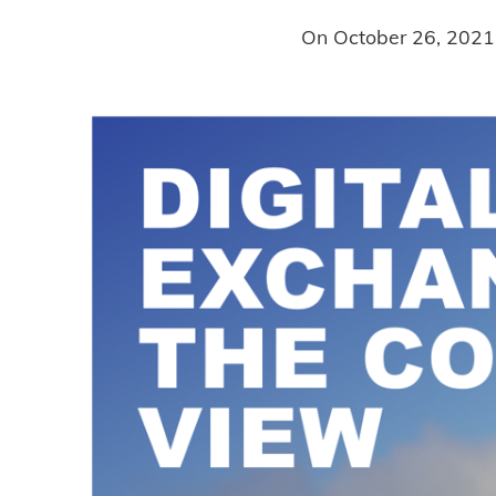
On
October 26, 2021