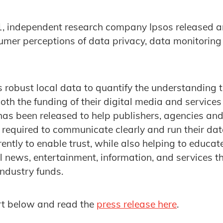
 independent research company Ipsos released 
umer perceptions of data privacy, data monitoring
 robust local data to quantify the understanding 
both the funding of their digital media and service
has been released to help publishers, agencies an
required to communicate clearly and run their dat
ently to enable trust, while also helping to educa
al news, entertainment, information, and services t
industry funds.
t below and read the
press release here
.