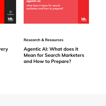
Research & Resources
very
Agentic AI: What does it
Mean for Search Marketers
and How to Prepare?