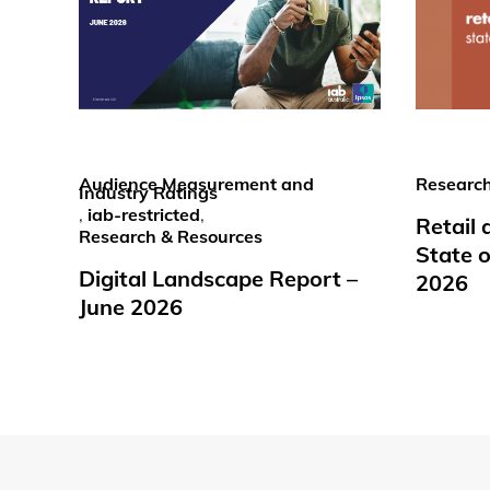
Audience Measurement and
Research
Industry Ratings
,
iab-restricted
,
Retail
Research & Resources
State o
Digital Landscape Report –
2026
June 2026