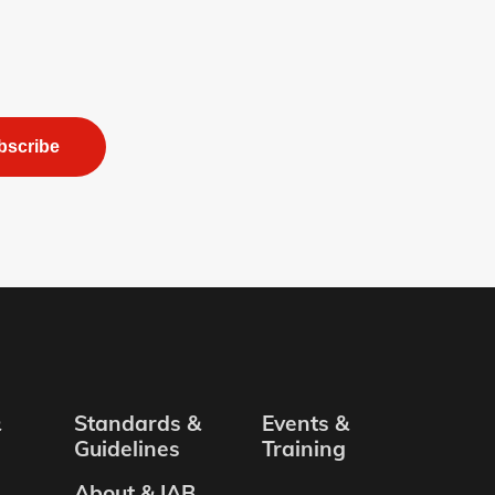
bscribe
&
Standards &
Events &
Guidelines
Training
About & IAB