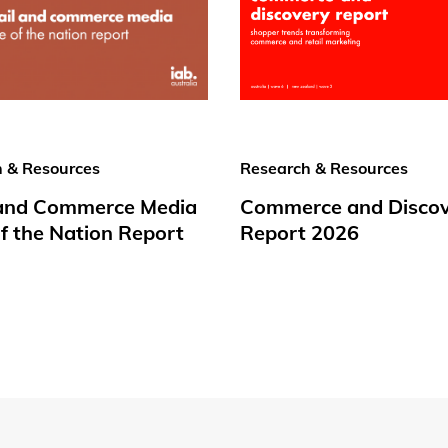
 & Resources
Research & Resources
 and Commerce Media
Commerce and Disco
f the Nation Report
Report 2026