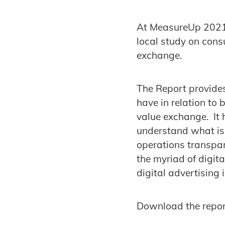
At MeasureUp 2021,
local study on cons
exchange.
The Report provides
have in relation to 
value exchange. It 
understand what is 
operations transpar
the myriad of digit
digital advertising 
Download the repor