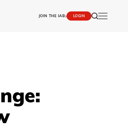
›
JOIN THE IAB
LOGIN
ange:
w