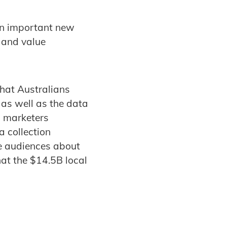
an important new
 and value
that Australians
s as well as the data
d marketers
a collection
te audiences about
hat the $14.5B local