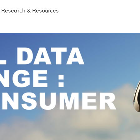
Research & Resources