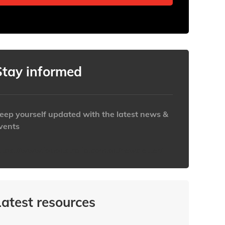
Stay informed
eep yourself updated with the latest news &
vents
ttps://www.iabaustralia.com.au/newsletter/
Latest resources