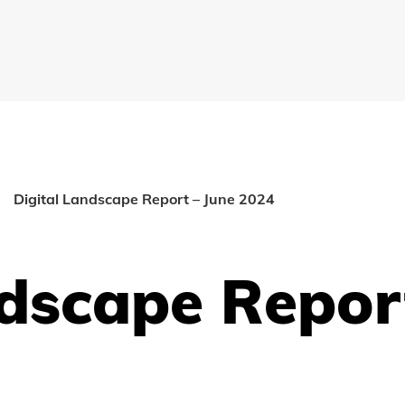
Digital Landscape Report – June 2024
ndscape Repor