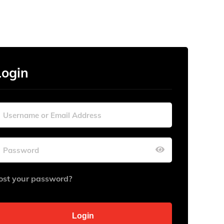
Login
ost your password?