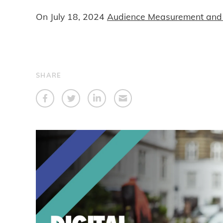
On
July 18, 2024
Audience Measurement and 
SHARE