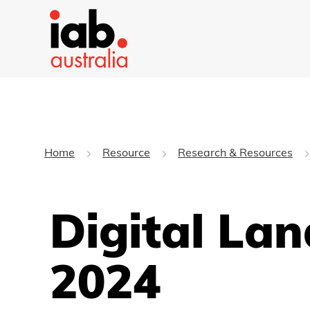
Home
Resource
Research & Resources
Digital La
2024