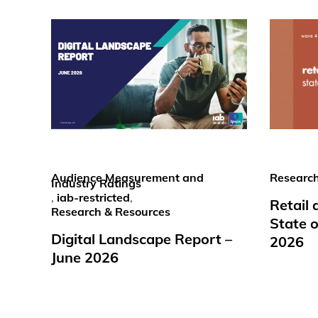
Audience Measurement and
Research
Industry Ratings
,
iab-restricted
,
Retail
Research & Resources
State o
Digital Landscape Report –
2026
June 2026