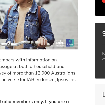
K
e
embers with information on
 usage at both a household and
h
rvey of more than 12,000 Australians
 universe for IAB endorsed, Ipsos iris
tralia members only. If you are a