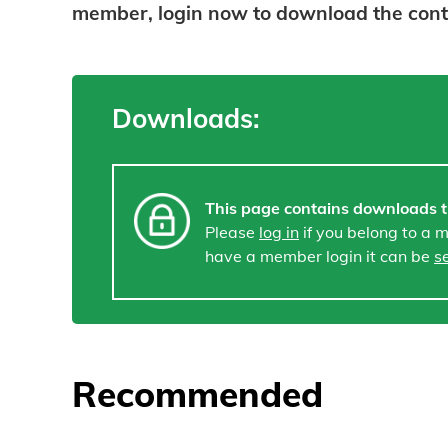
member, login now to download the con
Downloads:
This page contains downloads t
Please
log in
if you belong to a 
have a member login it can be
s
Recommended