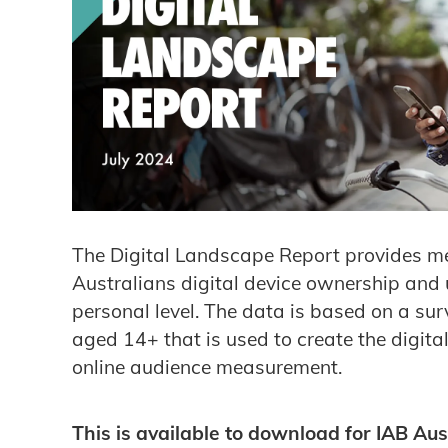
The Digital Landscape Report provides m
Australians digital device ownership and
personal level. The data is based on a su
aged 14+ that is used to create the digital
online audience measurement.
This is available to download for IAB Aus