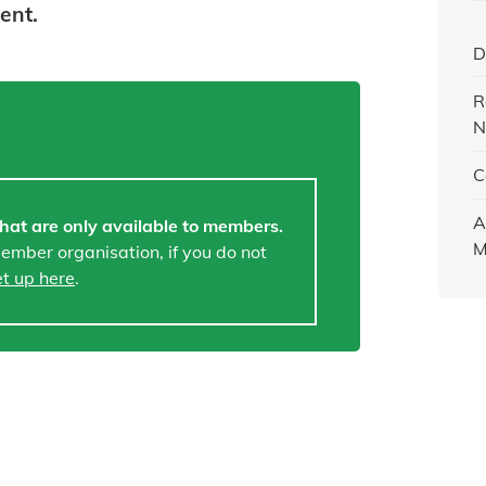
tent.
D
R
N
C
A
hat are only available to members.
M
member organisation, if you do not
et up here
.