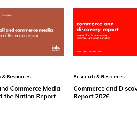
 & Resources
Research & Resources
 and Commerce Media
Commerce and Disco
f the Nation Report
Report 2026