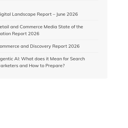
igital Landscape Report – June 2026
etail and Commerce Media State of the
ation Report 2026
ommerce and Discovery Report 2026
gentic AI: What does it Mean for Search
arketers and How to Prepare?