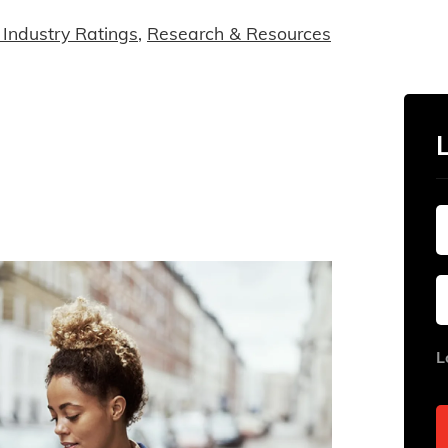
Industry Ratings
,
Research & Resources
L