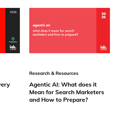
Research & Resources
very
Agentic AI: What does it
Mean for Search Marketers
and How to Prepare?