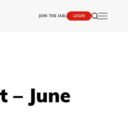
›
JOIN THE IAB
LOGIN
t – June