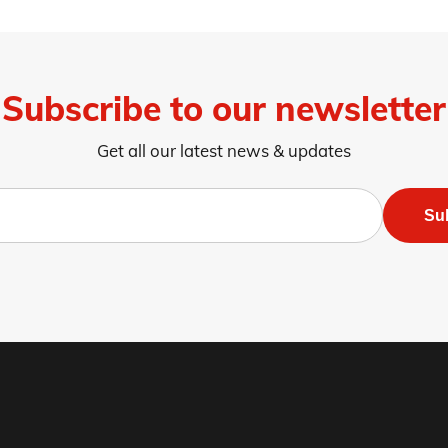
Subscribe to our newsletter
Get all our latest news & updates
Su