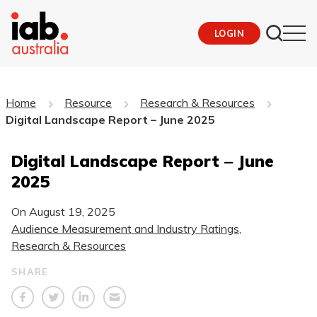
LOGIN
Home
Resource
Research & Resources
Digital Landscape Report – June 2025
Digital Landscape Report – June
2025
On
August 19, 2025
Audience Measurement and Industry Ratings
,
Research & Resources
SHARE