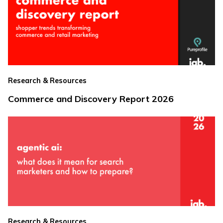
Research & Resources
Commerce and Discovery Report 2026
Research & Resources