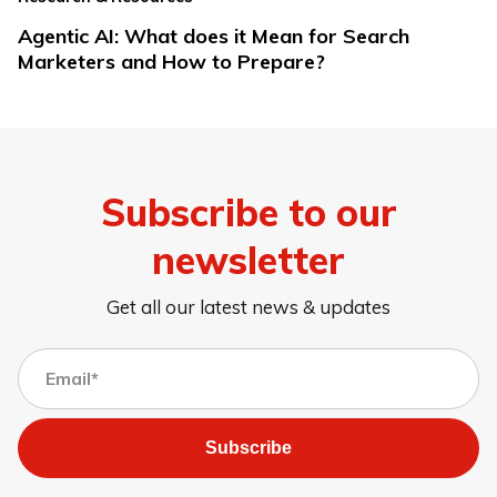
Agentic AI: What does it Mean for Search
Marketers and How to Prepare?
Subscribe to our
newsletter
Get all our latest news & updates
Subscribe