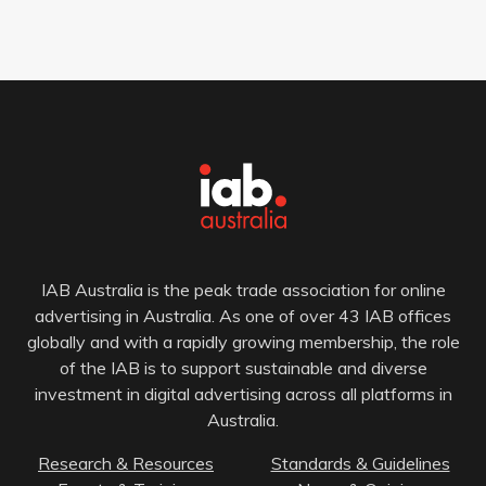
IAB Australia is the peak trade association for online
advertising in Australia. As one of over 43 IAB offices
globally and with a rapidly growing membership, the role
of the IAB is to support sustainable and diverse
investment in digital advertising across all platforms in
Australia.
Research & Resources
Standards & Guidelines