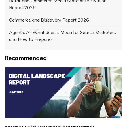
Retail and Commerce Media State of the Nation
Report 2026
Commerce and Discovery Report 2026
Agentic AI: What does it Mean for Search Marketers
and How to Prepare?
Recommended