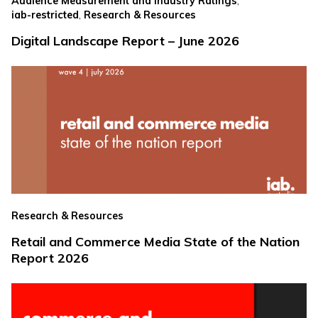
,
Audience Measurement and Industry Ratings
,
iab-restricted
Research & Resources
Digital Landscape Report – June 2026
Research & Resources
Retail and Commerce Media State of the Nation
Report 2026