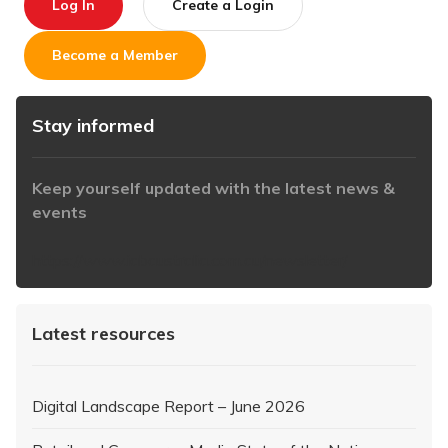
Log In
Create a Login
Become a Member
Stay informed
Keep yourself updated with the latest news &
events
https://www.iabaustralia.com.au/newsletter/
Latest resources
Digital Landscape Report – June 2026