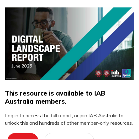
This resource is available to IAB
Australia members.
Log in to access the full report, or join IAB Australia to
unlock this and hundreds of other member-only resources.