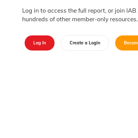
Log in to access the full report, or join IA
hundreds of other member-only resources.
Log In
Create a Login
Becom