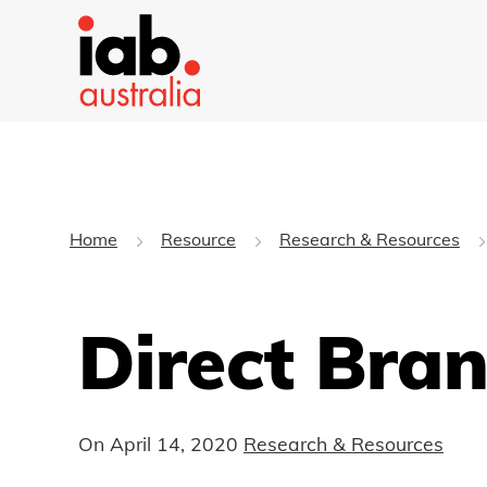
Home
Resource
Research & Resources
Direct Bra
On
April 14, 2020
Research & Resources