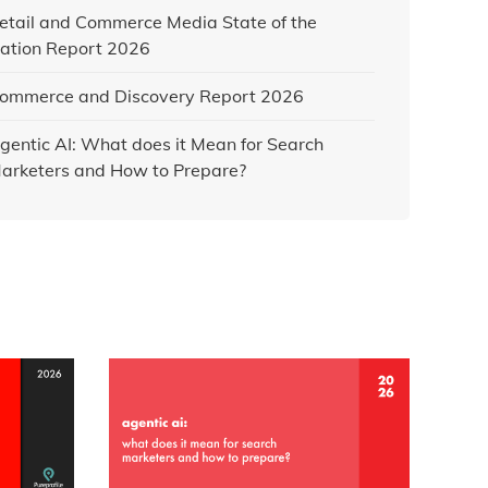
etail and Commerce Media State of the
ation Report 2026
ommerce and Discovery Report 2026
gentic AI: What does it Mean for Search
arketers and How to Prepare?