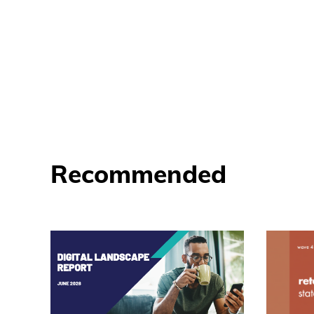
Recommended