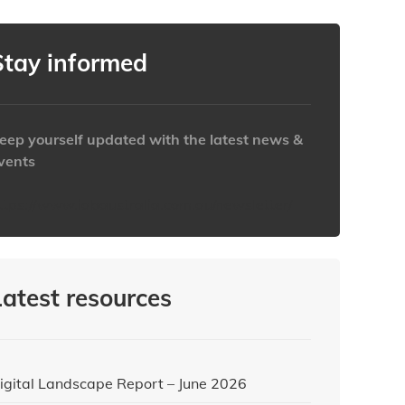
Stay informed
eep yourself updated with the latest news &
vents
ttps://www.iabaustralia.com.au/newsletter/
Latest resources
igital Landscape Report – June 2026