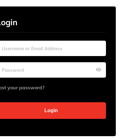
Login
ost your password?