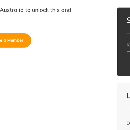
B Australia to unlock this and
e a Member
K
e
h
D