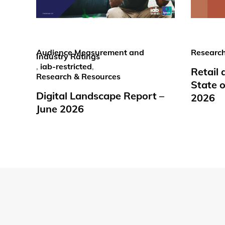
Audience Measurement and
Research
Industry Ratings
,
iab-restricted
,
Retail
Research & Resources
State o
Digital Landscape Report –
2026
June 2026