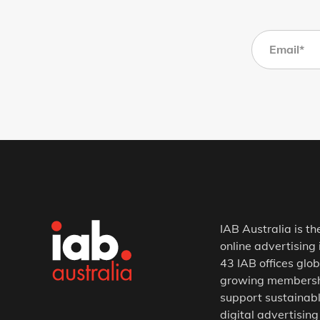
IAB Australia is th
online advertising 
43 IAB offices glob
growing membership
support sustainabl
digital advertising