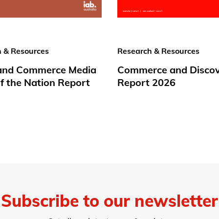
 & Resources
Research & Resources
 and Commerce Media
Commerce and Disco
f the Nation Report
Report 2026
Subscribe to our newsletter