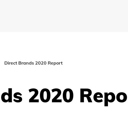
Direct Brands 2020 Report
nds 2020 Repo