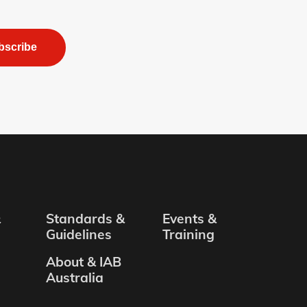
bscribe
&
Standards &
Events &
Guidelines
Training
About & IAB
Australia