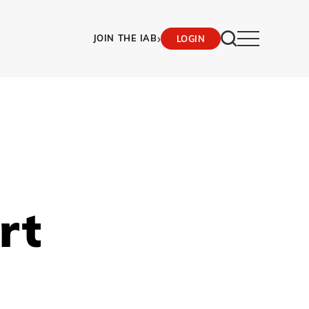
›
JOIN THE IAB
LOGIN
rt