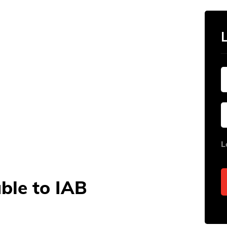
L
able to IAB