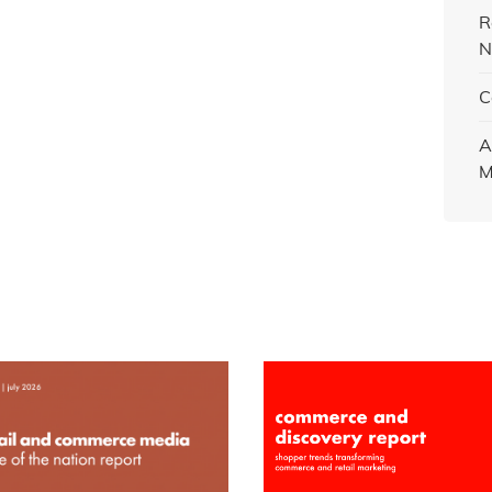
R
N
C
A
M