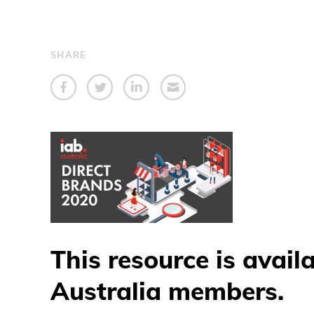
SHARE
This resource is avail
Australia members.