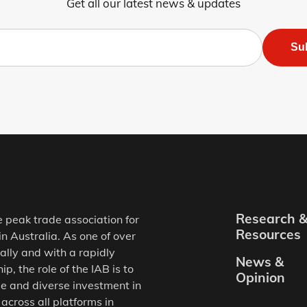
Get all our latest news & updates
Su
Research 
e peak trade association for
Resources
in Australia. As one of over
ally and with a rapidly
News &
, the role of the IAB is to
Opinion
e and diverse investment in
 across all platforms in