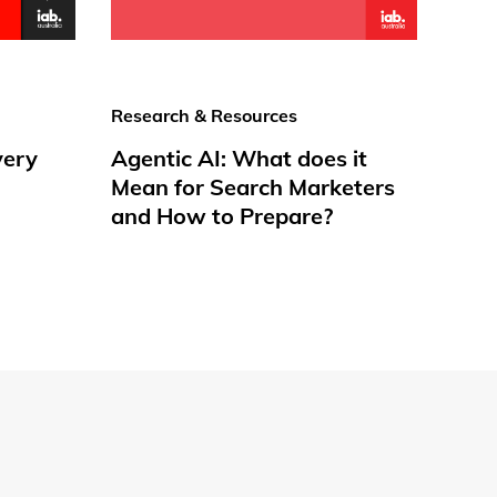
Research & Resources
very
Agentic AI: What does it
Mean for Search Marketers
and How to Prepare?