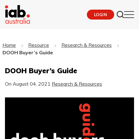
LOGIN
Home
Resource
Research & Resources
DOOH Buyer’s Guide
DOOH Buyer’s Guide
On
August 04, 2021
Research & Resources