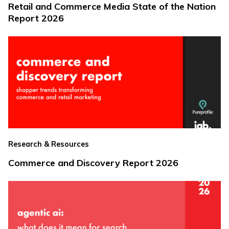
Retail and Commerce Media State of the Nation
Report 2026
Research & Resources
Commerce and Discovery Report 2026