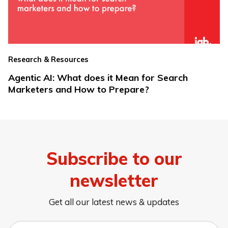
Research & Resources
Agentic AI: What does it Mean for Search
Marketers and How to Prepare?
Subscribe to our
newsletter
Get all our latest news & updates