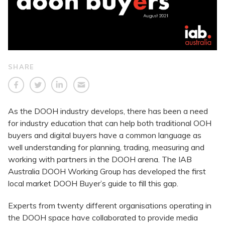
SHARE
As the DOOH industry develops, there has been a need
for industry education that can help both traditional OOH
buyers and digital buyers have a common language as
well understanding for planning, trading, measuring and
working with partners in the DOOH arena. The IAB
Australia DOOH Working Group has developed the first
local market DOOH Buyer’s guide to fill this gap.
Experts from twenty different organisations operating in
the DOOH space have collaborated to provide media