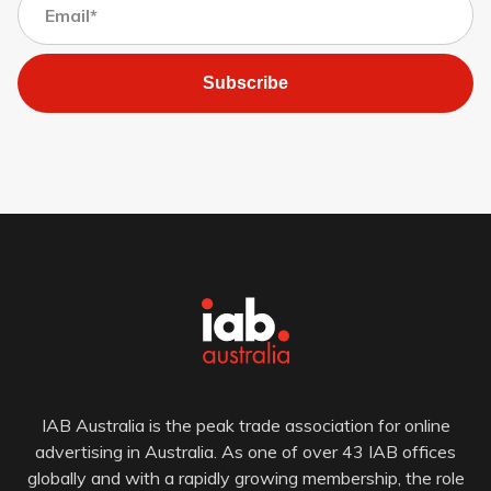
Subscribe
IAB Australia is the peak trade association for online
advertising in Australia. As one of over 43 IAB offices
globally and with a rapidly growing membership, the role