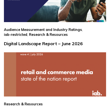
,
Audience Measurement and Industry Ratings
,
iab-restricted
Research & Resources
Digital Landscape Report – June 2026
Research & Resources