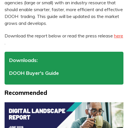
agencies (large or small) with an industry resource that
should enable smarter, faster, more efficient and effective
DOOH trading. This guide will be updated as the market
grows and develops.
Download the report below or read the press release
here
.
Downloads:
DOOH Buyer's Guide
Recommended