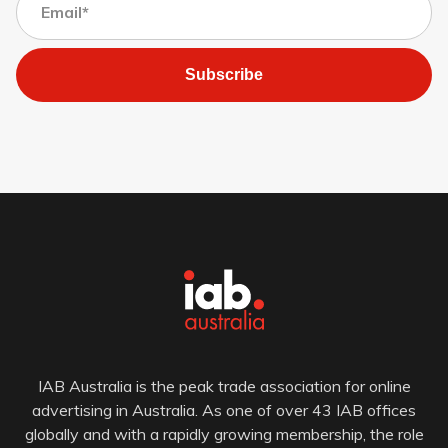
Subscribe
IAB Australia is the peak trade association for online
advertising in Australia. As one of over 43 IAB offices
globally and with a rapidly growing membership, the role