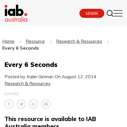
LOGIN
Home
Resource
Research & Resources
Every 6 Seconds
Every 6 Seconds
Posted by Kailei Ginman On
August 12, 2014
Research & Resources
SHARE
This resource is available to IAB
Australia members.