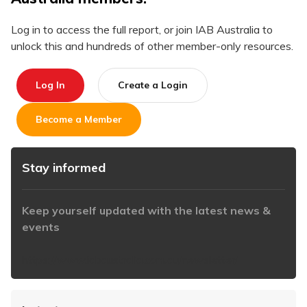
Log in to access the full report, or join IAB Australia to
unlock this and hundreds of other member-only resources.
Log In
Create a Login
Become a Member
Stay informed
Keep yourself updated with the latest news &
events
https://www.iabaustralia.com.au/newsletter/