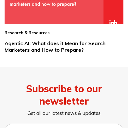
Research & Resources
Agentic AI: What does it Mean for Search
Marketers and How to Prepare?
Subscribe to our
newsletter
Get all our latest news & updates