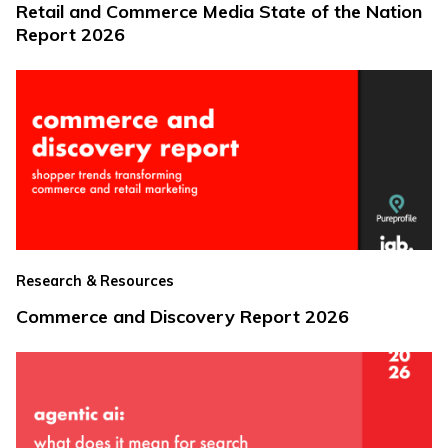
Retail and Commerce Media State of the Nation
Report 2026
Research & Resources
Commerce and Discovery Report 2026