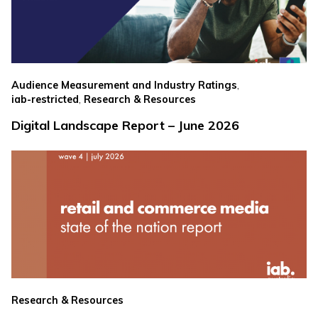
,
Audience Measurement and Industry Ratings
,
iab-restricted
Research & Resources
Digital Landscape Report – June 2026
Research & Resources