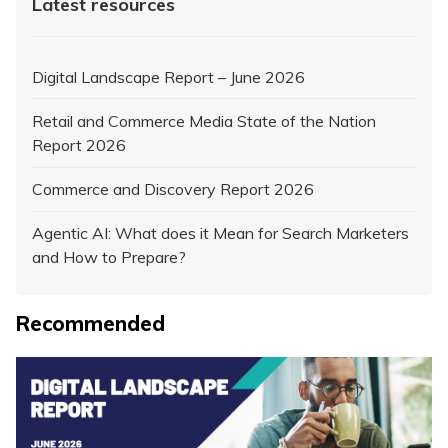
Latest resources
Digital Landscape Report – June 2026
Retail and Commerce Media State of the Nation
Report 2026
Commerce and Discovery Report 2026
Agentic AI: What does it Mean for Search Marketers
and How to Prepare?
Recommended