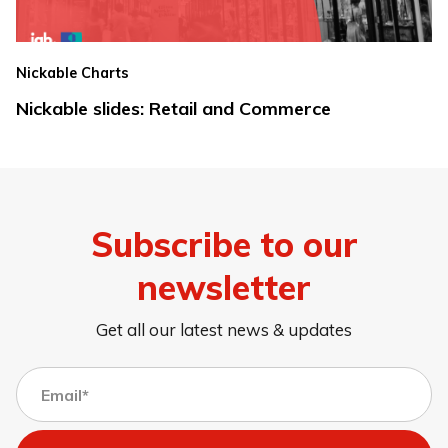
Nickable Charts
Nickable slides: Retail and Commerce
Subscribe to our
newsletter
Get all our latest news & updates