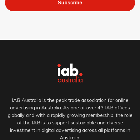
Subscribe
IAB Australia is the peak trade association for online
advertising in Australia. As one of over 43 IAB offices
globally and with a rapidly growing membership, the role
of the IAB is to support sustainable and diverse
investment in digital advertising across all platforms in
Australia.