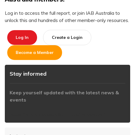
Log in to access the full report, or join IAB Australia to
unlock this and hundreds of other member-only resources.
Log In
Create a Login
Become a Member
Stay informed
Keep yourself updated with the latest news &
events
https://www.iabaustralia.com.au/newsletter/