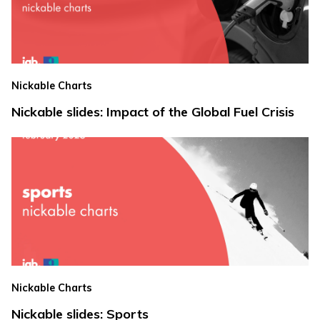
Nickable Charts
Nickable slides: Impact of the Global Fuel Crisis
Nickable Charts
Nickable slides: Sports