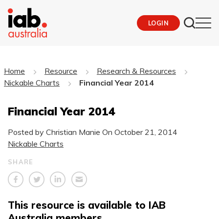
LOGIN
Home
Resource
Research & Resources
Nickable Charts
Financial Year 2014
Financial Year 2014
Posted by Christian Manie On
October 21, 2014
Nickable Charts
SHARE
This resource is available to IAB
Australia members.