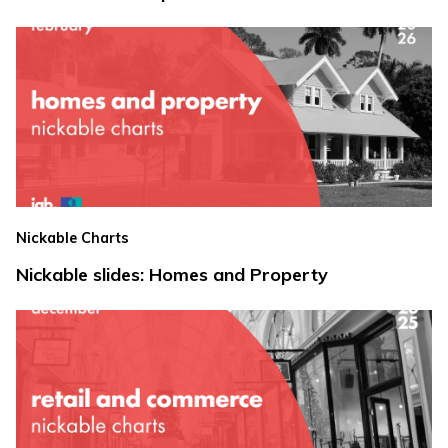
Nickable Charts
Nickable slides: Homes and Property