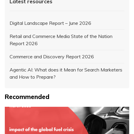
Latest resources
Digital Landscape Report – June 2026
Retail and Commerce Media State of the Nation
Report 2026
Commerce and Discovery Report 2026
Agentic AI: What does it Mean for Search Marketers
and How to Prepare?
Recommended