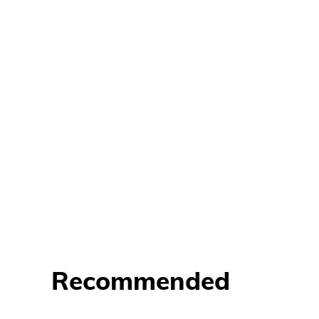
Recommended