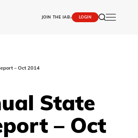
›
JOIN THE IAB
LOGIN
Report – Oct 2014
ual State
eport – Oct