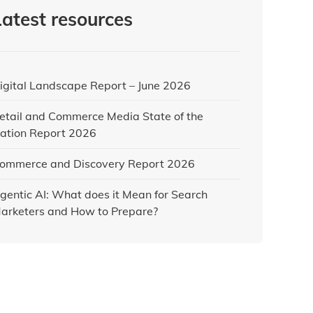
Latest resources
igital Landscape Report – June 2026
etail and Commerce Media State of the
ation Report 2026
ommerce and Discovery Report 2026
gentic AI: What does it Mean for Search
arketers and How to Prepare?