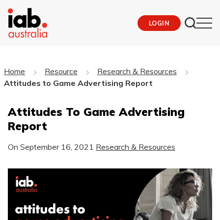
LOGIN
Home
Resource
Research & Resources
Attitudes to Game Advertising Report
Attitudes To Game Advertising
Report
On
September 16, 2021
Research & Resources