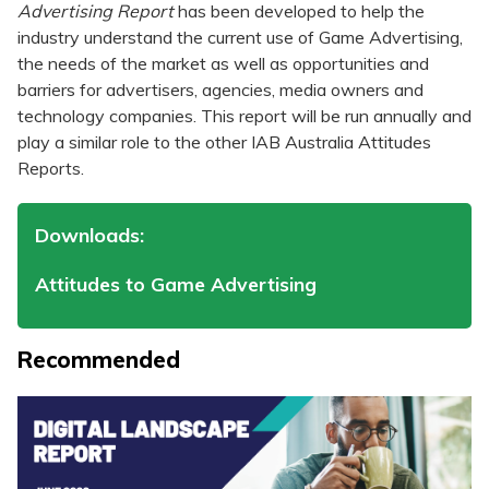
Advertising Report
has been developed to help the
industry understand the current use of Game Advertising,
the needs of the market as well as opportunities and
barriers for advertisers, agencies, media owners and
technology companies. This report will be run annually and
play a similar role to the other IAB Australia Attitudes
Reports.
Downloads:
Attitudes to Game Advertising
Recommended