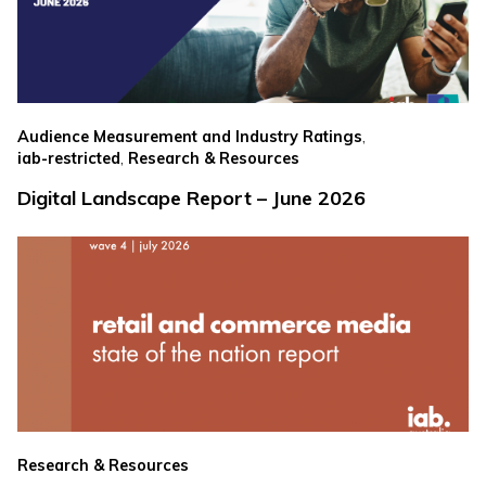
,
Audience Measurement and Industry Ratings
,
iab-restricted
Research & Resources
Digital Landscape Report – June 2026
Research & Resources