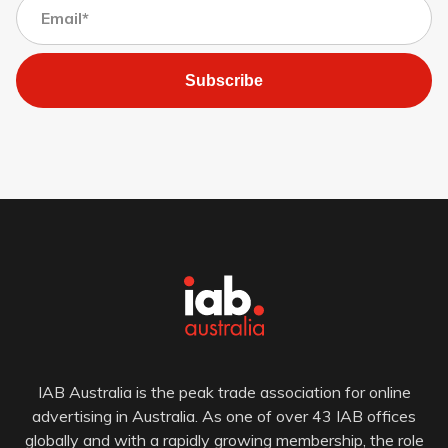
Subscribe
IAB Australia is the peak trade association for online
advertising in Australia. As one of over 43 IAB offices
globally and with a rapidly growing membership, the role