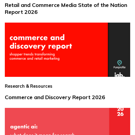
Retail and Commerce Media State of the Nation
Report 2026
Research & Resources
Commerce and Discovery Report 2026