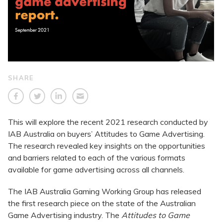
SHARE
This will explore the recent 2021 research conducted by
IAB Australia on buyers’ Attitudes to Game Advertising.
The research revealed key insights on the opportunities
and barriers related to each of the various formats
available for game advertising across all channels.
The IAB Australia Gaming Working Group has released
the first research piece on the state of the Australian
Game Advertising industry. The
Attitudes to Game