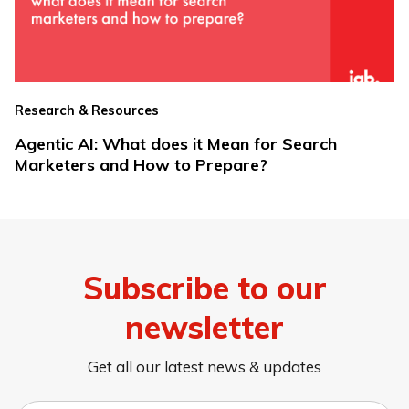
Research & Resources
Agentic AI: What does it Mean for Search
Marketers and How to Prepare?
Subscribe to our
newsletter
Get all our latest news & updates