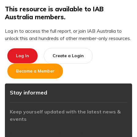
This resource is available to IAB
Australia members.
Log in to access the full report, or join IAB Australia to
unlock this and hundreds of other member-only resources.
Log In
Create a Login
Become a Member
Stay informed
Keep yourself updated with the latest news &
events
https://www.iabaustralia.com.au/newsletter/