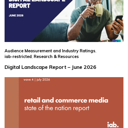
,
Audience Measurement and Industry Ratings
,
iab-restricted
Research & Resources
Digital Landscape Report – June 2026