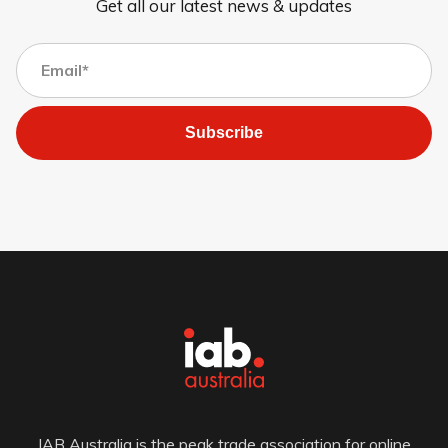
Get all our latest news & updates
Subscribe
IAB Australia is the peak trade association for online