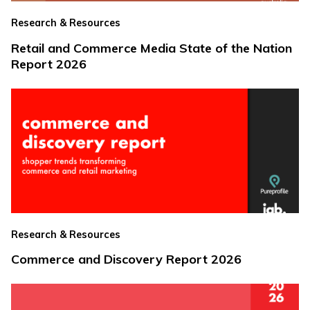
Research & Resources
Retail and Commerce Media State of the Nation
Report 2026
Research & Resources
Commerce and Discovery Report 2026