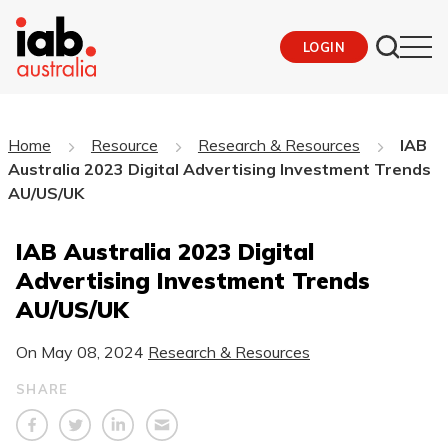
LOGIN
Home
Resource
Research & Resources
IAB
Australia 2023 Digital Advertising Investment Trends
AU/US/UK
IAB Australia 2023 Digital
Advertising Investment Trends
AU/US/UK
On
May 08, 2024
Research & Resources
SHARE