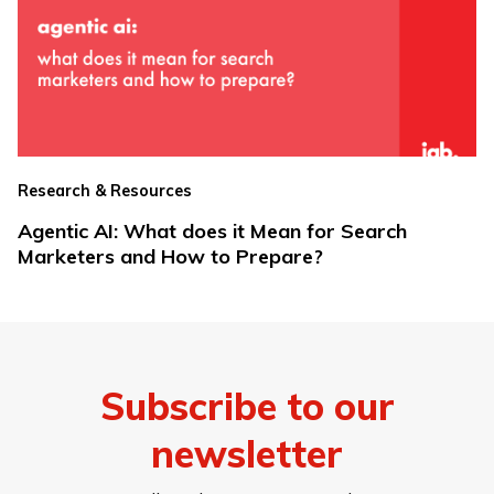
Research & Resources
Agentic AI: What does it Mean for Search
Marketers and How to Prepare?
Subscribe to our
newsletter