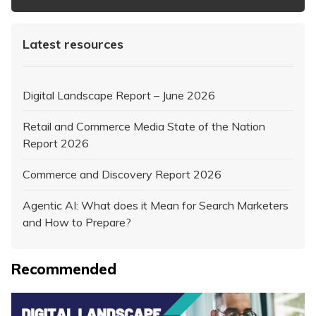
Latest resources
Digital Landscape Report – June 2026
Retail and Commerce Media State of the Nation
Report 2026
Commerce and Discovery Report 2026
Agentic AI: What does it Mean for Search Marketers
and How to Prepare?
Recommended