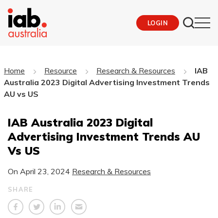
LOGIN
Home
Resource
Research & Resources
IAB
Australia 2023 Digital Advertising Investment Trends
AU vs US
IAB Australia 2023 Digital
Advertising Investment Trends AU
Vs US
On
April 23, 2024
Research & Resources
SHARE