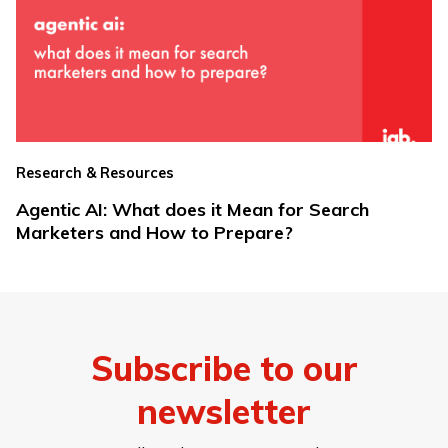
Research & Resources
Agentic AI: What does it Mean for Search
Marketers and How to Prepare?
Subscribe to our
newsletter