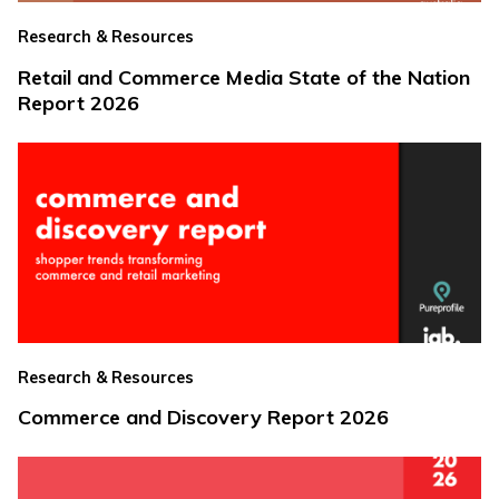
Research & Resources
Retail and Commerce Media State of the Nation
Report 2026
Research & Resources
Commerce and Discovery Report 2026