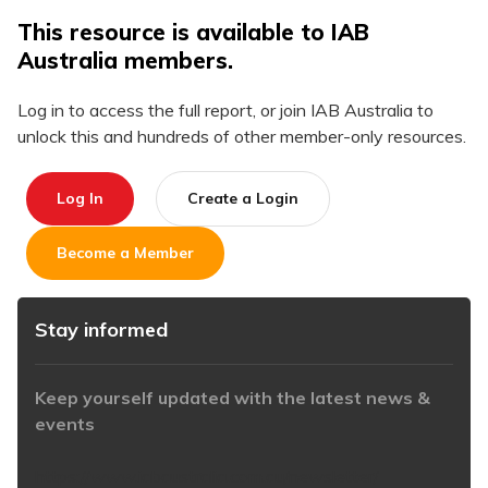
This resource is available to IAB
Australia members.
Log in to access the full report, or join IAB Australia to
unlock this and hundreds of other member-only resources.
Log In
Create a Login
Become a Member
Stay informed
Keep yourself updated with the latest news &
events
https://www.iabaustralia.com.au/newsletter/