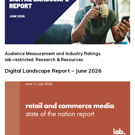
,
Audience Measurement and Industry Ratings
,
iab-restricted
Research & Resources
Digital Landscape Report – June 2026