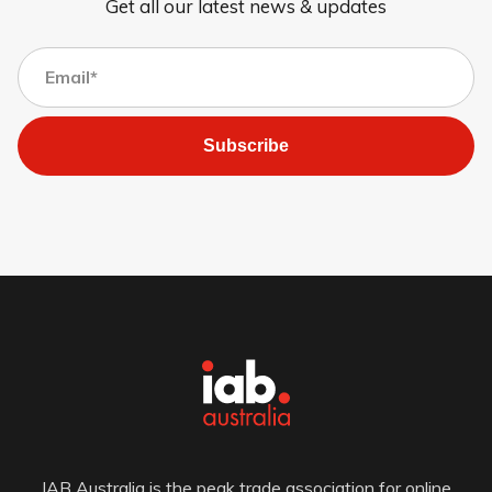
Get all our latest news & updates
Subscribe
IAB Australia is the peak trade association for online