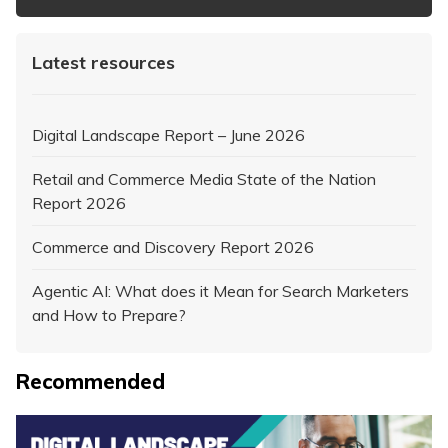
Latest resources
Digital Landscape Report – June 2026
Retail and Commerce Media State of the Nation
Report 2026
Commerce and Discovery Report 2026
Agentic AI: What does it Mean for Search Marketers
and How to Prepare?
Recommended