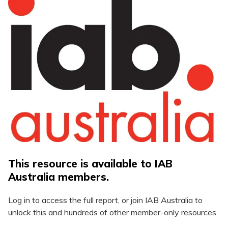
This resource is available to IAB
Australia members.
Log in to access the full report, or join IAB Australia to
unlock this and hundreds of other member-only resources.