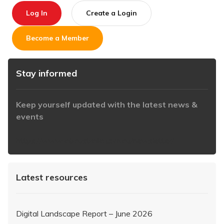
Log In
Create a Login
Become a Member
Stay informed
Keep yourself updated with the latest news &
events
https://www.iabaustralia.com.au/newsletter/
Latest resources
Digital Landscape Report – June 2026