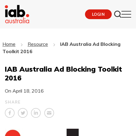
LOGIN
Home
Resource
IAB Australia Ad Blocking
Toolkit 2016
IAB Australia Ad Blocking Toolkit
2016
On
April 18, 2016
SHARE