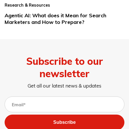
Research & Resources
Agentic AI: What does it Mean for Search
Marketers and How to Prepare?
Subscribe to our
newsletter
Get all our latest news & updates
Subscribe