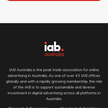
IAB Australia is the peak trade association for online
advertising in Australia. As one of over 43 IAB offices
globally and with a rapidly growing membership, the role
of the IAB is to support sustainable and diverse
investment in digital advertising across all platforms in
Australia.