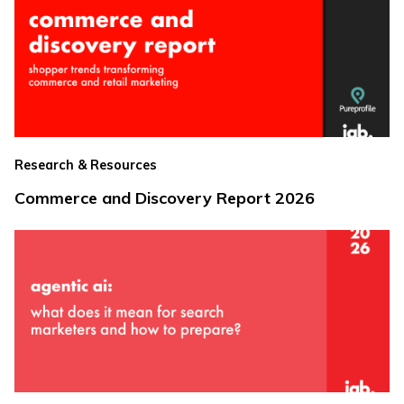
Research & Resources
Commerce and Discovery Report 2026