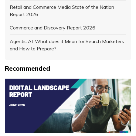
Retail and Commerce Media State of the Nation
Report 2026
Commerce and Discovery Report 2026
Agentic AI: What does it Mean for Search Marketers
and How to Prepare?
Recommended