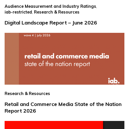
,
Audience Measurement and Industry Ratings
,
iab-restricted
Research & Resources
Digital Landscape Report – June 2026
Research & Resources
Retail and Commerce Media State of the Nation
Report 2026