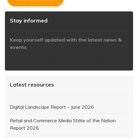
Stay informed
Keep yourself updated with the latest news &
events
https://www.iabaustralia.com.au/newsletter/
Latest resources
Digital Landscape Report – June 2026
Retail and Commerce Media State of the Nation
Report 2026