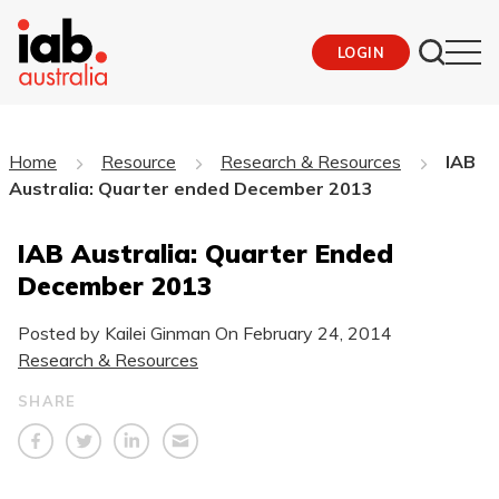
LOGIN
Home
Resource
Research & Resources
IAB
Australia: Quarter ended December 2013
IAB Australia: Quarter Ended
December 2013
Posted by Kailei Ginman On
February 24, 2014
Research & Resources
SHARE