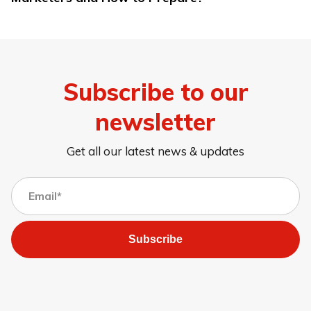
Subscribe to our
newsletter
Get all our latest news & updates
Subscribe