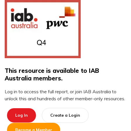
This resource is available to IAB
Australia members.
Log in to access the full report, or join IAB Australia to
unlock this and hundreds of other member-only resources.
Log In
Create a Login
Become a Member