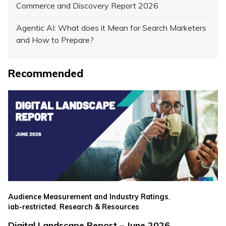
Commerce and Discovery Report 2026
Agentic AI: What does it Mean for Search Marketers
and How to Prepare?
Recommended
,
Audience Measurement and Industry Ratings
,
iab-restricted
Research & Resources
Digital Landscape Report – June 2026