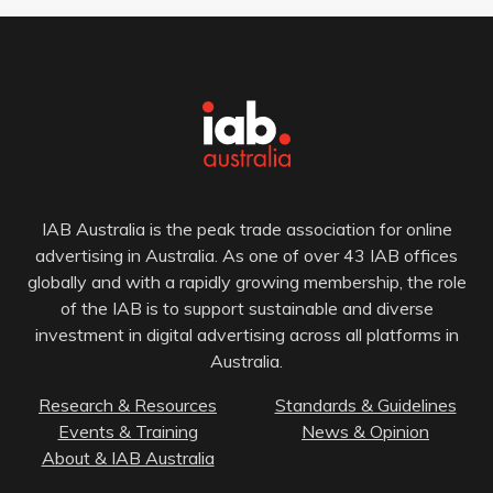
IAB Australia is the peak trade association for online
advertising in Australia. As one of over 43 IAB offices
globally and with a rapidly growing membership, the role
of the IAB is to support sustainable and diverse
investment in digital advertising across all platforms in
Australia.
Research & Resources
Standards & Guidelines
Events & Training
News & Opinion
About & IAB Australia