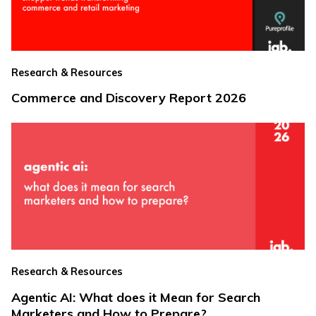
Research & Resources
Commerce and Discovery Report 2026
Research & Resources
Agentic AI: What does it Mean for Search
Marketers and How to Prepare?