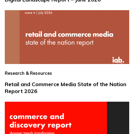
Research & Resources
Retail and Commerce Media State of the Nation
Report 2026