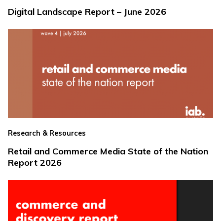
Digital Landscape Report – June 2026
Research & Resources
Retail and Commerce Media State of the Nation
Report 2026