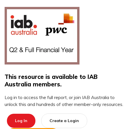
This resource is available to IAB
Australia members.
Log in to access the full report, or join IAB Australia to
unlock this and hundreds of other member-only resources.
Log In
Create a Login