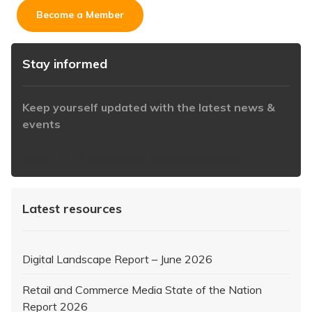
Become a Member
Stay informed
Keep yourself updated with the latest news &
events
https://www.iabaustralia.com.au/newsletter/
Latest resources
Digital Landscape Report – June 2026
Retail and Commerce Media State of the Nation
Report 2026