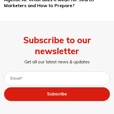
Marketers and How to Prepare?
Subscribe to our
newsletter
Get all our latest news & updates
Subscribe