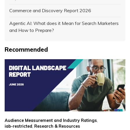
Commerce and Discovery Report 2026
Agentic AI: What does it Mean for Search Marketers
and How to Prepare?
Recommended
,
Audience Measurement and Industry Ratings
,
iab-restricted
Research & Resources