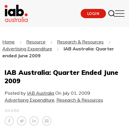
LOGIN
Home
Resource
Research & Resources
Advertising Expenditure
IAB Australia: Quarter
ended June 2009
IAB Australia: Quarter Ended June
2009
Posted by
IAB Australia
On
July 01, 2009
Advertising Expenditure
,
Research & Resources
SHARE