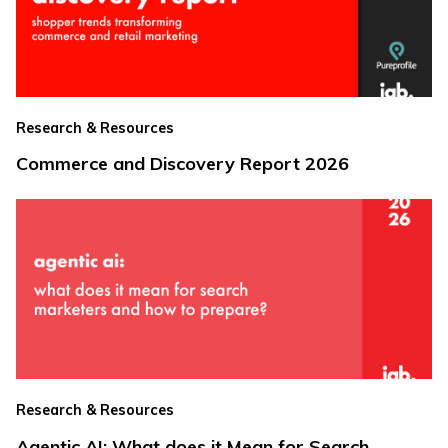
Research & Resources
Commerce and Discovery Report 2026
Research & Resources
Agentic AI: What does it Mean for Search