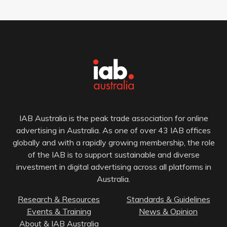
IAB Australia is the peak trade association for online
advertising in Australia. As one of over 43 IAB offices
globally and with a rapidly growing membership, the role
of the IAB is to support sustainable and diverse
investment in digital advertising across all platforms in
Australia.
Research & Resources
Standards & Guidelines
Events & Training
News & Opinion
About & IAB Australia