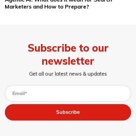
Marketers and How to Prepare?
Subscribe to our
newsletter
Get all our latest news & updates
Subscribe