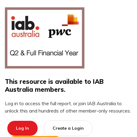
This resource is available to IAB
Australia members.
Log in to access the full report, or join IAB Australia to
unlock this and hundreds of other member-only resources.
Log In
Create a Login