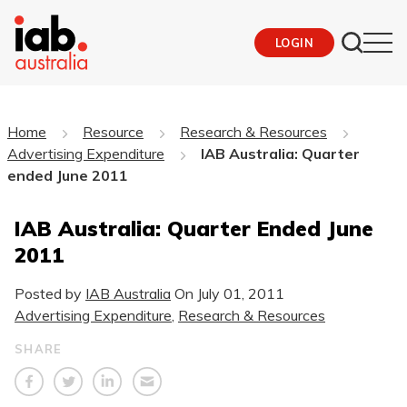
LOGIN
Home
Resource
Research & Resources
Advertising Expenditure
IAB Australia: Quarter
ended June 2011
IAB Australia: Quarter Ended June
2011
Posted by
IAB Australia
On
July 01, 2011
Advertising Expenditure
,
Research & Resources
SHARE