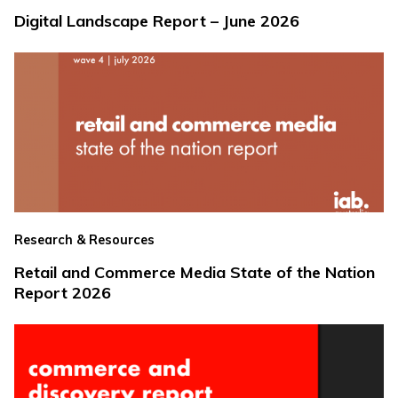
Digital Landscape Report – June 2026
Research & Resources
Retail and Commerce Media State of the Nation
Report 2026