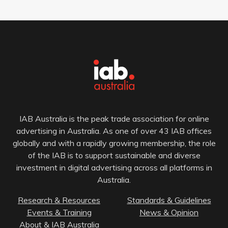
IAB Australia is the peak trade association for online
advertising in Australia. As one of over 43 IAB offices
globally and with a rapidly growing membership, the role
of the IAB is to support sustainable and diverse
investment in digital advertising across all platforms in
Australia.
Research & Resources
Standards & Guidelines
Events & Training
News & Opinion
About & IAB Australia