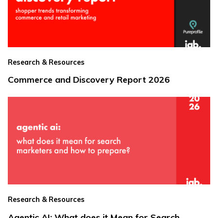
Research & Resources
Commerce and Discovery Report 2026
Research & Resources
Agentic AI: What does it Mean for Search