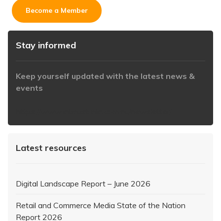
Become a Member
Stay informed
Keep yourself updated with the latest news &
events
https://www.iabaustralia.com.au/newsletter/
Latest resources
Digital Landscape Report – June 2026
Retail and Commerce Media State of the Nation
Report 2026