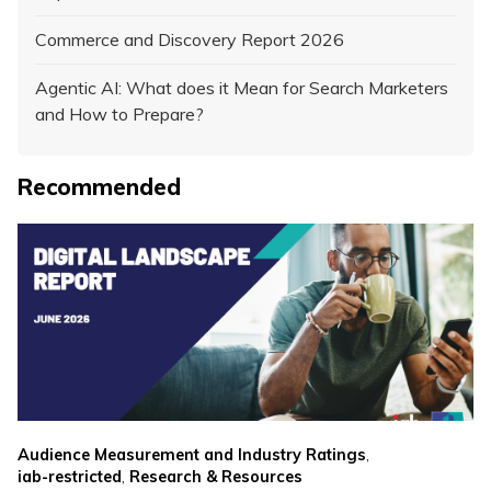
Commerce and Discovery Report 2026
Agentic AI: What does it Mean for Search Marketers
and How to Prepare?
Recommended
,
Audience Measurement and Industry Ratings
,
iab-restricted
Research & Resources