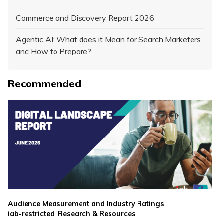
Commerce and Discovery Report 2026
Agentic AI: What does it Mean for Search Marketers
and How to Prepare?
Recommended
,
Audience Measurement and Industry Ratings
,
iab-restricted
Research & Resources