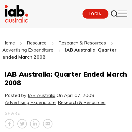
LOGIN
Home
Resource
Research & Resources
Advertising Expenditure
IAB Australia: Quarter
ended March 2008
IAB Australia: Quarter Ended March
2008
Posted by
IAB Australia
On
April 07, 2008
Advertising Expenditure
,
Research & Resources
SHARE