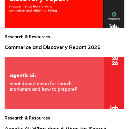
Research & Resources
Commerce and Discovery Report 2026
Research & Resources
Agentic AI: What does it Mean for Search