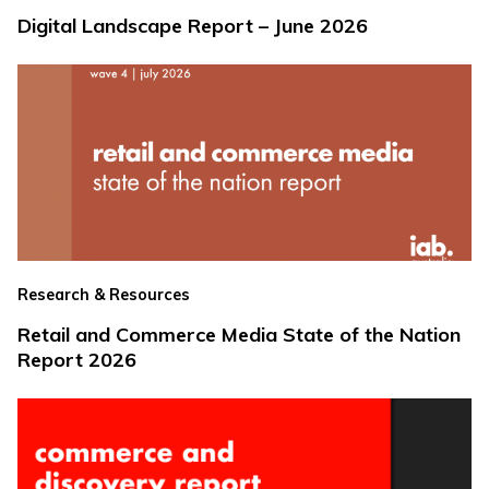
Digital Landscape Report – June 2026
Research & Resources
Retail and Commerce Media State of the Nation
Report 2026