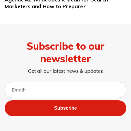
Marketers and How to Prepare?
Subscribe to our
newsletter
Get all our latest news & updates
Subscribe