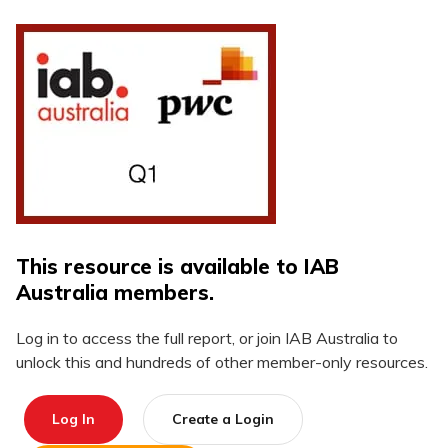
This resource is available to IAB
Australia members.
Log in to access the full report, or join IAB Australia to
unlock this and hundreds of other member-only resources.
Log In
Create a Login