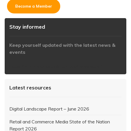
Become a Member
Stay informed
Keep yourself updated with the latest news &
events
https://www.iabaustralia.com.au/newsletter/
Latest resources
Digital Landscape Report – June 2026
Retail and Commerce Media State of the Nation
Report 2026