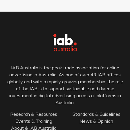
IAB Australia is the peak trade association for online
advertising in Australia. As one of over 43 IAB offices
globally and with a rapidly growing membership, the role
of the IAB is to support sustainable and diverse
investment in digital advertising across all platforms in
Australia.
Research & Resources
Standards & Guidelines
Events & Training
News & Opinion
About & IAB Australia