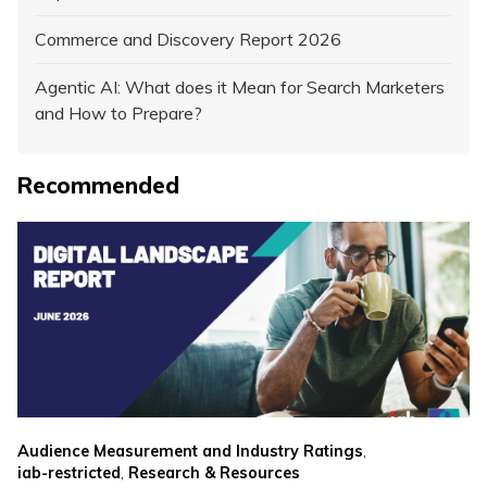
Commerce and Discovery Report 2026
Agentic AI: What does it Mean for Search Marketers
and How to Prepare?
Recommended
,
Audience Measurement and Industry Ratings
,
iab-restricted
Research & Resources