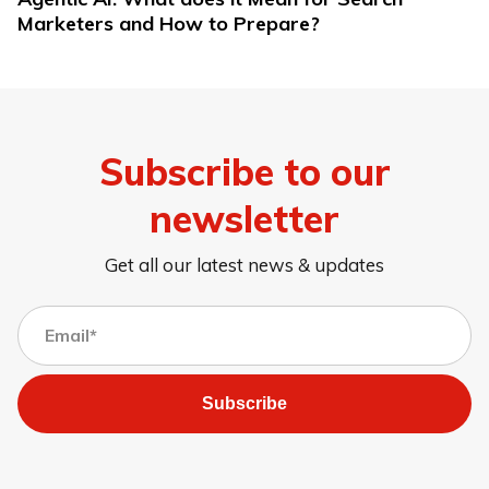
Marketers and How to Prepare?
Subscribe to our
newsletter
Get all our latest news & updates
Subscribe