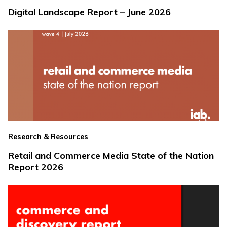
Digital Landscape Report – June 2026
Research & Resources
Retail and Commerce Media State of the Nation
Report 2026