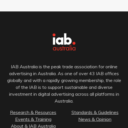
IAB Australia is the peak trade association for online
advertising in Australia. As one of over 43 IAB offices
globally and with a rapidly growing membership, the role
of the IAB is to support sustainable and diverse
investment in digital advertising across all platforms in
Australia.
Research & Resources
Standards & Guidelines
Events & Training
News & Opinion
About & IAB Australia