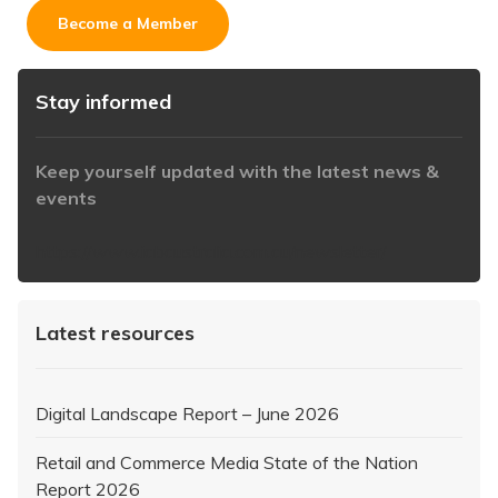
Become a Member
Stay informed
Keep yourself updated with the latest news &
events
https://www.iabaustralia.com.au/newsletter/
Latest resources
Digital Landscape Report – June 2026
Retail and Commerce Media State of the Nation
Report 2026