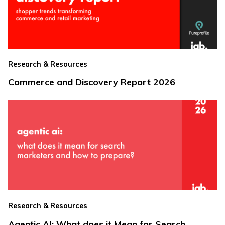
Research & Resources
Commerce and Discovery Report 2026
Research & Resources
Agentic AI: What does it Mean for Search