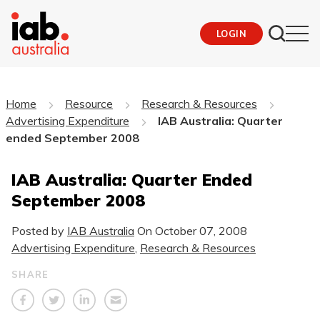
LOGIN
Home
Resource
Research & Resources
Advertising Expenditure
IAB Australia: Quarter
ended September 2008
IAB Australia: Quarter Ended
September 2008
Posted by
IAB Australia
On
October 07, 2008
Advertising Expenditure
,
Research & Resources
SHARE