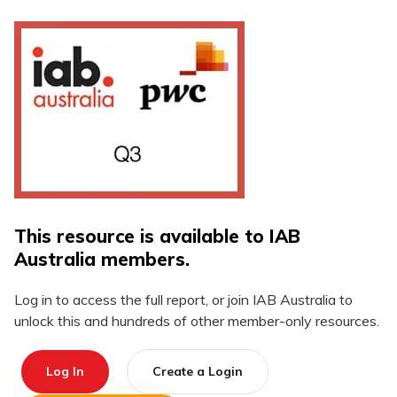
This resource is available to IAB
Australia members.
Log in to access the full report, or join IAB Australia to
unlock this and hundreds of other member-only resources.
Log In
Create a Login