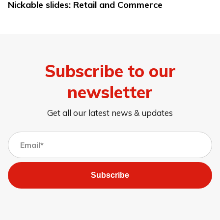
Nickable slides: Retail and Commerce
Subscribe to our
newsletter
Get all our latest news & updates
Subscribe