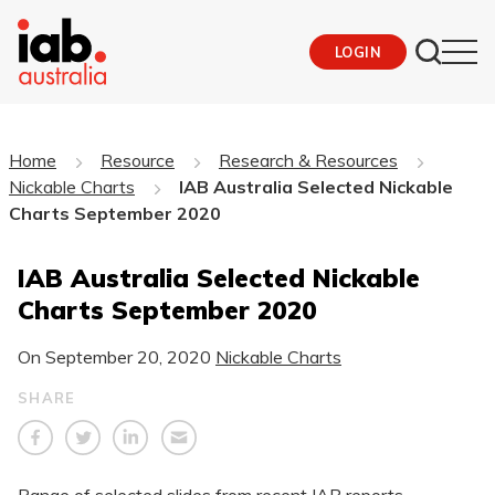
LOGIN
Home
Resource
Research & Resources
Nickable Charts
IAB Australia Selected Nickable
Charts September 2020
IAB Australia Selected Nickable
Charts September 2020
On
September 20, 2020
Nickable Charts
SHARE