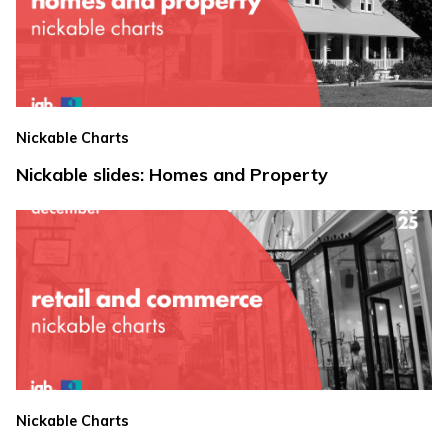
Nickable Charts
Nickable slides: Homes and Property
Nickable Charts