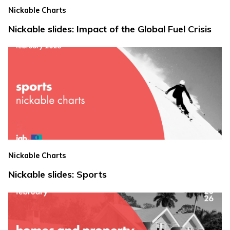
Nickable Charts
Nickable slides: Impact of the Global Fuel Crisis
Nickable Charts
Nickable slides: Sports