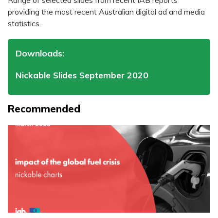
Range of selected slides from recent IAB reports
providing the most recent Australian digital ad and media
statistics.
Downloads:
Nickable Slides September 2020
Recommended