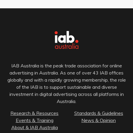
IAB Australia is the peak trade association for online
advertising in Australia. As one of over 43 IAB offices
globally and with a rapidly growing membership, the role
of the IAB is to support sustainable and diverse
investment in digital advertising across all platforms in
Australia.
Research & Resources
Standards & Guidelines
Events & Training
News & Opinion
About & IAB Australia