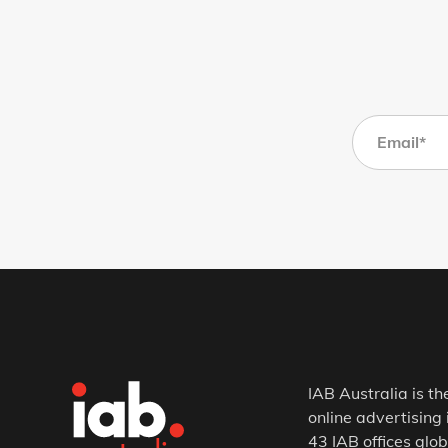
IAB Australia is th
online advertising 
43 IAB offices glob