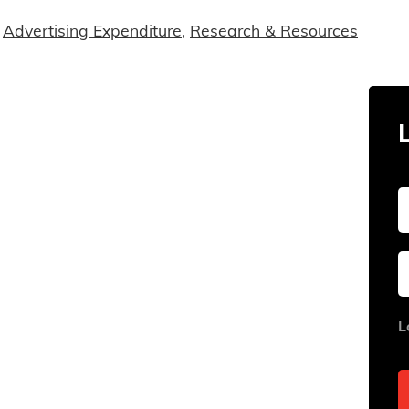
Advertising Expenditure
,
Research & Resources
L