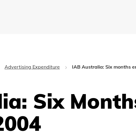
Advertising Expenditure
IAB Australia: Six months
lia: Six Mont
2004