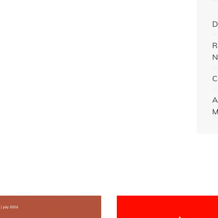
D
R
N
C
A
M