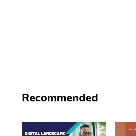
Recommended