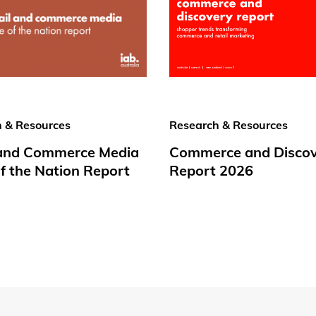
 & Resources
Research & Resources
 and Commerce Media
Commerce and Disco
f the Nation Report
Report 2026