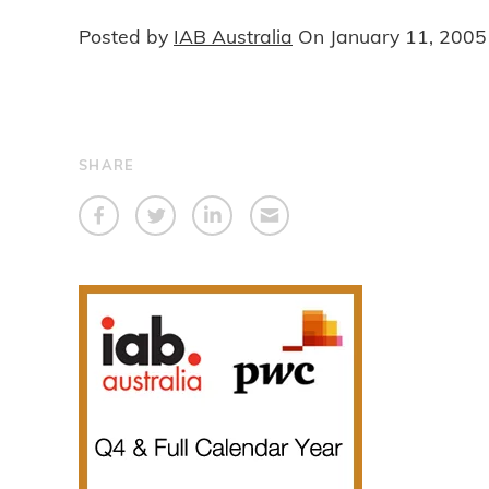
Posted by
IAB Australia
On
January 11, 2005
SHARE