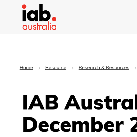
Home
Resource
Research & Resources
IAB Austra
December 