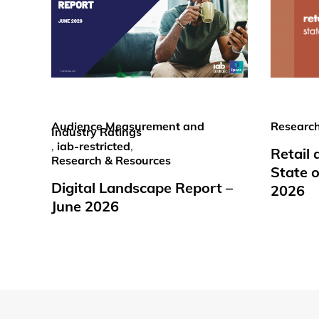
Audience Measurement and
Research
Industry Ratings
,
iab-restricted
,
Retail
Research & Resources
State o
Digital Landscape Report –
2026
June 2026