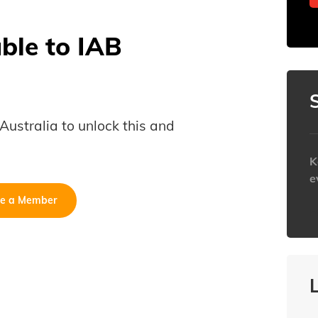
able to IAB
B Australia to unlock this and
K
e
e a Member
h