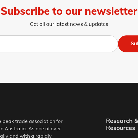
Subscribe to our newsletter
Get all our latest news & updates
Su
Research 
e peak trade association for
Resources
in Australia. As one of over
ally and with a rapidly