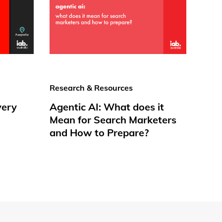
Research & Resources
very
Agentic AI: What does it
Mean for Search Marketers
and How to Prepare?