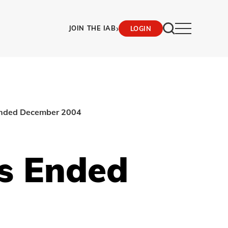
›
JOIN THE IAB
LOGIN
 ended December 2004
hs Ended