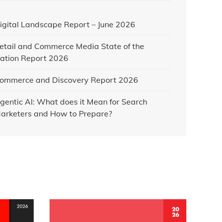
igital Landscape Report – June 2026
etail and Commerce Media State of the
ation Report 2026
ommerce and Discovery Report 2026
gentic AI: What does it Mean for Search
arketers and How to Prepare?