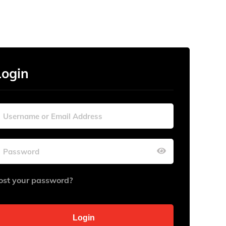
Login
ost your password?