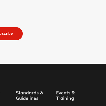
bscribe
&
Standards &
Events &
Guidelines
Training