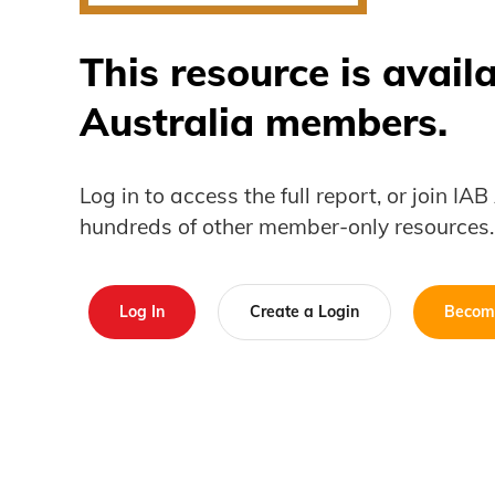
This resource is avail
Australia members.
Log in to access the full report, or join IA
hundreds of other member-only resources.
Log In
Create a Login
Becom