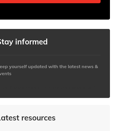
Stay informed
eep yourself updated with the latest news &
vents
ttps://www.iabaustralia.com.au/newsletter/
Latest resources