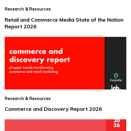
Research & Resources
Retail and Commerce Media State of the Nation
Report 2026
Research & Resources
Commerce and Discovery Report 2026