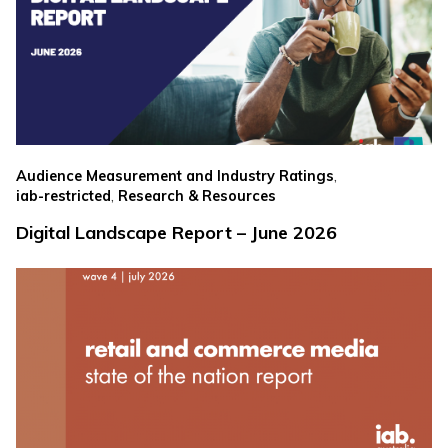
,
Audience Measurement and Industry Ratings
,
iab-restricted
Research & Resources
Digital Landscape Report – June 2026