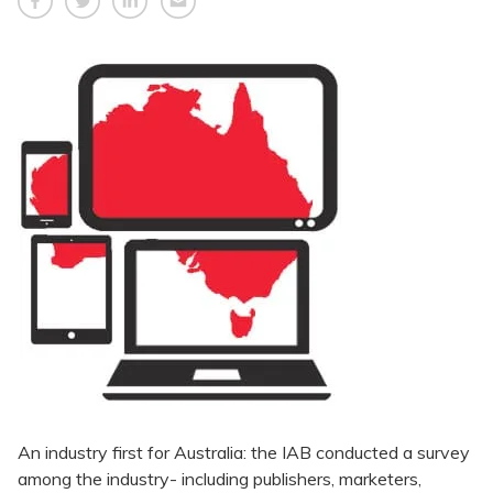
An industry first for Australia: the IAB conducted a survey
among the industry- including publishers, marketers,