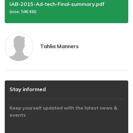
IAB-2015-Ad-tech-Final-summary.pdf
(size: 546 KB)
Tahlia Manners
Stay informed
Keep yourself updated with the latest news &
events
https://www.iabaustralia.com.au/newsletter/