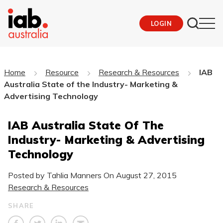
LOGIN
Home
Resource
Research & Resources
IAB
Australia State of the Industry- Marketing &
Advertising Technology
IAB Australia State Of The
Industry- Marketing & Advertising
Technology
Posted by Tahlia Manners On
August 27, 2015
Research & Resources
SHARE