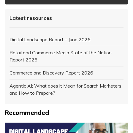
Latest resources
Digital Landscape Report – June 2026
Retail and Commerce Media State of the Nation
Report 2026
Commerce and Discovery Report 2026
Agentic AI: What does it Mean for Search Marketers
and How to Prepare?
Recommended