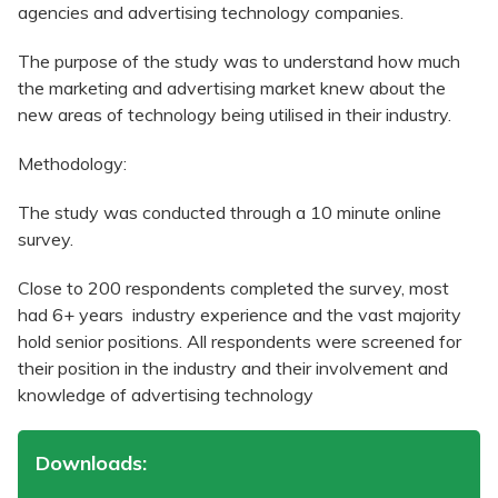
agencies and advertising technology companies.
The purpose of the study was to understand how much
the marketing and advertising market knew about the
new areas of technology being utilised in their industry.
Methodology:
The study was conducted through a 10 minute online
survey.
Close to 200 respondents completed the survey, most
had 6+ years industry experience and the vast majority
hold senior positions. All respondents were screened for
their position in the industry and their involvement and
knowledge of advertising technology
Downloads: