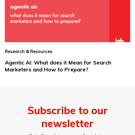
Research & Resources
Agentic AI: What does it Mean for Search
Marketers and How to Prepare?
Subscribe to our
newsletter