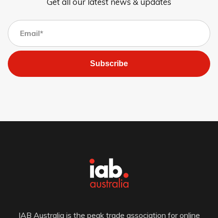
Get all our latest news & updates
Subscribe
IAB Australia is the peak trade association for online