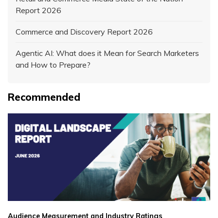
Report 2026
Commerce and Discovery Report 2026
Agentic AI: What does it Mean for Search Marketers
and How to Prepare?
Recommended
,
Audience Measurement and Industry Ratings