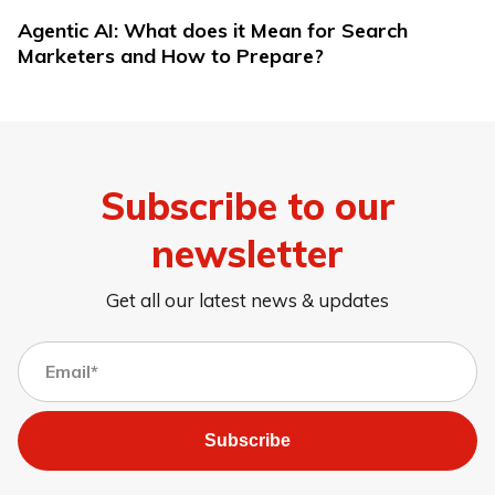
Agentic AI: What does it Mean for Search
Marketers and How to Prepare?
Subscribe to our
newsletter
Get all our latest news & updates
Subscribe