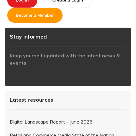
Log In
Create a Login
Become a Member
Stay informed
Keep yourself updated with the latest news &
events
https://www.iabaustralia.com.au/newsletter/
Latest resources
Digital Landscape Report – June 2026
Retail and Commerce Media State of the Nation