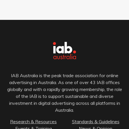
IAB Australia is the peak trade association for online
advertising in Australia. As one of over 43 IAB offices
globally and with a rapidly growing membership, the role
of the IAB is to support sustainable and diverse
investment in digital advertising across all platforms in
Australia.
Research & Resources
Standards & Guidelines
Events & Training
News & Opinion