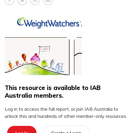
This resource is available to IAB
Australia members.
Log in to access the full report, or join IAB Australia to
unlock this and hundreds of other member-only resources.