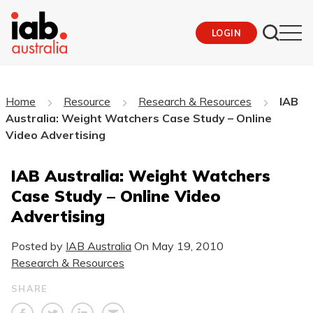
LOGIN
Home
Resource
Research & Resources
IAB
Australia: Weight Watchers Case Study – Online
Video Advertising
IAB Australia: Weight Watchers
Case Study – Online Video
Advertising
Posted by
IAB Australia
On
May 19, 2010
Research & Resources
SHARE