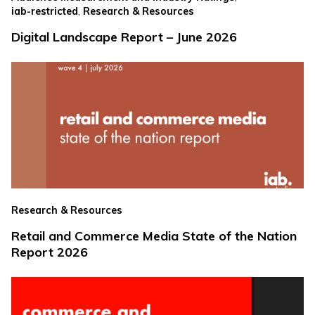
,
iab-restricted
Research & Resources
Digital Landscape Report – June 2026
Research & Resources
Retail and Commerce Media State of the Nation
Report 2026