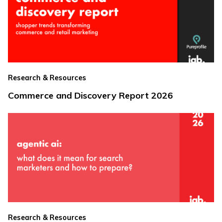
Research & Resources
Commerce and Discovery Report 2026
Research & Resources