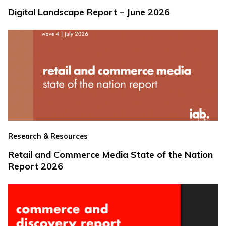
Digital Landscape Report – June 2026
Research & Resources
Retail and Commerce Media State of the Nation
Report 2026