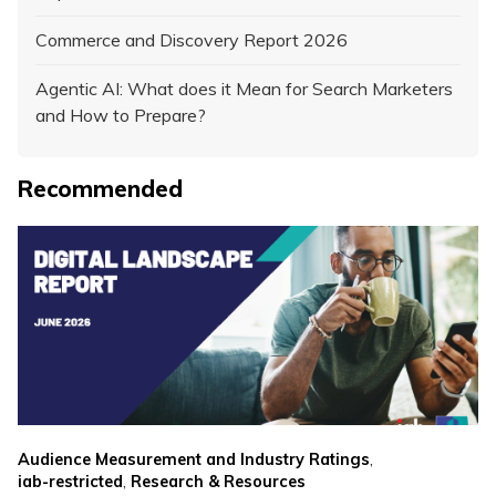
Commerce and Discovery Report 2026
Agentic AI: What does it Mean for Search Marketers
and How to Prepare?
Recommended
,
Audience Measurement and Industry Ratings
,
iab-restricted
Research & Resources