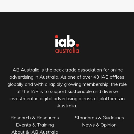
IAB Australia is the peak trade association for online
advertising in Australia. As one of over 43 IAB offices
globally and with a rapidly growing membership, the role
of the IAB is to support sustainable and diverse
investment in digital advertising across all platforms in
Australia.
Research & Resources
Standards & Guidelines
Events & Training
News & Opinion
About & IAB Australia