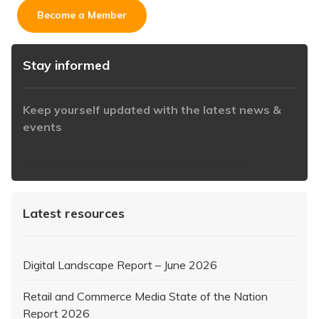
Become a Member
Stay informed
Keep yourself updated with the latest news &
events
https://www.iabaustralia.com.au/newsletter/
Latest resources
Digital Landscape Report – June 2026
Retail and Commerce Media State of the Nation
Report 2026