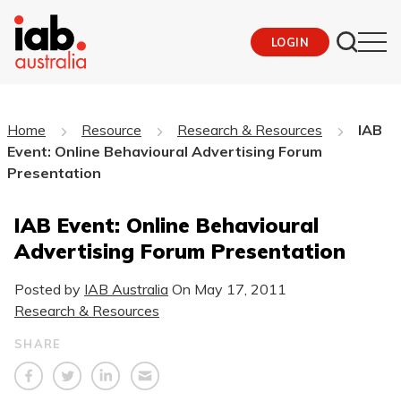
LOGIN
Home
Resource
Research & Resources
IAB
Event: Online Behavioural Advertising Forum
Presentation
IAB Event: Online Behavioural
Advertising Forum Presentation
Posted by
IAB Australia
On
May 17, 2011
Research & Resources
SHARE