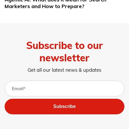
Marketers and How to Prepare?
Subscribe to our
newsletter
Get all our latest news & updates
Subscribe