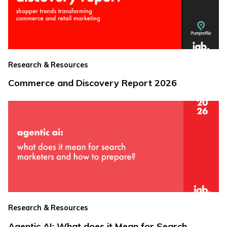
Research & Resources
Commerce and Discovery Report 2026
Research & Resources
Agentic AI: What does it Mean for Search