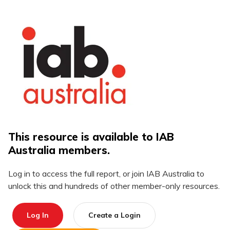
This resource is available to IAB
Australia members.
Log in to access the full report, or join IAB Australia to
unlock this and hundreds of other member-only resources.
Log In
Create a Login