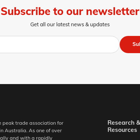
Subscribe to our newsletter
Get all our latest news & updates
Su
Research 
e peak trade association for
Resources
in Australia. As one of over
ally and with a rapidly