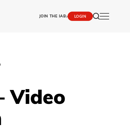
›
JOIN THE IAB
LOGIN
n
– Video
n