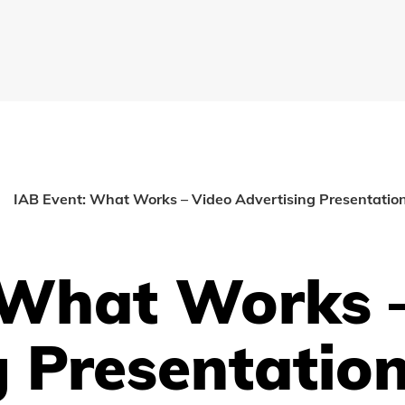
IAB Event: What Works – Video Advertising Presentatio
 What Works 
g Presentatio