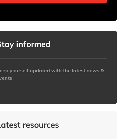
Stay informed
eep yourself updated with the latest news &
vents
ttps://www.iabaustralia.com.au/newsletter/
Latest resources