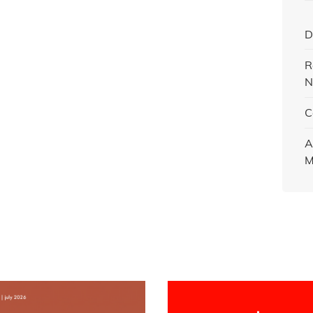
D
R
N
C
A
M