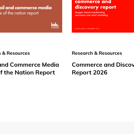
 & Resources
Research & Resources
 and Commerce Media
Commerce and Disco
f the Nation Report
Report 2026