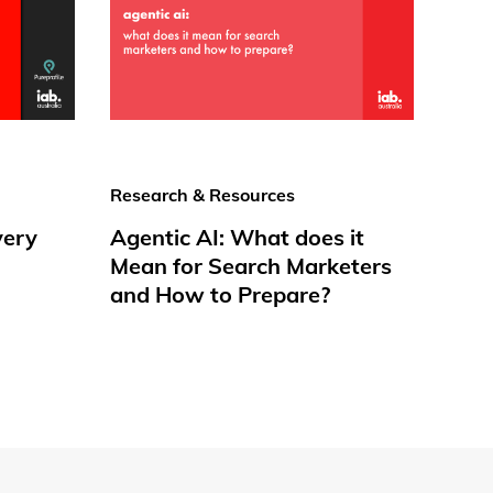
Research & Resources
very
Agentic AI: What does it
Mean for Search Marketers
and How to Prepare?