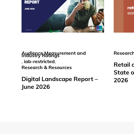
Audience Measurement and
Research
Industry Ratings
,
iab-restricted
,
Retail
Research & Resources
State o
Digital Landscape Report –
2026
June 2026