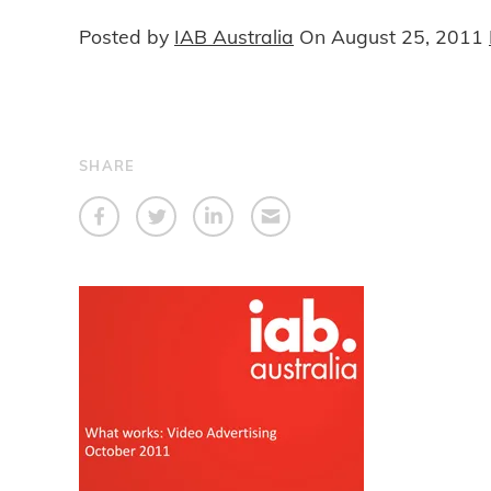
Posted by
IAB Australia
On
August 25, 2011
SHARE