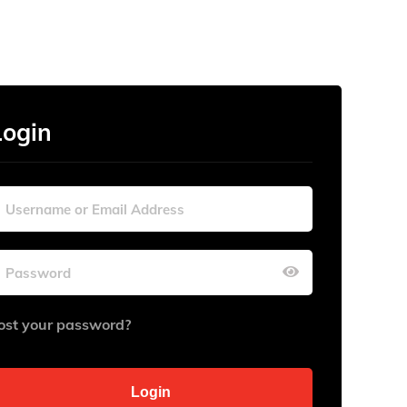
Login
ost your password?