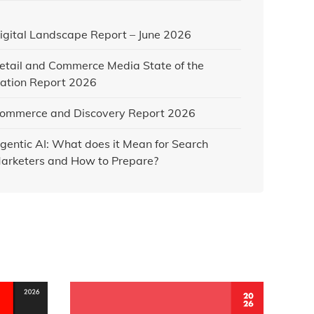
igital Landscape Report – June 2026
etail and Commerce Media State of the
ation Report 2026
ommerce and Discovery Report 2026
gentic AI: What does it Mean for Search
arketers and How to Prepare?