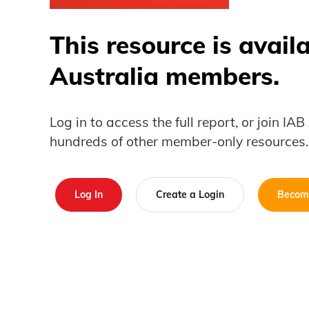
This resource is avail
Australia members.
Log in to access the full report, or join IA
hundreds of other member-only resources.
Log In
Create a Login
Becom