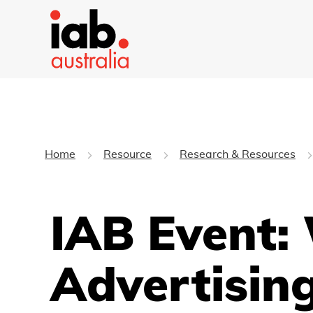
Home
Resource
Research & Resources
IAB Event:
Advertisin