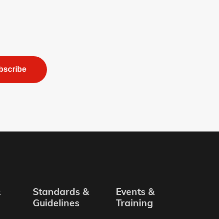
bscribe
&
Standards &
Events &
Guidelines
Training