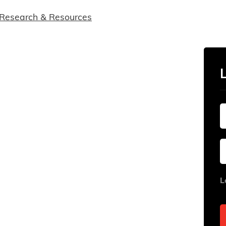
Research & Resources
L