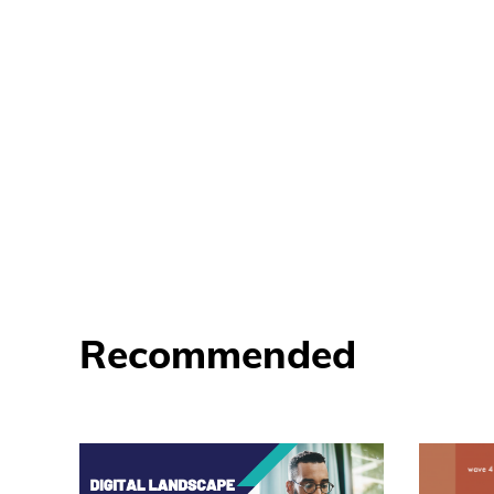
Recommended