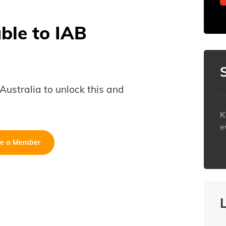
able to IAB
B Australia to unlock this and
K
e
e a Member
h