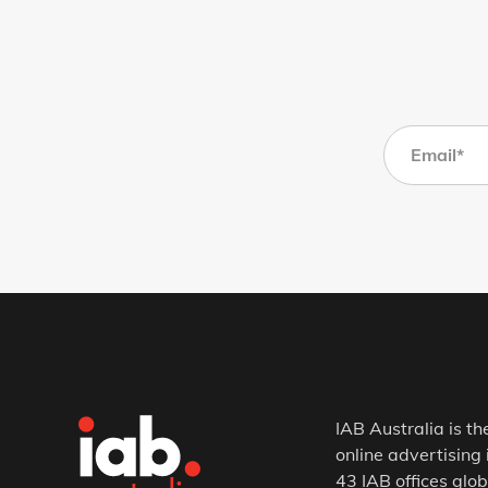
IAB Australia is th
online advertising 
43 IAB offices glob