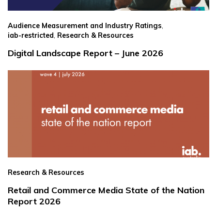
,
Audience Measurement and Industry Ratings
,
iab-restricted
Research & Resources
Digital Landscape Report – June 2026
Research & Resources
Retail and Commerce Media State of the Nation
Report 2026