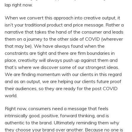
lap right now.
When we convert this approach into creative output, it
isn’t your traditional product and price message. Rather a
narrative that takes the hand of the consumer and leads
them on a journey to the other side of COVID (wherever
that may be). We have always found when the
constraints are tight and there are firm boundaries in
place, creativity will always push up against them and
that’s where we discover some of our strongest ideas.
We are finding momentum with our clients in this regard
and as an output, we are helping our clients future proof
their audiences, so they are ready for the post COVID
world.
Right now, consumers need a message that feels
intrinsically good, positive, forward thinking, and is
authentic to the brand. Ultimately reminding them why
they choose your brand over another. Because no one is