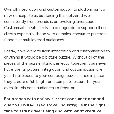
Overall, integration and customisation to platform isn’t a
new concept to us but seeing this delivered well
consistently from brands is an evolving landscape.
Customisation sits firmly on our agenda to support all our
clients especially those with complex consumer purchase
funnels or multilayered audiences.
Lastly, if we were to liken integration and customisation to
anything it would be a picture puzzle. Without all of the
pieces of the puzzle fitting perfectly together, you never
have the full picture. Integration and customisation are
your final pieces to your campaign puzzle, once in place,
they create a full, bright and complete picture for your
eyes (in this case audience) to feast on.
For brands with no/low current consumer demand
due to COVID-19 (eg travel industry), is it the right
time to start advertising and with what creative