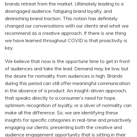
brands retreat from the market. Ultimately leading to a
disengaged audience, fatiguing brand loyalty, and
diminishing brand traction. This notion has definitely
changed our conversations with our clients and what we
recommend as a creative approach. If there is one thing
we have learned throughout COVID is that proactivity is
key.
We believe that now is the opportune time to get in front
of audiences and take the lead. Demand may be low, but
the desire for normality from audiences is high. Brands
during this period can still offer meaningful communication
in the absence of a product. An insight-driven approach,
that speaks directly to a consumer’s need for hope,
optimism, recognition of loyalty, or a sliver of normality can
make all the difference. So, we are identifying these
insights for specific categories in real-time and proactively
engaging our clients; presenting both the creative and
audience engagement opportunity that is sitting in their