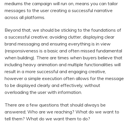
mediums the campaign will run on, means you can tailor
messages to the user creating a successful narrative
across all platforms.
Beyond that, we should be sticking to the foundations of
a successful creative; avoiding clutter, displaying clear
brand messaging and ensuring everything is in view
(responsiveness is a basic and often missed fundamental
when building). There are times when buyers believe that
including heavy animation and multiple functionalities will
result in a more successful and engaging creative,
however a simple execution often allows for the message
to be displayed clearly and effectively, without
overloading the user with information.
There are a few questions that should always be
answered; Who are we reaching? What do we want to
tell them? What do we want them to do?