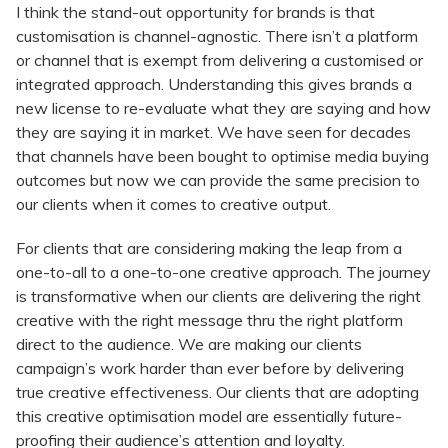
I think the stand-out opportunity for brands is that
customisation is channel-agnostic. There isn’t a platform
or channel that is exempt from delivering a customised or
integrated approach. Understanding this gives brands a
new license to re-evaluate what they are saying and how
they are saying it in market. We have seen for decades
that channels have been bought to optimise media buying
outcomes but now we can provide the same precision to
our clients when it comes to creative output.
For clients that are considering making the leap from a
one-to-all to a one-to-one creative approach. The journey
is transformative when our clients are delivering the right
creative with the right message thru the right platform
direct to the audience. We are making our clients
campaign’s work harder than ever before by delivering
true creative effectiveness. Our clients that are adopting
this creative optimisation model are essentially future-
proofing their audience’s attention and loyalty.