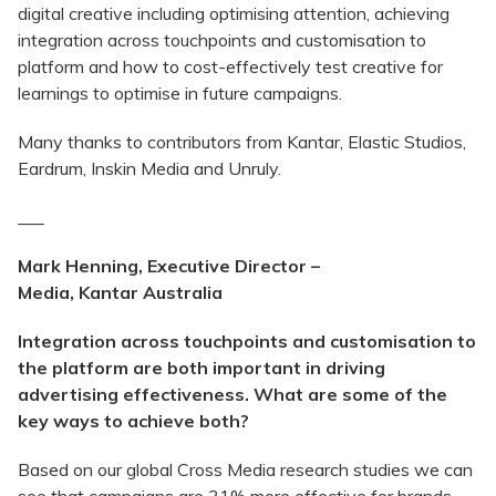
digital creative including optimising attention, achieving
integration across touchpoints and customisation to
platform and how to cost-effectively test creative for
learnings to optimise in future campaigns.
Many thanks to contributors from Kantar, Elastic Studios,
Eardrum, Inskin Media and Unruly.
___
Mark Henning, Executive Director –
Media,
Kantar
Australia
Integration across touchpoints and customisation to
the platform are both important in driving
advertising effectiveness. What are some of the
key ways to achieve both?
Based on our global Cross Media research studies we can