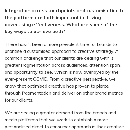
Integration across touchpoints and customisation to
the platform
are both important in driving
advertising effectiveness. What are some of the
key ways to achieve both?
There hasn’t been a more prevalent time for brands to
prioritise a customised approach to creative strategy. A
common challenge that our clients are dealing with is
greater fragmentation across audiences, attention span,
and opportunity to see. Which is now overlayed by the
ever-present COVID. From a creative perspective, we
know that optimised creative has proven to pierce
through fragmentation and deliver on other brand metrics
for our clients.
We are seeing a greater demand from the brands and
media platforms that we work to establish a more
personalised direct to consumer approach in their creative.