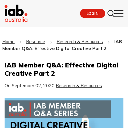
LOGIN
Home
Resource
Research & Resources
IAB
Member Q&A: Effective Digital Creative Part 2
IAB Member Q&A: Effective Digital
Creative Part 2
On
September 02, 2020
Research & Resources