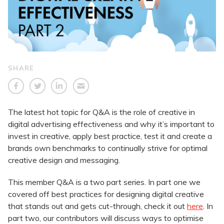
SHARE
The latest hot topic for Q&A is the role of creative in
digital advertising effectiveness and why it’s important to
invest in creative, apply best practice, test it and create a
brands own benchmarks to continually strive for optimal
creative design and messaging.
This member Q&A is a two part series. In part one we
covered off best practices for designing digital creative
that stands out and gets cut-through, check it out
here
. In
part two, our contributors will discuss ways to optimise