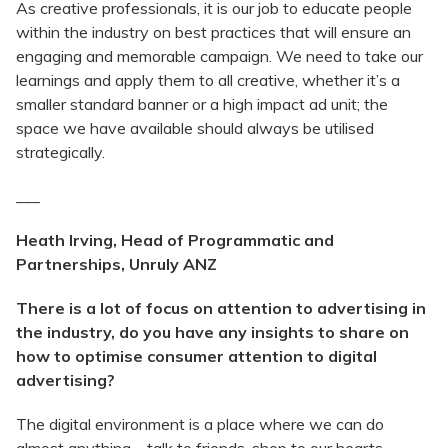
As creative professionals, it is our job to educate people
within the industry on best practices that will ensure an
engaging and memorable campaign. We need to take our
learnings and apply them to all creative, whether it’s a
smaller standard banner or a high impact ad unit; the
space we have available should always be utilised
strategically.
___
Heath Irving, Head of Programmatic and
Partnerships, Unruly ANZ
There is a lot of focus on attention to advertising in
the industry, do you have any insights to share on
how to optimise consumer attention to digital
advertising?
The digital environment is a place where we can do