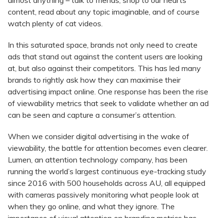
almost anything – talk to friends, shop to our hearts
content, read about any topic imaginable, and of course
watch plenty of cat videos.
In this saturated space, brands not only need to create
ads that stand out against the content users are looking
at, but also against their competitors. This has led many
brands to rightly ask how they can maximise their
advertising impact online. One response has been the rise
of viewability metrics that seek to validate whether an ad
can be seen and capture a consumer’s attention.
When we consider digital advertising in the wake of
viewability, the battle for attention becomes even clearer.
Lumen, an attention technology company, has been
running the world’s largest continuous eye-tracking study
since 2016 with 500 households across AU, all equipped
with cameras passively monitoring what people look at
when they go online, and what they ignore. The