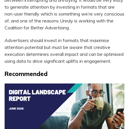
between interrupting and annoying. It would be very easy
to generate attention by investing in formats that are
non-user friendly which is something we’re very conscious
of, and one of the reasons Unruly is working with the
Coalition for Better Advertising.
Advertisers should invest in formats that maximise
attention potential but must be aware that creative
execution determines overall impact and can be optimised
using data to drive significant uplifts in engagement.
Recommended