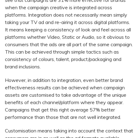
see that campaigns are 31% more effective for brands
when the campaign creative is integrated across
platforms. Integration does not necessarily mean simply
taking your TV ad and re-airing it across digital platforms.
It means keeping a consistency of look and feel across all
platforms whether Video, Static or Audio, so it obvious to
consumers that the ads are all part of the same campaign.
This can be achieved through simple tactics such as
consistency of colours, talent, product/packaging and
brand inclusions.
However, in addition to integration, even better brand
effectiveness results can be achieved when campaign
assets are customised to take advantage of the unique
benefits of each channel/platform where they appear.
Campaigns that get this right average 57% better
performance than those that are not well integrated.
Customisation means taking into account the context that