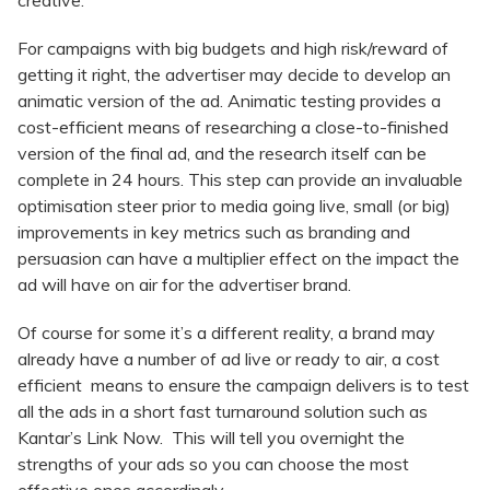
creative.
For campaigns with big budgets and high risk/reward of
getting it right, the advertiser may decide to develop an
animatic version of the ad. Animatic testing provides a
cost-efficient means of researching a close-to-finished
version of the final ad, and the research itself can be
complete in 24 hours. This step can provide an invaluable
optimisation steer prior to media going live, small (or big)
improvements in key metrics such as branding and
persuasion can have a multiplier effect on the impact the
ad will have on air for the advertiser brand.
Of course for some it’s a different reality, a brand may
already have a number of ad live or ready to air, a cost
efficient means to ensure the campaign delivers is to test
all the ads in a short fast turnaround solution such as
Kantar’s Link Now. This will tell you overnight the
strengths of your ads so you can choose the most