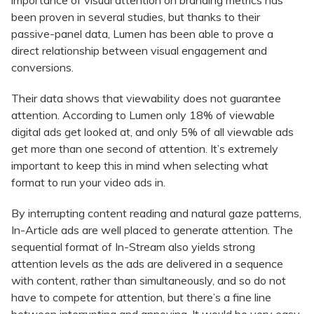
importance of visual attention on branding metrics has
been proven in several studies, but thanks to their
passive-panel data, Lumen has been able to prove a
direct relationship between visual engagement and
conversions.
Their data shows that viewability does not guarantee
attention. According to Lumen only 18% of viewable
digital ads get looked at, and only 5% of all viewable ads
get more than one second of attention. It’s extremely
important to keep this in mind when selecting what
format to run your video ads in.
By interrupting content reading and natural gaze patterns,
In-Article ads are well placed to generate attention. The
sequential format of In-Stream also yields strong
attention levels as the ads are delivered in a sequence
with content, rather than simultaneously, and so do not
have to compete for attention, but there’s a fine line