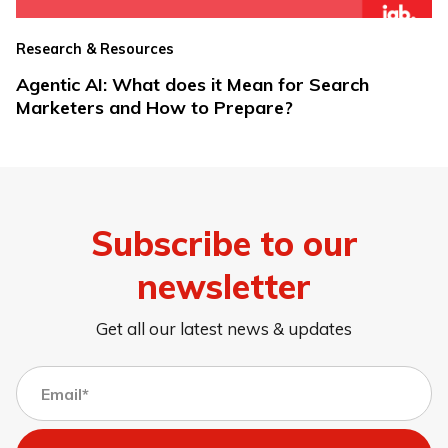
Research & Resources
Agentic AI: What does it Mean for Search
Marketers and How to Prepare?
Subscribe to our
newsletter
Get all our latest news & updates