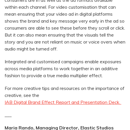
consumers are in as well as the ad formats available
within each channel. For video customisation that can
mean ensuring that your video ad in digital platforms
shows the brand and key message very early in the ad so
consumers are able to see these before they scroll or click.
But it can also mean ensuring that the visuals tell the
story and you are not reliant on music or voice overs when
audio might be turned off.
Integrated and customised campaigns enable exposures
across media platforms to work together in an additive
fashion to provide a true media multiplier effect.
For more creative tips and resources on the importance of
creative, see the
IAB Digital Brand Effect Report and Presentation Deck.
___
Maria Rando, Managing Director, Elastic Studios