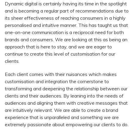
Dynamic digital is certainly having its time in the spotlight
and is becoming a regular part of recommendations due to
its sheer effectiveness of reaching consumers in a highly
personalised and intuitive manner. This has taught us that
one-on-one communication is a reciprocal need for both
brands and consumers. We are looking at this as being an
approach that is here to stay, and we are eager to
continue to create this level of customisation for our
clients.
Each client comes with their nuisances which makes
customisation and integration the cornerstone to
transforming and deepening the relationship between our
clients and their audiences. By leaning into the needs of
audiences and aligning them with creative messages that
are intuitively relevant. We are able to create a brand
experience that is unparalleled and something we are
extremely passionate about empowering our clients to do.