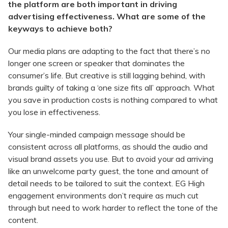
the platform are both important in driving
advertising effectiveness. What are some of the
keyways to achieve both?
Our media plans are adapting to the fact that there’s no
longer one screen or speaker that dominates the
consumer’s life. But creative is still lagging behind, with
brands guilty of taking a ‘one size fits all’ approach. What
you save in production costs is nothing compared to what
you lose in effectiveness.
Your single-minded campaign message should be
consistent across all platforms, as should the audio and
visual brand assets you use. But to avoid your ad arriving
like an unwelcome party guest, the tone and amount of
detail needs to be tailored to suit the context. EG High
engagement environments don’t require as much cut
through but need to work harder to reflect the tone of the
content.