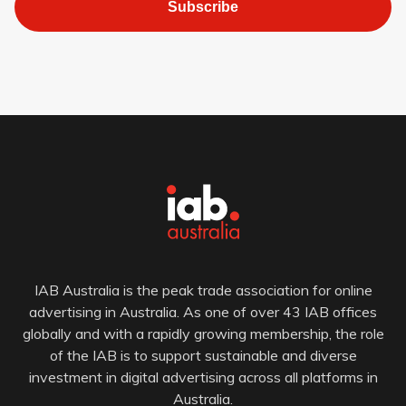
Subscribe
IAB Australia is the peak trade association for online
advertising in Australia. As one of over 43 IAB offices
globally and with a rapidly growing membership, the role
of the IAB is to support sustainable and diverse
investment in digital advertising across all platforms in
Australia.