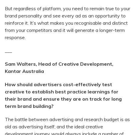
But regardless of platform, you need to remain true to your
brand personality and see every ad as an opportunity to
reinforce it. It’s what makes you recognisable and distinct
from your competitors and it will generate a longer-term
response.
___
Sam Walters, Head of Creative Development,
Kantar Australia
How should advertisers cost-effectively test
creative to establish best practice learnings for
their brand and ensure they are on track for long
term brand building?
The battle between advertising and research budget is as
old as advertising itself; and the ideal creative
development journey would always include a number of