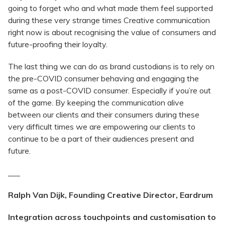
going to forget who and what made them feel supported
during these very strange times Creative communication
right now is about recognising the value of consumers and
future-proofing their loyalty.
The last thing we can do as brand custodians is to rely on
the pre-COVID consumer behaving and engaging the
same as a post-COVID consumer. Especially if you’re out
of the game. By keeping the communication alive
between our clients and their consumers during these
very difficult times we are empowering our clients to
continue to be a part of their audiences present and
future.
___
Ralph Van Dijk, Founding Creative Director, Eardrum
Integration across touchpoints and customisation to