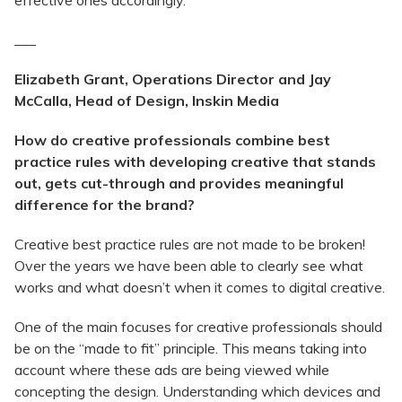
effective ones accordingly.
___
Elizabeth Grant, Operations Director and Jay
McCalla, Head of Design, Inskin Media
How do creative professionals combine best
practice rules with developing creative that stands
out, gets cut-through and provides meaningful
difference for the brand?
Creative best practice rules are not made to be broken!
Over the years we have been able to clearly see what
works and what doesn’t when it comes to digital creative.
One of the main focuses for creative professionals should
be on the “made to fit” principle. This means taking into
account where these ads are being viewed while
concepting the design. Understanding which devices and