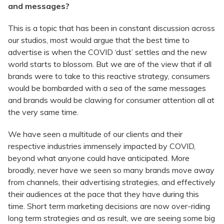
and messages?
This is a topic that has been in constant discussion across
our studios, most would argue that the best time to
advertise is when the COVID ‘dust’ settles and the new
world starts to blossom. But we are of the view that if all
brands were to take to this reactive strategy, consumers
would be bombarded with a sea of the same messages
and brands would be clawing for consumer attention all at
the very same time.
We have seen a multitude of our clients and their
respective industries immensely impacted by COVID,
beyond what anyone could have anticipated. More
broadly, never have we seen so many brands move away
from channels, their advertising strategies, and effectively
their audiences at the pace that they have during this
time. Short term marketing decisions are now over-riding
long term strategies and as result, we are seeing some big