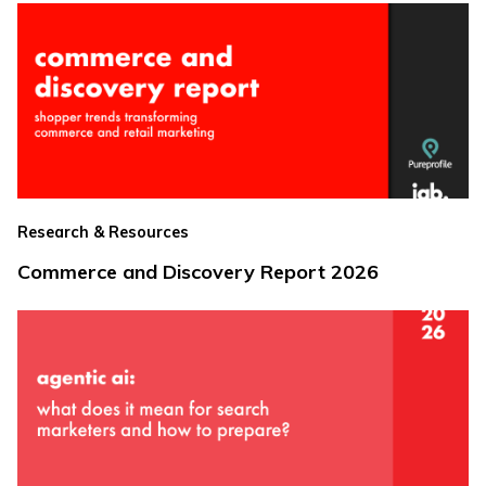
Research & Resources
Commerce and Discovery Report 2026