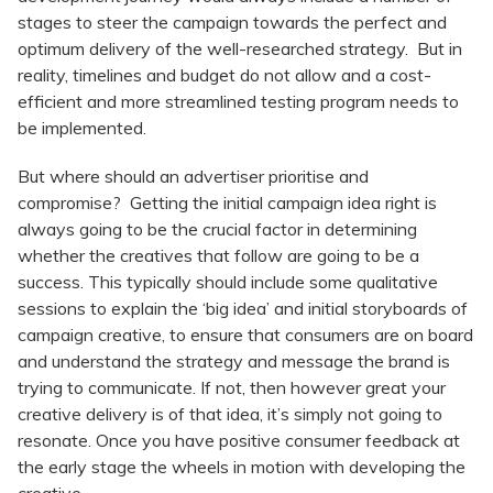
stages to steer the campaign towards the perfect and
optimum delivery of the well-researched strategy. But in
reality, timelines and budget do not allow and a cost-
efficient and more streamlined testing program needs to
be implemented.
But where should an advertiser prioritise and
compromise? Getting the initial campaign idea right is
always going to be the crucial factor in determining
whether the creatives that follow are going to be a
success. This typically should include some qualitative
sessions to explain the ‘big idea’ and initial storyboards of
campaign creative, to ensure that consumers are on board
and understand the strategy and message the brand is
trying to communicate. If not, then however great your
creative delivery is of that idea, it’s simply not going to
resonate. Once you have positive consumer feedback at
the early stage the wheels in motion with developing the