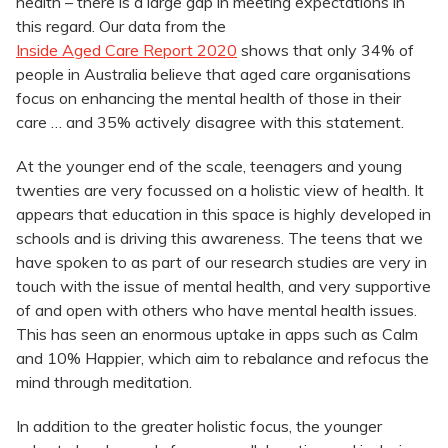
health – there is a large gap in meeting expectations in
this regard. Our data from the
Inside Aged Care Report 2020
shows that only 34% of
people in Australia believe that aged care organisations
focus on enhancing the mental health of those in their
care … and 35% actively disagree with this statement.
At the younger end of the scale, teenagers and young
twenties are very focussed on a holistic view of health. It
appears that education in this space is highly developed in
schools and is driving this awareness. The teens that we
have spoken to as part of our research studies are very in
touch with the issue of mental health, and very supportive
of and open with others who have mental health issues.
This has seen an enormous uptake in apps such as Calm
and 10% Happier, which aim to rebalance and refocus the
mind through meditation.
In addition to the greater holistic focus, the younger