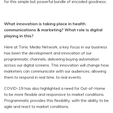
for this simple but powerful bundle of encoded goodness.
What innovation is taking place in health
communications & marketing? What role is digital
playing in this?
Here at Tonic Media Network, a key focus in our business
has been the development and innovation of our
programmatic channels, delivering buying automation
across our digital screens. This innovation will change how
marketers can communicate with our audiences, allowing
them to respond in real time, to real events.
COVID-19 has also highlighted a need for Out-of-Home
to be more flexible and responsive to market conditions.
Programmatic provides this flexibility, with the ability to be
agile and react to market conditions.