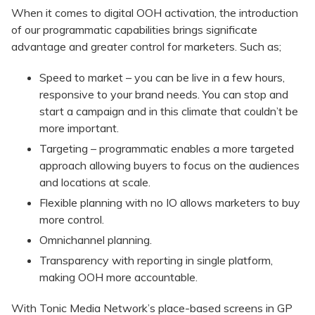
When it comes to digital OOH activation, the introduction
of our programmatic capabilities brings significate
advantage and greater control for marketers. Such as;
Speed to market – you can be live in a few hours,
responsive to your brand needs. You can stop and
start a campaign and in this climate that couldn’t be
more important.
Targeting – programmatic enables a more targeted
approach allowing buyers to focus on the audiences
and locations at scale.
Flexible planning with no IO allows marketers to buy
more control.
Omnichannel planning.
Transparency with reporting in single platform,
making OOH more accountable.
With Tonic Media Network’s place-based screens in GP