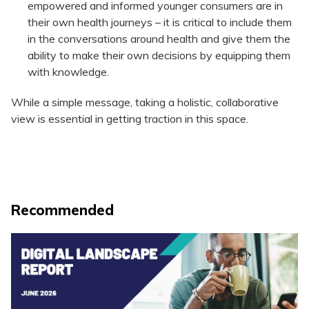
empowered and informed younger consumers are in
their own health journeys – it is critical to include them
in the conversations around health and give them the
ability to make their own decisions by equipping them
with knowledge.
While a simple message, taking a holistic, collaborative
view is essential in getting traction in this space.
Recommended