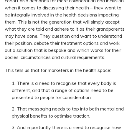
cohort also demands far more collaboration and inclusion
when it comes to discussing their health – they want to
be integrally involved in the health decisions impacting
them. This is not the generation that will simply accept
what they are told and adhere to it as their grandparents
may have done. They question and want to understand
their position, debate their treatment options and work
out a solution that is bespoke and which works for their
bodies, circumstances and cultural requirements.
This tells us that for marketers in the health space:
There is a need to recognise that every body is
different, and that a range of options need to be
presented to people for consideration.
That messaging needs to tap into both mental and
physical benefits to optimise traction.
And importantly there is a need to recognise how