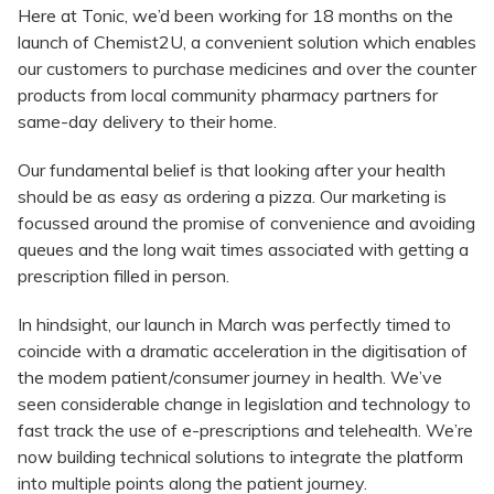
Here at Tonic, we’d been working for 18 months on the
launch of Chemist2U, a convenient solution which enables
our customers to purchase medicines and over the counter
products from local community pharmacy partners for
same-day delivery to their home.
Our fundamental belief is that looking after your health
should be as easy as ordering a pizza. Our marketing is
focussed around the promise of convenience and avoiding
queues and the long wait times associated with getting a
prescription filled in person.
In hindsight, our launch in March was perfectly timed to
coincide with a dramatic acceleration in the digitisation of
the modem patient/consumer journey in health. We’ve
seen considerable change in legislation and technology to
fast track the use of e-prescriptions and telehealth. We’re
now building technical solutions to integrate the platform
into multiple points along the patient journey.