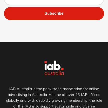
Subscribe
IAB Australia is the peak trade association for online
advertising in Australia. As one of over 43 IAB offices
globally and with a rapidly growing membership, the role
of the IAB is to support sustainable and diverse