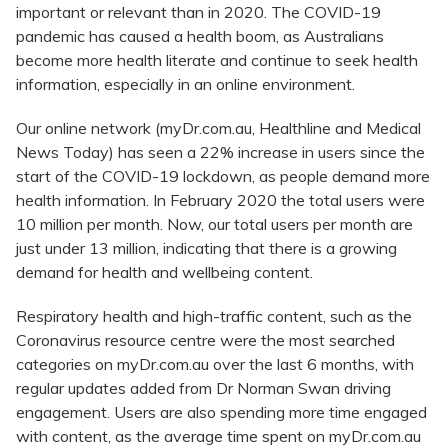
important or relevant than in 2020. The COVID-19
pandemic has caused a health boom, as Australians
become more health literate and continue to seek health
information, especially in an online environment.
Our online network (myDr.com.au, Healthline and Medical
News Today) has seen a 22% increase in users since the
start of the COVID-19 lockdown, as people demand more
health information. In February 2020 the total users were
10 million per month. Now, our total users per month are
just under 13 million, indicating that there is a growing
demand for health and wellbeing content.
Respiratory health and high-traffic content, such as the
Coronavirus resource centre were the most searched
categories on myDr.com.au over the last 6 months, with
regular updates added from Dr Norman Swan driving
engagement. Users are also spending more time engaged
with content, as the average time spent on myDr.com.au