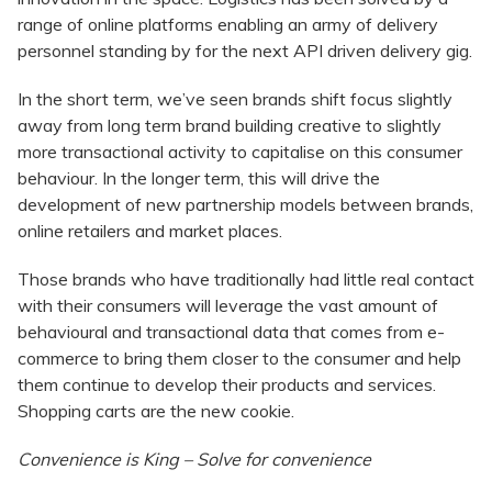
range of online platforms enabling an army of delivery
personnel standing by for the next API driven delivery gig.
In the short term, we’ve seen brands shift focus slightly
away from long term brand building creative to slightly
more transactional activity to capitalise on this consumer
behaviour. In the longer term, this will drive the
development of new partnership models between brands,
online retailers and market places.
Those brands who have traditionally had little real contact
with their consumers will leverage the vast amount of
behavioural and transactional data that comes from e-
commerce to bring them closer to the consumer and help
them continue to develop their products and services.
Shopping carts are the new cookie.
Convenience is King – Solve for convenience