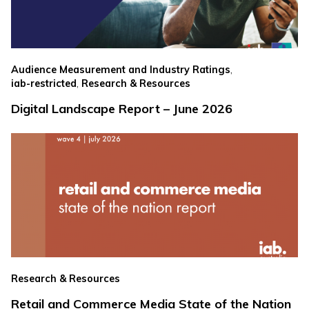
,
Audience Measurement and Industry Ratings
,
iab-restricted
Research & Resources
Digital Landscape Report – June 2026
Research & Resources
Retail and Commerce Media State of the Nation