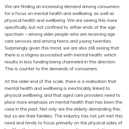
We are finding an increasing demand among consumers
for a focus on mental health and wellbeing, as well as
physical health and wellbeing. We are seeing this more
specifically, but not confined to, either ends of the age
spectrum – among older people who are receiving age
care services and among teens and young twenties.
Surprisingly given this trend, we are also still seeing that
there is a stigma associated with mental health, which
results in less funding being channeled in this direction.
This is counter to the demands of consumers.
At the older end of the scale, there is a realisation that
mental health and wellbeing is inextricably linked to
physical wellbeing, and that aged care providers need to
place more emphasis on mental health than has been the
case in the past. Not only are the elderly demanding this,
but so are their families. The industry has not yet met this
need and tends to focus primarily on the physical sides of