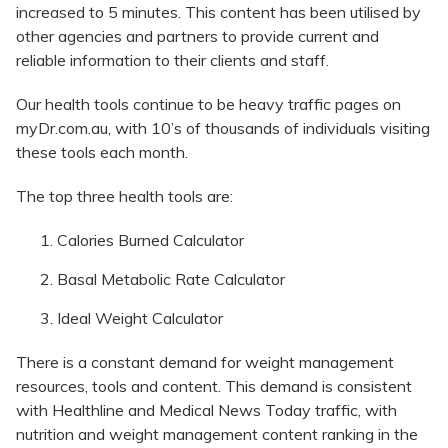
increased to 5 minutes. This content has been utilised by
other agencies and partners to provide current and
reliable information to their clients and staff.
Our health tools continue to be heavy traffic pages on
myDr.com.au, with 10’s of thousands of individuals visiting
these tools each month.
The top three health tools are:
Calories Burned Calculator
Basal Metabolic Rate Calculator
Ideal Weight Calculator
There is a constant demand for weight management
resources, tools and content. This demand is consistent
with Healthline and Medical News Today traffic, with
nutrition and weight management content ranking in the