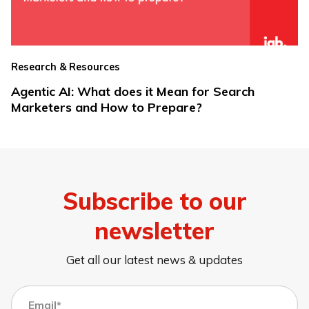
Research & Resources
Agentic AI: What does it Mean for Search
Marketers and How to Prepare?
Subscribe to our
newsletter
Get all our latest news & updates