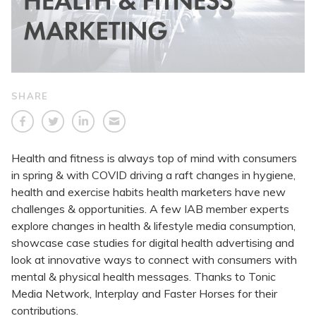
SHARE
Health and fitness is always top of mind with consumers
in spring & with COVID driving a raft changes in hygiene,
health and exercise habits health marketers have new
challenges & opportunities. A few IAB member experts
explore changes in health & lifestyle media consumption,
showcase case studies for digital health advertising and
look at innovative ways to connect with consumers with
mental & physical health messages. Thanks to Tonic
Media Network, Interplay and Faster Horses for their
contributions.