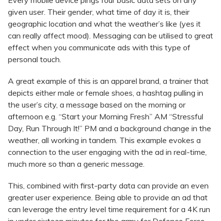
Every mobile device pings four basic data sets on any
given user. Their gender, what time of day it is, their
geographic location and what the weather’s like (yes it
can really affect mood). Messaging can be utilised to great
effect when you communicate ads with this type of
personal touch.
A great example of this is an apparel brand, a trainer that
depicts either male or female shoes, a hashtag pulling in
the user’s city, a message based on the morning or
afternoon e.g. “Start your Morning Fresh” AM “Stressful
Day, Run Through It!” PM and a background change in the
weather, all working in tandem. This example evokes a
connection to the user engaging with the ad in real-time,
much more so than a generic message.
This, combined with first-party data can provide an even
greater user experience. Being able to provide an ad that
can leverage the entry level time requirement for a 4K run