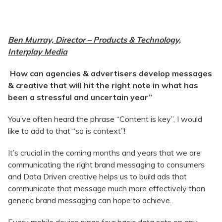
Ben Murray, Director – Products & Technology,
Interplay Media
How can agencies & advertisers develop messages
& creative that will hit the right note in what has
been a stressful and uncertain year”
You’ve often heard the phrase “Content is key”, I would
like to add to that “so is context”!
It’s crucial in the coming months and years that we are
communicating the right brand messaging to consumers
and Data Driven creative helps us to build ads that
communicate that message much more effectively than
generic brand messaging can hope to achieve.