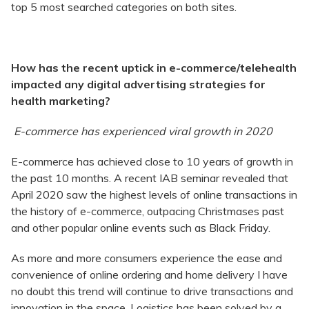
top 5 most searched categories on both sites.
H
ow has the recent uptick in e-commerce/telehealth
impacted any digital advertising strategies for
health marketing?
E-commerce has experienced viral growth in 2020
E-commerce has achieved close to 10 years of growth in
the past 10 months. A recent IAB seminar revealed that
April 2020 saw the highest levels of online transactions in
the history of e-commerce, outpacing Christmases past
and other popular online events such as Black Friday.
As more and more consumers experience the ease and
convenience of online ordering and home delivery I have
no doubt this trend will continue to drive transactions and
innovation in the space. Logistics has been solved by a