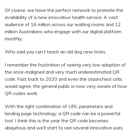
Of course, we have the perfect network to promote the
availability of a new innovative health service. A vast
audience of 16 million across our waiting rooms and 12
million Australians who engage with our digital platform
monthly.
Who said you can’t teach an old dog new tricks.
I remember the frustration of seeing very low adoption of
the once-maligned and very much underestimated QR
code. Fast track to 2020 and even the staunchest critic
would agree, the general public is now very aware of how
QR codes work.
With the right combination of URL parameters and
landing page technology, a QR code can be a powerful
tool. I think this is the year the QR code becomes
ubiquitous and we’ll start to see several innovative uses