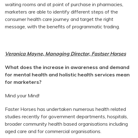
waiting rooms and at point of purchase in pharmacies,
marketers are able to identify different steps of the
consumer health care journey and target the right
message, with the benefits of programmatic trading.
Veronica Mayne, Managing Director, Fastser Horses
What does the increase in awareness and demand
for mental health and holistic health services mean
for marketers?
Mind your Mind!
Faster Horses has undertaken numerous health related
studies recently for government departments, hospitals,
broader community health based organisations including
aged care and for commercial organisations.