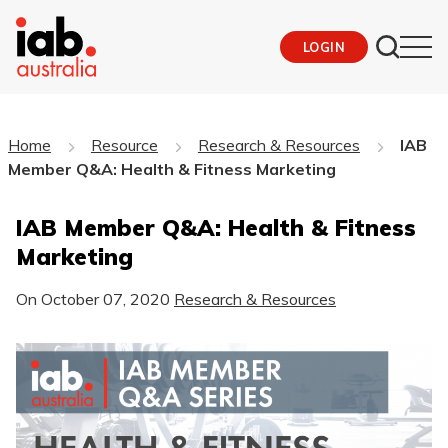
LOGIN
Home
Resource
Research & Resources
IAB
Member Q&A: Health & Fitness Marketing
IAB Member Q&A: Health & Fitness
Marketing
On
October 07, 2020
Research & Resources