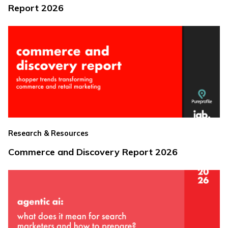
Report 2026
Research & Resources
Commerce and Discovery Report 2026