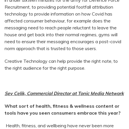
in under sixteen minutes for the army for Defence Force
Recruitment, to providing potential footfall attribution
technology to provide information on how Covid has
affected consumer behaviour, for example does the
messaging need to reach people reluctant to leave the
house and get back into their normal regimes, gyms will
need to ensure their messaging encourages a post-covid
norm approach that is trusted to those users.
Creative Technology can help provide the right note, to
the right audience for the right purpose.
Sev Celik, Commercial Director at Tonic Media Network
What sort of health, fitness & wellness content or
tools have you seen consumers embrace this year?
Health, fitness, and wellbeing have never been more