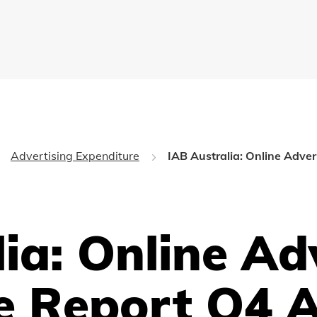
Advertising Expenditure
IAB Australia: Online Adve
ia: Online Ad
e Report Q4 