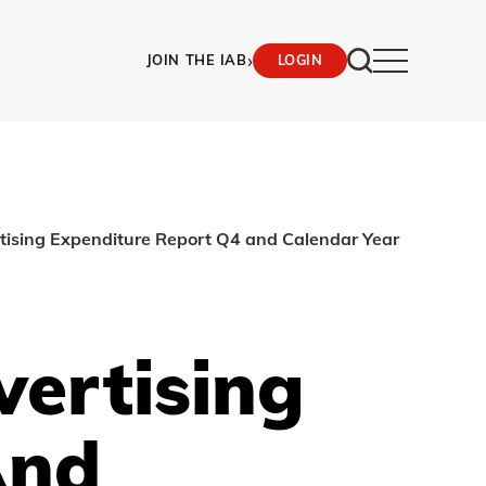
›
JOIN THE IAB
LOGIN
rtising Expenditure Report Q4 and Calendar Year
vertising
And