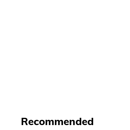
Recommended