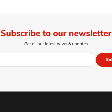
Subscribe to our newsletter
Get all our latest news & updates
Su