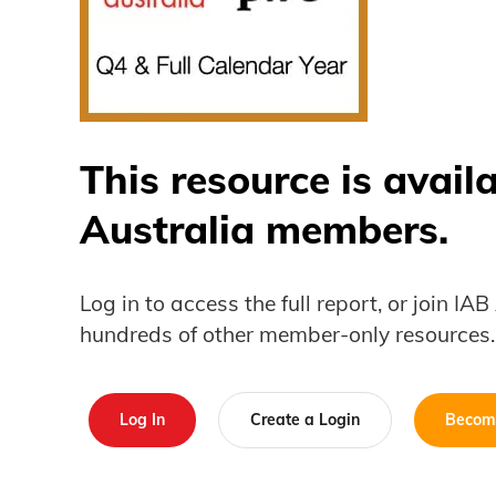
This resource is avail
Australia members.
Log in to access the full report, or join IA
hundreds of other member-only resources.
Log In
Create a Login
Becom