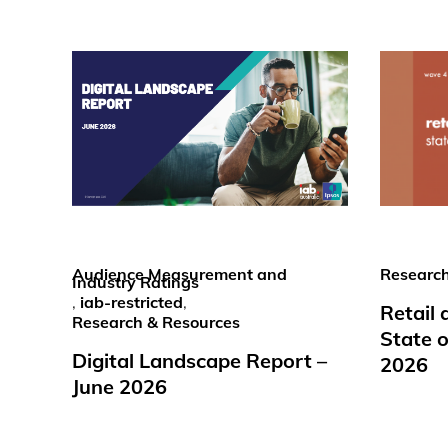
Audience Measurement and
Research
Industry Ratings
,
iab-restricted
,
Retail
Research & Resources
State o
Digital Landscape Report –
2026
June 2026