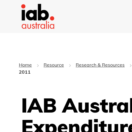
Home
Resource
Research & Resources
2011
IAB Austral
Expenditur