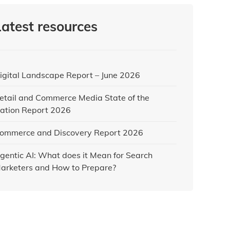
Latest resources
igital Landscape Report – June 2026
etail and Commerce Media State of the
ation Report 2026
ommerce and Discovery Report 2026
gentic AI: What does it Mean for Search
arketers and How to Prepare?