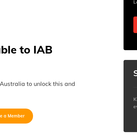
L
able to IAB
B Australia to unlock this and
K
e
e a Member
h