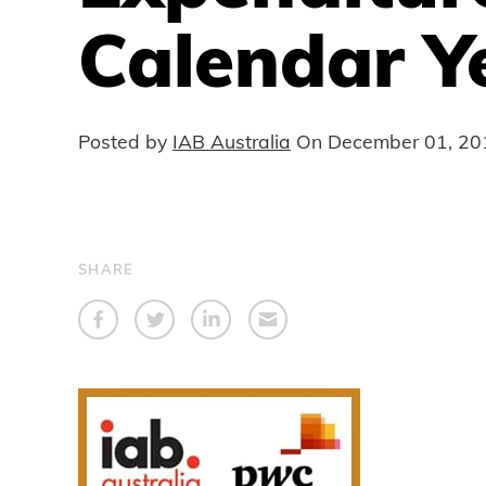
Calendar Y
Posted by
IAB Australia
On
December 01, 20
SHARE