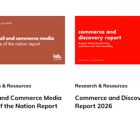
 & Resources
Research & Resources
 and Commerce Media
Commerce and Disco
f the Nation Report
Report 2026