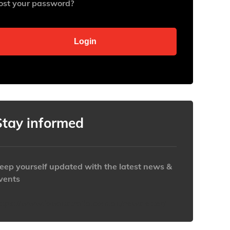
ost your password?
Stay informed
eep yourself updated with the latest news &
vents
ttps://www.iabaustralia.com.au/newsletter/