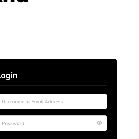
Login