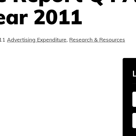
ear 2011
11
Advertising Expenditure
,
Research & Resources