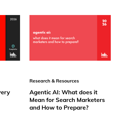
Research & Resources
very
Agentic AI: What does it
Mean for Search Marketers
and How to Prepare?