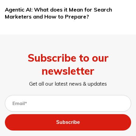
Agentic AI: What does it Mean for Search
Marketers and How to Prepare?
Subscribe to our
newsletter
Get all our latest news & updates
Subscribe