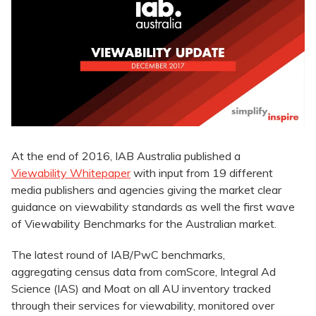
At the end of 2016, IAB Australia published a
Viewability Whitepaper
with input from 19 different
media publishers and agencies giving the market clear
guidance on viewability standards as well the first wave
of Viewability Benchmarks for the Australian market.
The latest round of IAB/PwC benchmarks,
aggregating census data from comScore, Integral Ad
Science (IAS) and Moat on all AU inventory tracked
through their services for viewability, monitored over