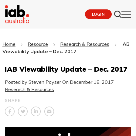
LOGIN
Home
Resource
Research & Resources
IAB
Viewability Update – Dec. 2017
IAB Viewability Update – Dec. 2017
Posted by Steven Poyser On
December 18, 2017
Research & Resources
SHARE