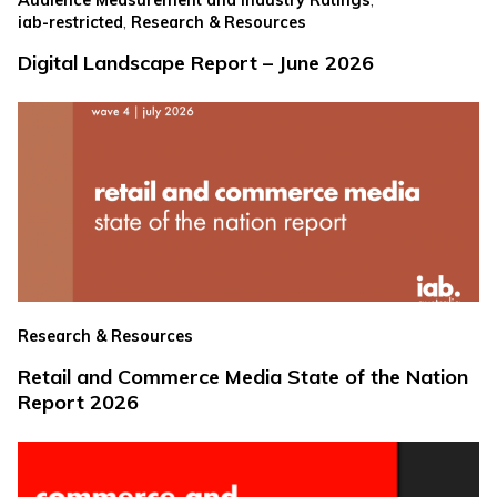
Audience Measurement and Industry Ratings
,
iab-restricted
Research & Resources
Digital Landscape Report – June 2026
Research & Resources
Retail and Commerce Media State of the Nation
Report 2026