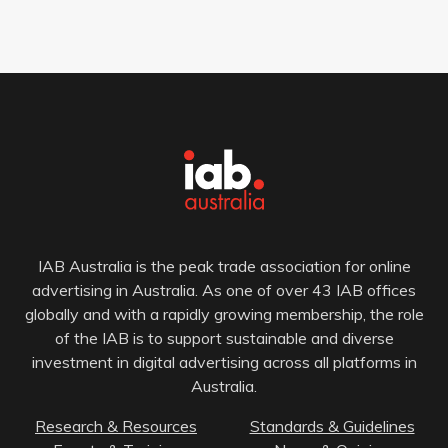
IAB Australia is the peak trade association for online
advertising in Australia. As one of over 43 IAB offices
globally and with a rapidly growing membership, the role
of the IAB is to support sustainable and diverse
investment in digital advertising across all platforms in
Australia.
Research & Resources
Standards & Guidelines