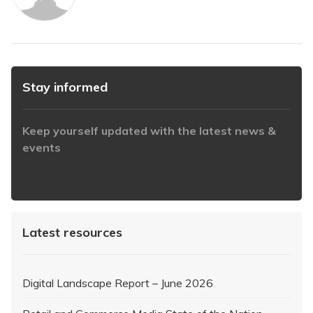
Stay informed
Keep yourself updated with the latest news &
events
https://www.iabaustralia.com.au/newsletter/
Latest resources
Digital Landscape Report – June 2026