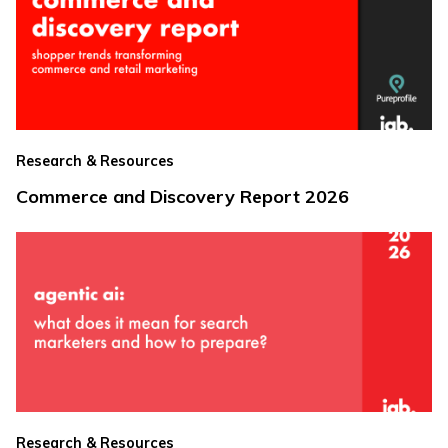
Research & Resources
Commerce and Discovery Report 2026
Research & Resources