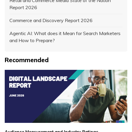
Retail and Commerce Media State of the Nation
Report 2026
Commerce and Discovery Report 2026
Agentic AI: What does it Mean for Search Marketers
and How to Prepare?
Recommended
,