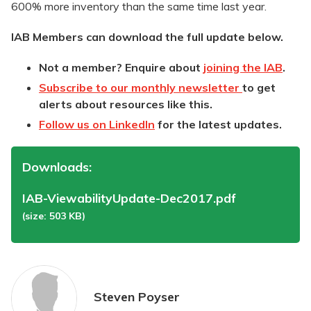
600% more inventory than the same time last year.
IAB Members can download the full update below.
Not a member? Enquire about
joining the IAB
.
Subscribe to our monthly newsletter
to get
alerts about resources like this.
Follow us on LinkedIn
for the latest updates.
Downloads:
IAB-ViewabilityUpdate-Dec2017.pdf
(size: 503 KB)
Steven Poyser