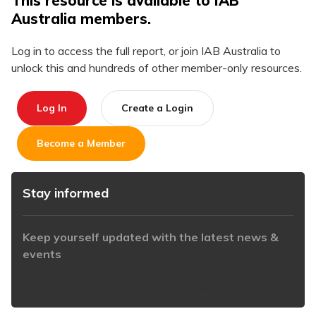
This resource is available to IAB
Australia members.
Log in to access the full report, or join IAB Australia to
unlock this and hundreds of other member-only resources.
Log In
Create a Login
Become a Member
Stay informed
Keep yourself updated with the latest news &
events
https://www.iabaustralia.com.au/newsletter/