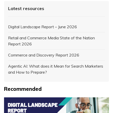
Latest resources
Digital Landscape Report – June 2026
Retail and Commerce Media State of the Nation
Report 2026
Commerce and Discovery Report 2026
Agentic AI: What does it Mean for Search Marketers
and How to Prepare?
Recommended