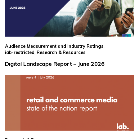
,
Audience Measurement and Industry Ratings
,
iab-restricted
Research & Resources
Digital Landscape Report – June 2026