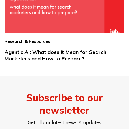
Research & Resources
Agentic AI: What does it Mean for Search
Marketers and How to Prepare?
Subscribe to our
newsletter
Get all our latest news & updates