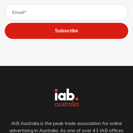
Subscribe
IAB Australia is the peak trade association for online
advertising in Australia. As one of over 43 IAB offices