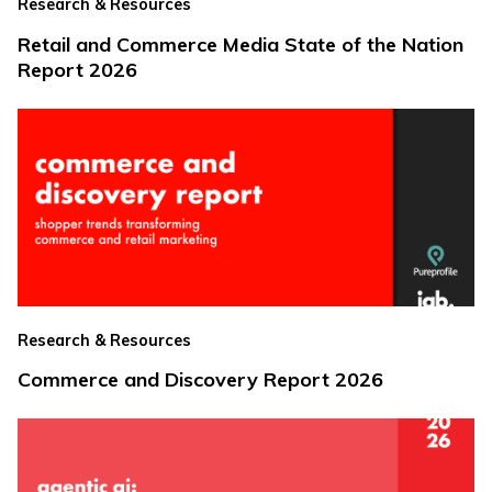
Research & Resources
Retail and Commerce Media State of the Nation
Report 2026
Research & Resources
Commerce and Discovery Report 2026