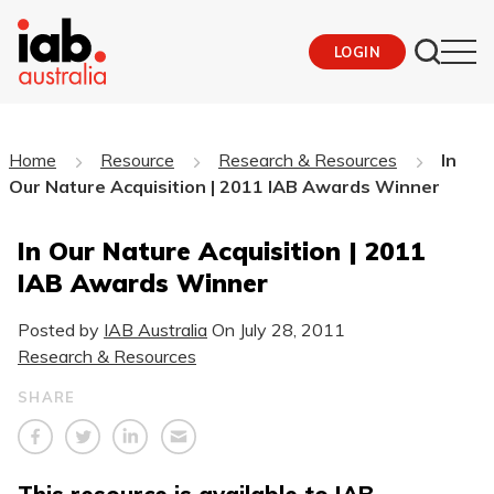
LOGIN
Home
Resource
Research & Resources
In
Our Nature Acquisition | 2011 IAB Awards Winner
In Our Nature Acquisition | 2011
IAB Awards Winner
Posted by
IAB Australia
On
July 28, 2011
Research & Resources
SHARE