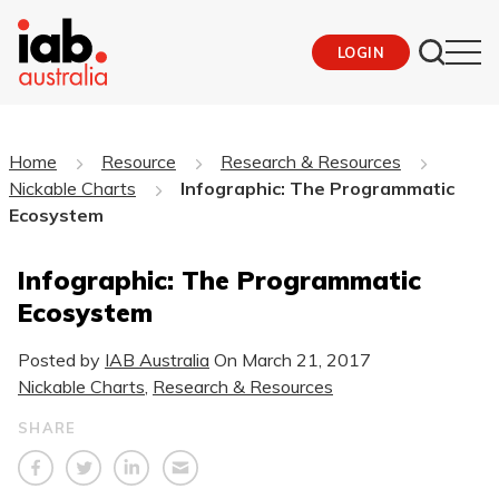
LOGIN
Home
Resource
Research & Resources
Nickable Charts
Infographic: The Programmatic
Ecosystem
Infographic: The Programmatic
Ecosystem
Posted by
IAB Australia
On
March 21, 2017
Nickable Charts
,
Research & Resources
SHARE