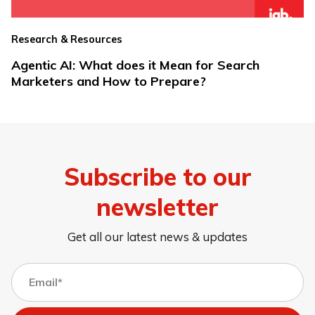
Research & Resources
Agentic AI: What does it Mean for Search
Marketers and How to Prepare?
Subscribe to our
newsletter
Get all our latest news & updates