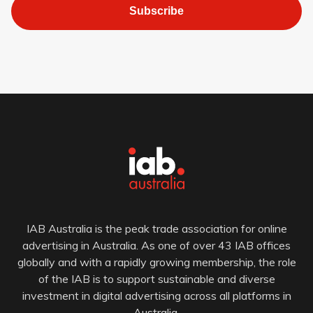
Subscribe
IAB Australia is the peak trade association for online
advertising in Australia. As one of over 43 IAB offices
globally and with a rapidly growing membership, the role
of the IAB is to support sustainable and diverse
investment in digital advertising across all platforms in
Australia.