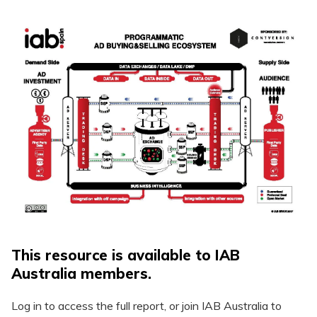
This resource is available to IAB
Australia members.
Log in to access the full report, or join IAB Australia to