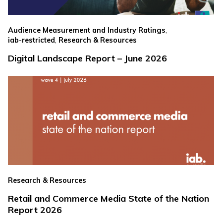
,
Audience Measurement and Industry Ratings
,
iab-restricted
Research & Resources
Digital Landscape Report – June 2026
Research & Resources
Retail and Commerce Media State of the Nation
Report 2026