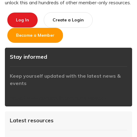
unlock this and hundreds of other member-only resources.
Log In
Create a Login
Become a Member
Stay informed
Keep yourself updated with the latest news &
events
https://www.iabaustralia.com.au/newsletter/
Latest resources