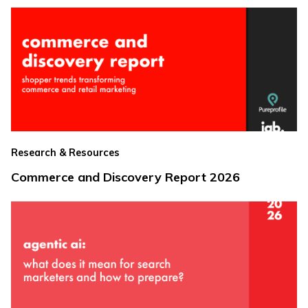
Research & Resources
Commerce and Discovery Report 2026