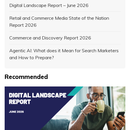
Digital Landscape Report – June 2026
Retail and Commerce Media State of the Nation
Report 2026
Commerce and Discovery Report 2026
Agentic AI: What does it Mean for Search Marketers
and How to Prepare?
Recommended