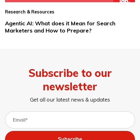
Research & Resources
Agentic AI: What does it Mean for Search
Marketers and How to Prepare?
Subscribe to our
newsletter
Get all our latest news & updates
Subscribe