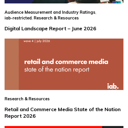
,
Audience Measurement and Industry Ratings
,
iab-restricted
Research & Resources
Digital Landscape Report – June 2026
Research & Resources
Retail and Commerce Media State of the Nation
Report 2026