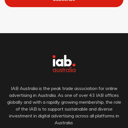
IAB Australia is the peak trade association for online
advertising in Australia. As one of over 43 IAB offices
globally and with a rapidly growing membership, the role
of the IAB is to support sustainable and diverse
investment in digital advertising across all platforms in
Australia.