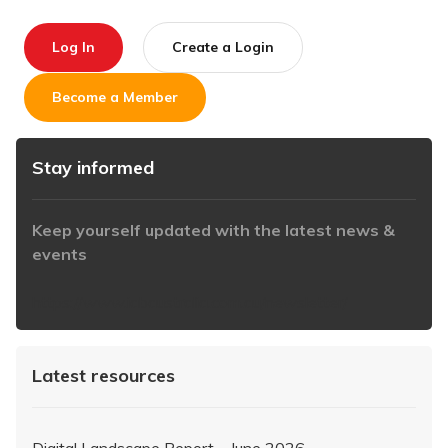
Log In
Create a Login
Become a Member
Stay informed
Keep yourself updated with the latest news &
events
https://www.iabaustralia.com.au/newsletter/
Latest resources
Digital Landscape Report – June 2026