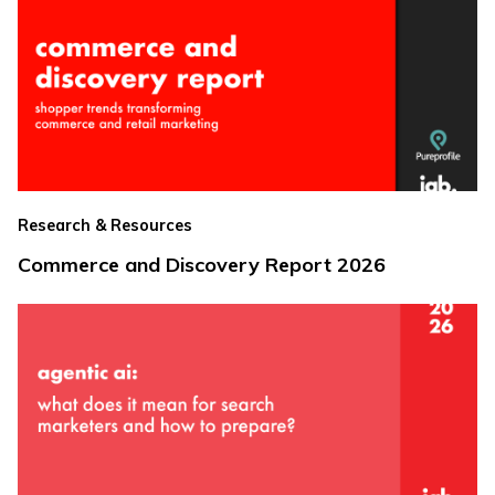
Research & Resources
Commerce and Discovery Report 2026