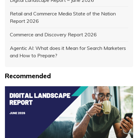
Retail and Commerce Media State of the Nation
Report 2026
Commerce and Discovery Report 2026
Agentic AI: What does it Mean for Search Marketers
and How to Prepare?
Recommended