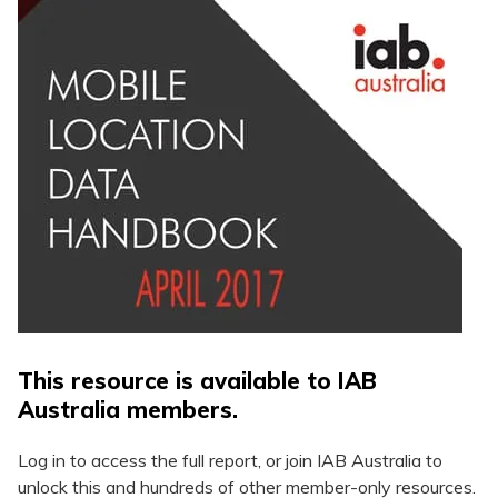
This resource is available to IAB
Australia members.
Log in to access the full report, or join IAB Australia to
unlock this and hundreds of other member-only resources.