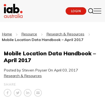
LOGIN
Home
Resource
Research & Resources
Mobile Location Data Handbook – April 2017
Mobile Location Data Handbook –
April 2017
Posted by Steven Poyser On
April 03, 2017
Research & Resources
SHARE